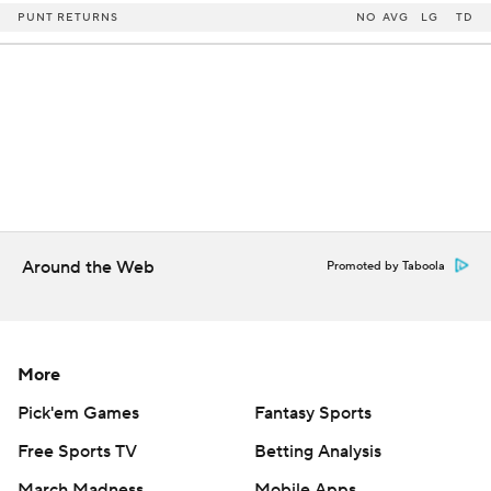
PUNT RETURNS
NO
AVG
LG
TD
Around the Web
Promoted by Taboola
More
Pick'em Games
Fantasy Sports
Free Sports TV
Betting Analysis
March Madness
Mobile Apps