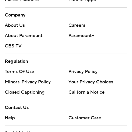
Company
About Us
Careers
About Paramount
Paramount+
CBS TV
Regulation
Terms Of Use
Privacy Policy
Minors' Privacy Policy
Your Privacy Choices
Closed Captioning
California Notice
Contact Us
Help
Customer Care