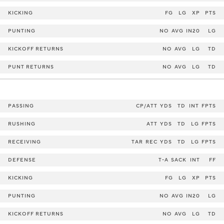
KICKING
FG
LG
XP
PTS
PUNTING
NO
AVG
IN20
LG
KICKOFF RETURNS
NO
AVG
LG
TD
PUNT RETURNS
NO
AVG
LG
TD
PASSING
CP/ATT
YDS
TD
INT
FPTS
RUSHING
ATT
YDS
TD
LG
FPTS
RECEIVING
TAR
REC
YDS
TD
LG
FPTS
DEFENSE
T-A
SACK
INT
FF
KICKING
FG
LG
XP
PTS
PUNTING
NO
AVG
IN20
LG
KICKOFF RETURNS
NO
AVG
LG
TD