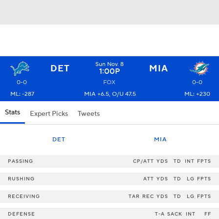
Sun Nov. 8
DET
MIA
1:00P
0-0
FOX
0-0
ML: -287
MIA +6.5, O/U 47.5
ML: +230
Stats
Expert Picks
Tweets
DET
MIA
PASSING
CP/ATT
YDS
TD
INT
FPTS
RUSHING
ATT
YDS
TD
LG
FPTS
RECEIVING
TAR
REC
YDS
TD
LG
FPTS
DEFENSE
T-A
SACK
INT
FF