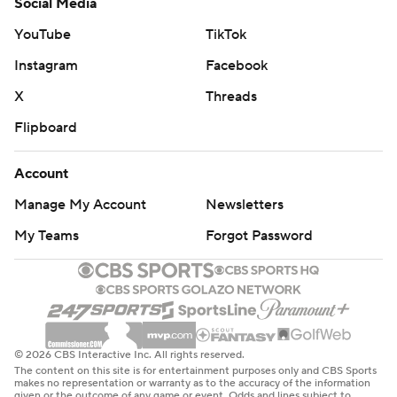
Social Media
YouTube
TikTok
Instagram
Facebook
X
Threads
Flipboard
Account
Manage My Account
Newsletters
My Teams
Forgot Password
© 2026 CBS Interactive Inc. All rights reserved.
The content on this site is for entertainment purposes only and CBS Sports
makes no representation or warranty as to the accuracy of the information
given or the outcome of any game or event. Odds and lines subject to