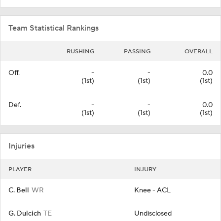
Team Statistical Rankings
RUSHING
PASSING
OVERALL
Off.
-
-
0.0
(1st)
(1st)
(1st)
Def.
-
-
0.0
(1st)
(1st)
(1st)
Injuries
PLAYER
INJURY
C. Bell
WR
Knee - ACL
G. Dulcich
TE
Undisclosed