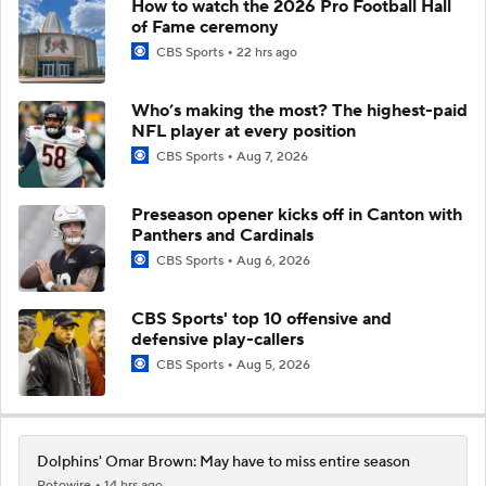
How to watch the 2026 Pro Football Hall
of Fame ceremony
CBS Sports
22 hrs ago
Who’s making the most? The highest-paid
NFL player at every position
CBS Sports
Aug 7, 2026
Preseason opener kicks off in Canton with
Panthers and Cardinals
CBS Sports
Aug 6, 2026
CBS Sports' top 10 offensive and
defensive play-callers
CBS Sports
Aug 5, 2026
Dolphins' Omar Brown: May have to miss entire season
Rotowire
14 hrs ago