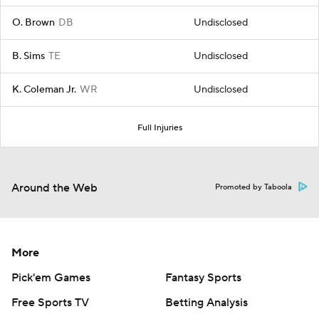
O. Brown
DB
Undisclosed
B. Sims
TE
Undisclosed
K. Coleman Jr.
WR
Undisclosed
Full Injuries
Around the Web
Promoted by Taboola
More
Pick'em Games
Fantasy Sports
Free Sports TV
Betting Analysis