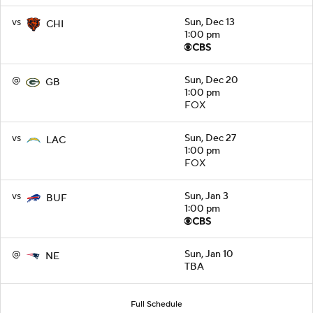
vs
Sun, Dec 13
CHI
1:00 pm
@
Sun, Dec 20
GB
1:00 pm
FOX
vs
Sun, Dec 27
LAC
1:00 pm
FOX
vs
Sun, Jan 3
BUF
1:00 pm
@
Sun, Jan 10
NE
TBA
Full Schedule