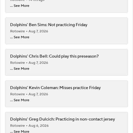
... See More
Dolphins' Ben Sims: Not practicing Friday
Rotowire
Aug 7, 2026
... See More
Dolphins' Chris Bell: Could play this preseason?
Rotowire
Aug 7, 2026
... See More
Dolphins' Kevin Coleman: Misses practice Friday
Rotowire
Aug 7, 2026
... See More
Dolphins' Greg Dulcich: Practicing in non-contact jersey
Rotowire
Aug 6, 2026
... See More