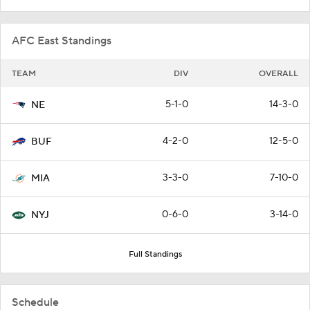
AFC East Standings
TEAM
DIV
OVERALL
5-1-0
14-3-0
NE
4-2-0
12-5-0
BUF
3-3-0
7-10-0
MIA
0-6-0
3-14-0
NYJ
Full Standings
Schedule