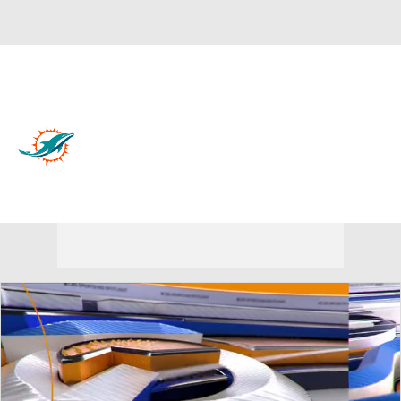
Overall 7-10-0 • EAST 3-3-0 • EAST 3rd
Miami Dolphins
Dolphins News
Schedule
Stats
Roster
Depth Chart
Transactions
Injuries