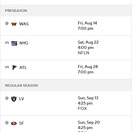
PRESEASON
@
Fri, Aug 14
WAS
7:00 pm
vs
Sat, Aug 22
NYG
4:00 pm
NFLN
vs
Fri, Aug 28
ATL
7:00 pm
REGULAR SEASON
@
Sun, Sep 13
LV
4:25 pm
FOX
@
Sun, Sep 20
SF
4:25 pm