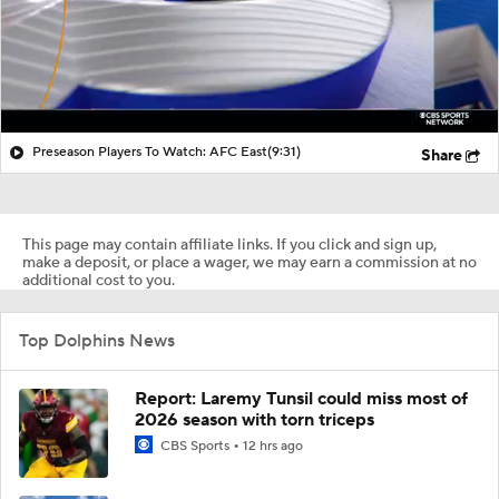
Preseason Players To Watch: AFC East
(9:31)
Share
This page may contain affiliate links. If you click and sign up,
make a deposit, or place a wager, we may earn a commission at no
additional cost to you.
Top Dolphins News
Report: Laremy Tunsil could miss most of
2026 season with torn triceps
CBS Sports
12 hrs ago