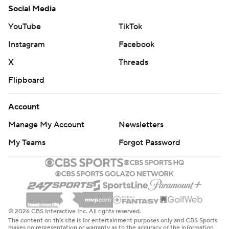
Social Media
YouTube
TikTok
Instagram
Facebook
X
Threads
Flipboard
Account
Manage My Account
Newsletters
My Teams
Forgot Password
© 2026 CBS Interactive Inc. All rights reserved.
The content on this site is for entertainment purposes only and CBS Sports
makes no representation or warranty as to the accuracy of the information