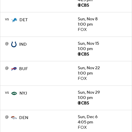
vs
Sun, Nov 8
DET
1:00 pm
FOX
@
Sun, Nov 15
IND
1:00 pm
@
Sun, Nov 22
BUF
1:00 pm
FOX
vs
Sun, Nov 29
NYJ
1:00 pm
@
Sun, Dec 6
DEN
4:05 pm
FOX