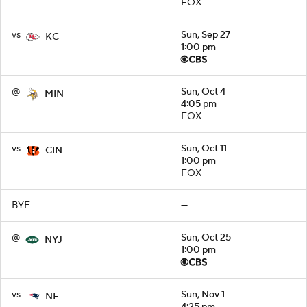
FOX
vs
Sun, Sep 27
KC
1:00 pm
@
Sun, Oct 4
MIN
4:05 pm
FOX
vs
Sun, Oct 11
CIN
1:00 pm
FOX
BYE
—
@
Sun, Oct 25
NYJ
1:00 pm
vs
Sun, Nov 1
NE
4:25 pm