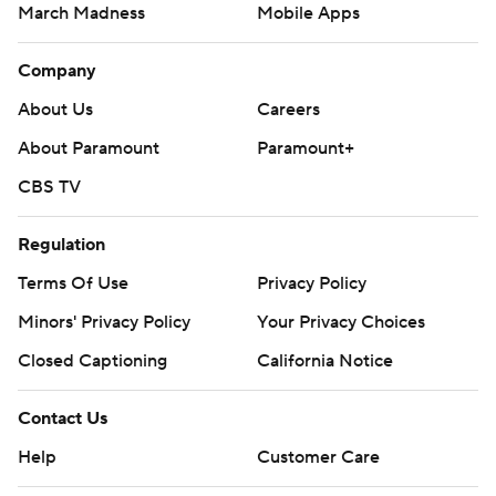
March Madness
Mobile Apps
Company
About Us
Careers
About Paramount
Paramount+
CBS TV
Regulation
Terms Of Use
Privacy Policy
Minors' Privacy Policy
Your Privacy Choices
Closed Captioning
California Notice
Contact Us
Help
Customer Care