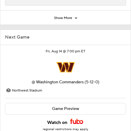
Show More
Next Game
Fri, Aug 14 @ 7:00 pm ET
@
Washington Commanders
(5-12-0)
Northwest Stadium
Game Preview
Watch on
regional restrictions may apply