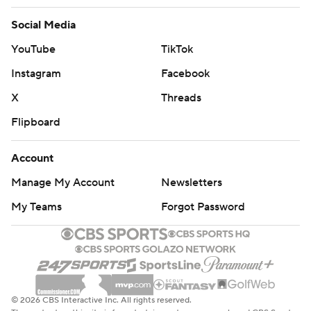
Social Media
YouTube
TikTok
Instagram
Facebook
X
Threads
Flipboard
Account
Manage My Account
Newsletters
My Teams
Forgot Password
© 2026 CBS Interactive Inc. All rights reserved.