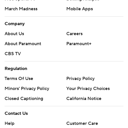
March Madness
Mobile Apps
Company
About Us
Careers
About Paramount
Paramount+
CBS TV
Regulation
Terms Of Use
Privacy Policy
Minors' Privacy Policy
Your Privacy Choices
Closed Captioning
California Notice
Contact Us
Help
Customer Care