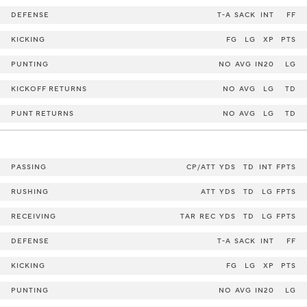
DEFENSE
T-A
SACK
INT
FF
KICKING
FG
LG
XP
PTS
PUNTING
NO
AVG
IN20
LG
KICKOFF RETURNS
NO
AVG
LG
TD
PUNT RETURNS
NO
AVG
LG
TD
PASSING
CP/ATT
YDS
TD
INT
FPTS
RUSHING
ATT
YDS
TD
LG
FPTS
RECEIVING
TAR
REC
YDS
TD
LG
FPTS
DEFENSE
T-A
SACK
INT
FF
KICKING
FG
LG
XP
PTS
PUNTING
NO
AVG
IN20
LG