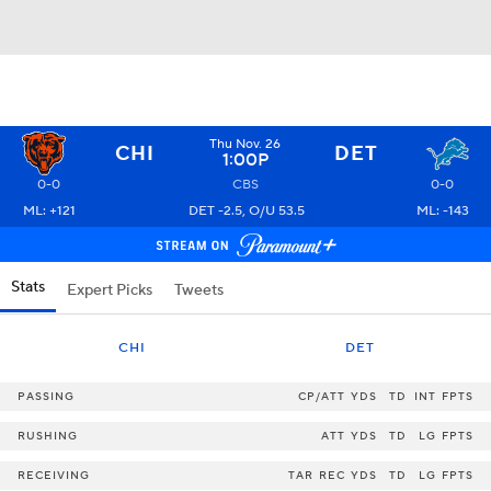
Thu Nov. 26
CHI
DET
1:00P
0-0
CBS
0-0
ML: +121
DET -2.5, O/U 53.5
ML: -143
Stats
Expert Picks
Tweets
CHI
DET
PASSING
CP/ATT
YDS
TD
INT
FPTS
RUSHING
ATT
YDS
TD
LG
FPTS
RECEIVING
TAR
REC
YDS
TD
LG
FPTS