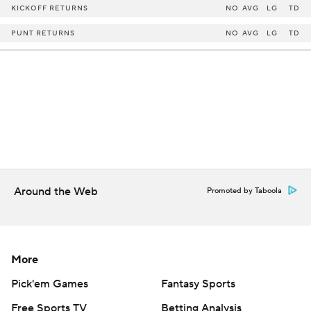
KICKOFF RETURNS
NO
AVG
LG
TD
PUNT RETURNS
NO
AVG
LG
TD
Around the Web
Promoted by Taboola
More
Pick'em Games
Fantasy Sports
Free Sports TV
Betting Analysis