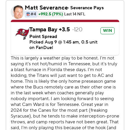
play, 65-yard TD drive Tony Pollard finished with a 1-yard
scoring run. That came after the Tennessee offense
spent more than 14 minutes of the opening quarter on
the sideline while Tampa Bay was building a 10-0 lead
and a whopping 143-5 advantage in total yardage while
running 22 plays to Tennessee's 3.
“I thought Cam played well, the two series that he got,”
Titans second-year coach Brian Callahan said. “It was
kind of a weird first half with three possessions. He had
one three and out, then came back with a touchdown
drive. He started to feel comfortable and was begging
to go back in, but that was not in the cards tonight.”
Ward felt good about the abbreviated debut.
“It was a lot guys first time playing together, but it felt