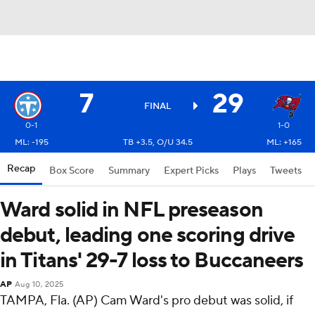
7
29
FINAL
0-1
1-0
ML: -195
TB +3.5, O/U 34.5
ML: +165
Recap
Box Score
Summary
Expert Picks
Plays
Tweets
Ward solid in NFL preseason
debut, leading one scoring drive
in Titans' 29-7 loss to Buccaneers
AP
Aug 10, 2025
TAMPA, Fla. (AP) Cam Ward's pro debut was solid, if