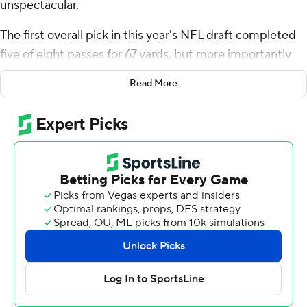
unspectacular.
The first overall pick in this year's NFL draft completed
five of eight passes for 67 yards, but more importantly
was composed and looked comfortable running
Read More
Tennessee's offense in the Tennessee Titans' 29-7
preseason-opening loss to the Tampa Bay Buccaneers
on Saturday night.
Two days after working against the Bucs defense in a
joint practice at Tampa Bay's training facility, Ward
played two offensive series, including an impressive
second-quarter touchdown drive that gave the Titans a
glimpse of what the franchise is counting on to be a
bright future with him at quarterback.
The 6-foot-2, 219-pound rookie completed three passes
to Calvin Ridley to account for all but 15 yards on the 11-