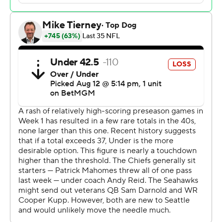
“I thought today, first of all, it was awesome just to get
out there in front of the 12s,” Darnold said. “And that
atmosphere, too, I felt like that was kind of a perfect
atmosphere. It felt like it was almost November,
December already out there in the rain.”
Backup quarterback Drew Lock also impressed in relief
of Darnold on a slippery Seattle evening, throwing a
couple of touchdown passes to wide receiver Jake Bobo,
and completing 10 of 12 passes for 129 yards. Coach
Mike Macdonald was particularly complimentary of
Bobo’s performance.
“This guy’s a Seahawk, man,” Macdonald said of Bobo,
“The way he operates and goes and attacks the
football."