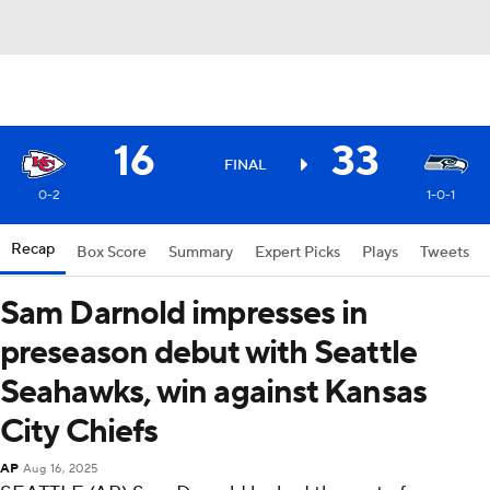
16
33
FINAL
0-2
1-0-1
Recap
Box Score
Summary
Expert Picks
Plays
Tweets
Sam Darnold impresses in
preseason debut with Seattle
Seahawks, win against Kansas
City Chiefs
AP
Aug 16, 2025