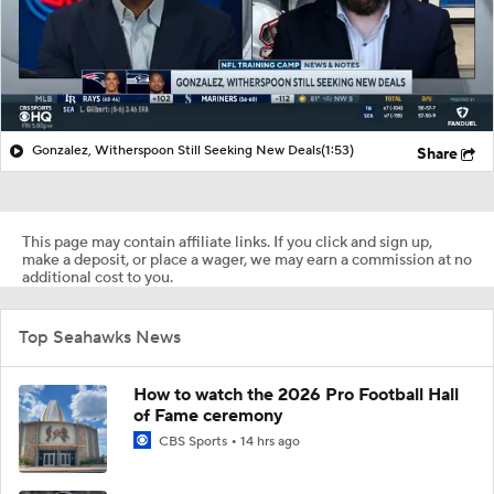
Gonzalez, Witherspoon Still Seeking New Deals
(1:53)
Share
This page may contain affiliate links. If you click and sign up,
make a deposit, or place a wager, we may earn a commission at no
additional cost to you.
Top Seahawks News
How to watch the 2026 Pro Football Hall
of Fame ceremony
CBS Sports
14 hrs ago