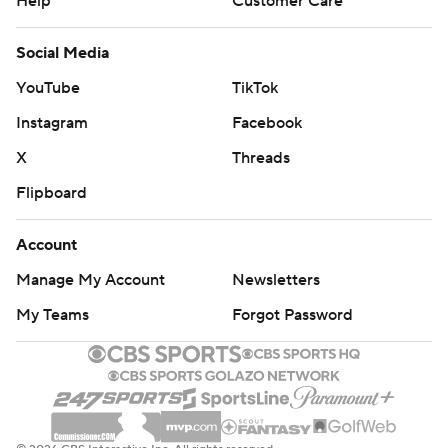
Help
Customer Care
Social Media
YouTube
TikTok
Instagram
Facebook
X
Threads
Flipboard
Account
Manage My Account
Newsletters
My Teams
Forgot Password