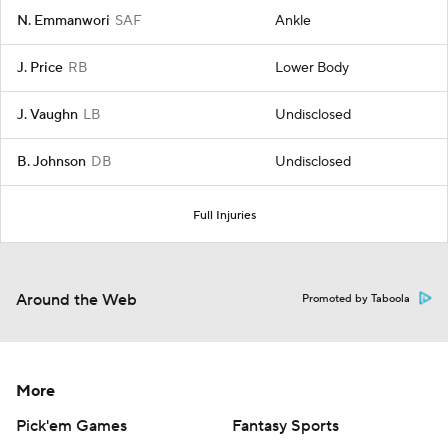
N. Emmanwori
SAF
Ankle
J. Price
RB
Lower Body
J. Vaughn
LB
Undisclosed
B. Johnson
DB
Undisclosed
Full Injuries
Around the Web
Promoted by Taboola
More
Pick'em Games
Fantasy Sports