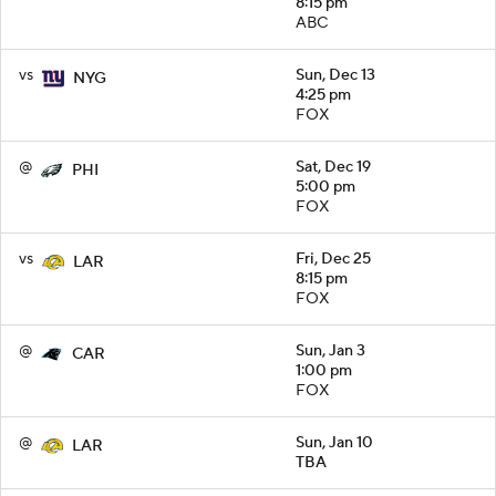
8:15 pm
ABC
vs
Sun, Dec 13
NYG
4:25 pm
FOX
@
Sat, Dec 19
PHI
5:00 pm
FOX
vs
Fri, Dec 25
LAR
8:15 pm
FOX
@
Sun, Jan 3
CAR
1:00 pm
FOX
@
Sun, Jan 10
LAR
TBA