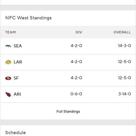
NFC West Standings
TEAM
DIV
OVERALL
4-2-0
14-3-0
SEA
4-2-0
12-5-0
LAR
4-2-0
12-5-0
SF
0-6-0
3-14-0
ARI
Full Standings
Schedule