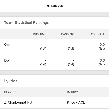
Full Schedule
Team Statistical Rankings
RUSHING
PASSING
OVERALL
Off.
-
-
0.0
(1st)
(1st)
(1st)
Def.
-
-
0.0
(1st)
(1st)
(1st)
Injuries
PLAYER
INJURY
Z. Charbonnet
RB
Knee - ACL