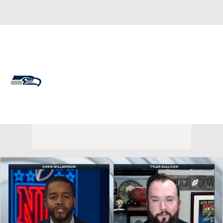
Overall 14-3-0 • WEST 4-2-0 • WEST 1st
Seattle Seahawks
Seahawks News
Schedule
Stats
Roster
Depth Chart
Transactions
Injuries