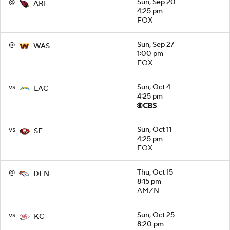
@
Sun, Sep 20
ARI
4:25 pm
FOX
@
Sun, Sep 27
WAS
1:00 pm
FOX
vs
Sun, Oct 4
LAC
4:25 pm
vs
Sun, Oct 11
SF
4:25 pm
FOX
@
Thu, Oct 15
DEN
8:15 pm
AMZN
vs
Sun, Oct 25
KC
8:20 pm