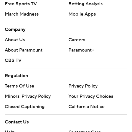
Free Sports TV
Betting Analysis
March Madness
Mobile Apps
Company
About Us
Careers
About Paramount
Paramount+
CBS TV
Regulation
Terms Of Use
Privacy Policy
Minors' Privacy Policy
Your Privacy Choices
Closed Captioning
California Notice
Contact Us