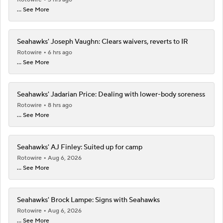
... See More
Seahawks' Joseph Vaughn: Clears waivers, reverts to IR
Rotowire
6 hrs ago
... See More
Seahawks' Jadarian Price: Dealing with lower-body soreness
Rotowire
8 hrs ago
... See More
Seahawks' AJ Finley: Suited up for camp
Rotowire
Aug 6, 2026
... See More
Seahawks' Brock Lampe: Signs with Seahawks
Rotowire
Aug 6, 2026
... See More