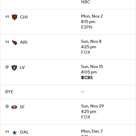
NBC
vs
Mon, Nov 2
CHI
8:15 pm
ESPN
vs
Sun, Nov 8
ARI
4:25 pm
FOX
@
Sun, Nov 15
LV
4:05 pm
BYE
—
@
Sun, Nov 29
SF
4:25 pm
FOX
vs
Mon, Dec 7
DAL