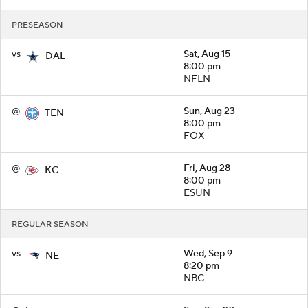
PRESEASON
vs
Sat, Aug 15
DAL
8:00 pm
NFLN
@
Sun, Aug 23
TEN
8:00 pm
FOX
@
Fri, Aug 28
KC
8:00 pm
ESUN
REGULAR SEASON
vs
Wed, Sep 9
NE
8:20 pm
NBC