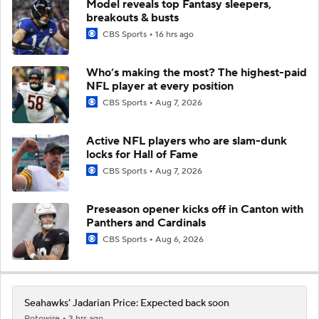
Model reveals top Fantasy sleepers,
breakouts & busts
CBS Sports
16 hrs ago
Who’s making the most? The highest-paid
NFL player at every position
CBS Sports
Aug 7, 2026
Active NFL players who are slam-dunk
locks for Hall of Fame
CBS Sports
Aug 7, 2026
Preseason opener kicks off in Canton with
Panthers and Cardinals
CBS Sports
Aug 6, 2026
Seahawks' Jadarian Price: Expected back soon
Rotowire
3 hrs ago