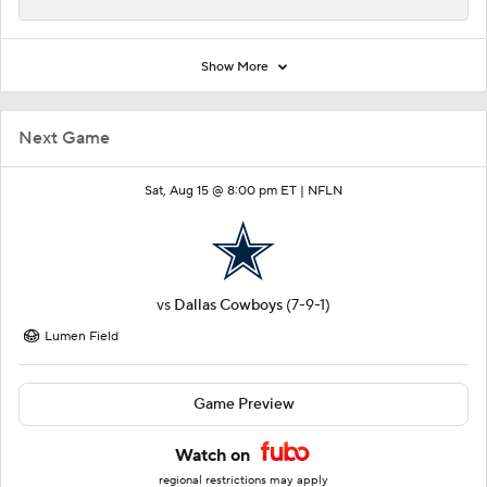
Show More
Next Game
Sat, Aug 15 @ 8:00 pm ET |
NFLN
vs
Dallas Cowboys
(7-9-1)
Lumen Field
Game Preview
Watch on
regional restrictions may apply