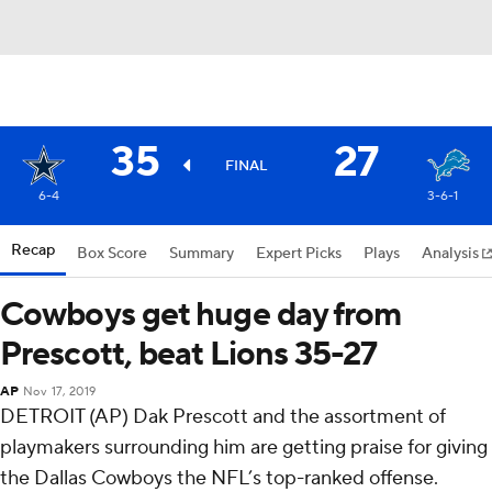
35
27
FINAL
6-4
3-6-1
Recap
Box Score
Summary
Expert Picks
Plays
Analysis
Cowboys get huge day from
Prescott, beat Lions 35-27
AP
Nov 17, 2019
DETROIT (AP) Dak Prescott and the assortment of
playmakers surrounding him are getting praise for giving
the Dallas Cowboys the NFL’s top-ranked offense.