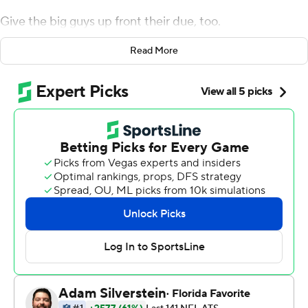
Give the big guys up front their due, too.
Prescott took advantage of a comfortable pocket as he
Read More
threw for 444 yards and three touchdowns, lifting the
Cowboys to a 35-27 win over the Detroit Lions on
Sunday.
“Our offensive line did a great job, giving me some
time,” Prescott said. “I had some time to go through the
progressions once and a couple times, go through them
again to find the open guy.”
The Cowboys (6-4) have won three of four games at
least in part because Prescott has been tough to stop,
with 10 TD passes and three interceptions during the
successful stretch.