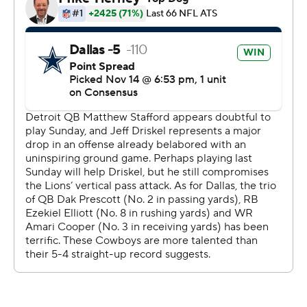
The Lions forced Dallas to punt, but they opted to punt
while facing a fourth-and-26 from midfield.
From the Cowboys 13 on second down on the ensuing
drive, Prescott sealed the victory with a 23-yard pass to
Blake Jarwin.
The two-time Pro Bowler completed 29 of 46 passes.
He threw a 21-yard TD pass to Tony Pollard early in the
second quarter and a 19-yard pass to Randall Cobb with
27 seconds left in the quarter, giving him a career-high
274 yards passing in a first half.
Prescott threw a pass slightly wide to Ezekiel Elliott
midway through the fourth quarter and the running back
made the catch, kept his balance and scored from 17
yards out.