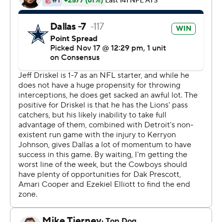
Dallas has had balance with the ball, but Prescott was
passing with such ease that it wasn’t necessary to try to
move the ball much on the ground in the Motor City.
The Lions (3-6-1) were without Matthew Stafford for a
second straight game and have lost six of seven.
“This is tough,” Lions guard Graham Glasgow said. “This
is something we take very seriously and we know we
have to get better. We've got talent, but we aren't
finding ways to maximize our talent.”
Stafford’s backup, Jeff Driskel, played well enough to
give his team a shot to compete. He threw a 25-yard
yard TD pass to Marvin Jones with 5:49 left to pull
Detroit within eight points before a 2-point conversion
failed.