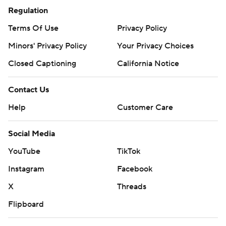
four at halftime, coach Mike Tomlin made a move that
Regulation
long seemed inevitable by putting Pickett in for the
Terms Of Use
Privacy Policy
erratic Mitch Trubisky.
Minors' Privacy Policy
Your Privacy Choices
The 20th overall pick in the draft showed flashes of why
Closed Captioning
California Notice
Pittsburgh was so high on him, becoming the first
quarterback in NFL history to run for two touchdowns in
Contact Us
his first game. The second was a 2-yard scramble that
Help
Customer Care
gave the Steelers (1-3) a 20-10 lead with 13:41 remaining.
Social Media
''I just play with an edge,'' Pickett said. ''That's
something I wanted to bring to the table. I do not like to
YouTube
TikTok
lose. This is not a good feeling.''
Instagram
Facebook
Tomlin declined to announce a starter for next week's
X
Threads
trip to Buffalo, though it's hard to imagine him turning
Flipboard
back to Trubisky after Pickett provided a palpable jolt