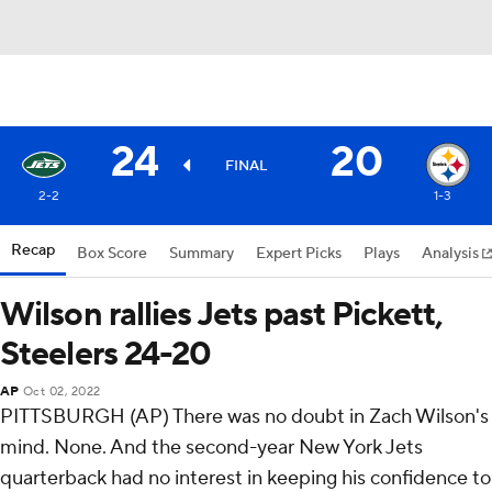
24
20
FINAL
2-2
1-3
Recap
Box Score
Summary
Expert Picks
Plays
Analysis
Wilson rallies Jets past Pickett,
Steelers 24-20
AP
Oct 02, 2022
PITTSBURGH (AP) There was no doubt in Zach Wilson's
mind. None. And the second-year New York Jets
quarterback had no interest in keeping his confidence to