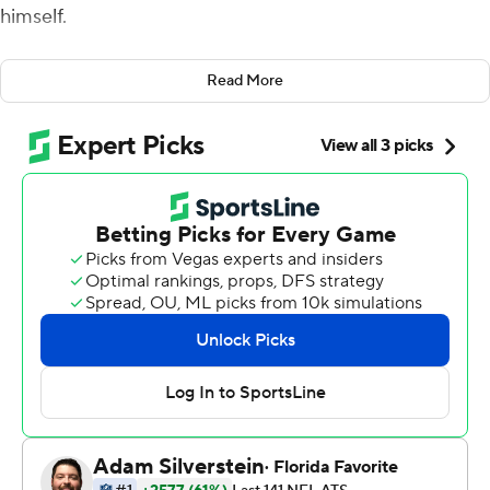
himself.
So walking into the huddle late in the fourth quarter on
Read More
Sunday, the Jets down by three in a place the franchise
had won just once in over a half-century of trying, Wilson
let it be known he wasn't settling for a field goal and a
chance at overtime.
Wilson leaned into the huddle and said simply, as
running back Breece Hall put it: ''Let's go score a ...
touchdown.''
Ten plays, 65 yards, a handful of heady throws by Wilson
and one outstretched arm by Hall later, the Jets were in
the end zone and a franchise that has been running in
place for years took another potentially significant step
forward with an unlikely 24-20 victory.