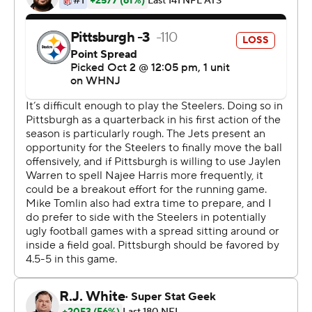
''It felt like that was the first time as an offense we didn't
feel stagnant, we didn't feel timid,'' Wilson said.
''Everyone was playing fast. Everyone was right on cue
with what the calls were. It's so much fun playing like
this.''
It certainly looked like it as the Jets put together their
second massive comeback on the road in three weeks.
Last month in Cleveland it was Joe Flacco pulling out an
improbable victory in the final seconds while Wilson
recovered from a knee injury, suffered during the
preseason.
On the first Sunday it was Wilson - the de facto face of
New York's latest rebuild - spoiling Kenny Pickett's
debut in Pittsburgh by making the kind of plays that
came only sporadically if they came at all during his