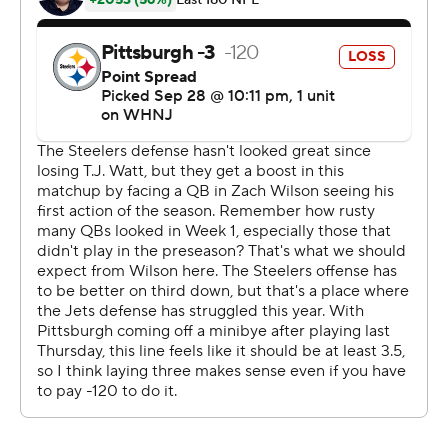
wildly uneven rookie season in 2021.
Wilson expects 2022 to be different. It might just be
after he finished 18 of 36 for 252 yards with a touchdown
and two interceptions in his first action since August.
Wilson also became the first quarterback in Jets history
to catch a touchdown when he hauled in a 2-yard pass
from Braxton Berrios in the second quarter in New
York's version of the ''Philly Special'' run by the Eagles in
the Super Bowl.
''I've got the best hands on the team,'' Wilson said with a
laugh.
He's joking. Those hands - at least against the Pittsburgh
Steelers - may have belonged to defensive back
Michael Carter II, whose diving interception with 3:34