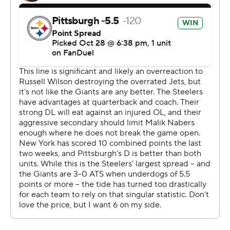
a night when three apparent touchdowns - two by
Pittsburgh, one by New York - were nullified, the teams
combined for 16 penalties, and drives regularly bogged
down near the end zone.
The Steelers won their third straight and head into their
bye week leading the AFC North by one game over
Baltimore. After relying heavily on their defense over the
opening month, the Steelers' offense has found another
gear since Wilson returned from a calf injury that forced
him to miss the first six games.
The 35-year-old completed 20 of 28 passes for 278
yards in his second home start as a Steeler. His only real
miscue was a fumble with 4:42 remaining that briefly
opened the door for the Giants (2-6).
Watt closed it a few moments later after New York