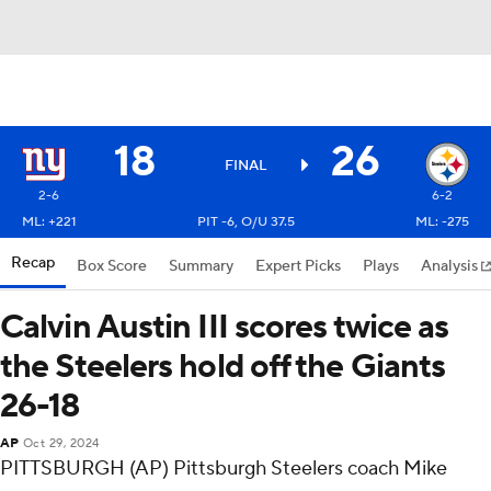
18
26
FINAL
2-6
6-2
ML: +221
PIT -6, O/U 37.5
ML: -275
Recap
Box Score
Summary
Expert Picks
Plays
Analysis
Calvin Austin III scores twice as
the Steelers hold off the Giants
26-18
AP
Oct 29, 2024
PITTSBURGH (AP) Pittsburgh Steelers coach Mike