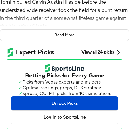
Tomlin pulled Calvin Austin III aside before the
undersized wide receiver took the field for a punt return
in the third quarter of a somewhat lifeless game against
the New York Giants.
Read More
The Steelers were scuffling. The offense was moving the
ball, just not into the end zone. Tomlin knew the 5-foot-
9, 162-pound Austin had come close to breaking a big
return several times this season. And the NFL's longest-
tenured head coach had a feeling.
“I thought it was his time,” Tomlin said. "And he thought
it was his time. And he delivered.”
Not once, but twice.
Austin - who texted his friends over the weekend that
he was due to break a big one - sprinted across the field