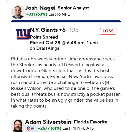
and raced 73 yards for a touchdown after Tomlin's little
pep talk. He later added a 29-yard, over-the-shoulder
scoring grab to give the Steelers the boost they needed
to beat the Giants 26-18 on Monday night.
Pittsburgh (6-2) won its 22nd straight home game under
the Monday night lights behind Austin's playmaking and
a pair of late turnovers. T.J. Watt strip-sacked Daniel
Jones with less than three minutes to go to end one
New York drive, and rookie cornerback Beanie Bishop
picked Jones off with 42 seconds to play to end it.
“It wasn’t as fluid as we’d like but that’s football,” Tomlin
said. “We’ve got to guard against (caring about) style
points.”
Good thing, because style points were in short supply on