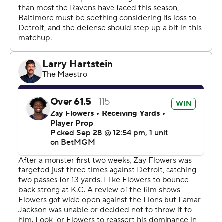
that point the game was mostly decided. Cooper Rush
played the rest of the way for the Ravens, who suddenly
find themselves in a dire situation just four weeks into
the season.
Only five teams in the 14-team playoff era have started
1-3 and made the postseason.
“I'm concerned but I'm not overwhelmed by it. Three
losses to probably three of the top teams in the league,”
said Ravens coach John Harbaugh, who explained that
Jackson sustained a strain to his hamstring and will be
evaluated further on Monday.
“We've got to win the next game, and then once you win
the next game, then you have a chance to start stacking
some wins."