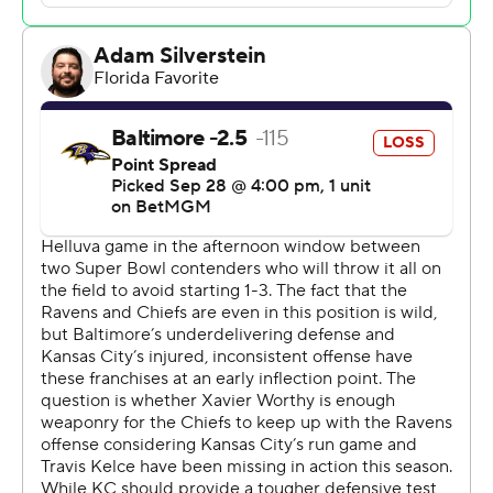
offense that had been struggling to find its footing
through the first three weeks.
“We've been making little mistakes here and there and
that causes frustration,” Mahomes said, “but we've been
learning from them. I've been proud of the guys for the
way they've responded, getting better every week.”
The Chiefs (2-2) built a 20-10 halftime lead against
Baltimore before cruising to their seventh win in the
past eight meetings. The most recent time the Ravens
(1-3) beat them was September 2021, and their previous
win in Kansas City was on Oct. 7, 2021.
Jackson threw for 147 yards with a touchdown and his
first interception of the season before hurting his
hamstring midway through the third quarter, though by