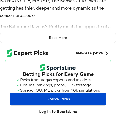
KANSAS CITY, Mo. (AP) The Kansas City Chiefs are
getting healthier, deeper and more dynamic as the
season presses on.
The Baltimore Ravens? Pretty much the opposite of all
of that.
Read More
Patrick Mahomes threw for 270 yards and four
touchdowns in a turn-back-the-clock kind of
performance, and the Chiefs jumped on a Ravens team
missing seven defensive starters by the end - to say
nothing of quarterback Lamar Jackson, who had to leave
with a hamstring injury - for a 37-20 victory in a matchup
of AFC behemoths desperate for a win.
Four different players caught TD passes for the Chiefs,
while Xavier Worthy returned from a shoulder injury to
catch five passes for 83 yards, igniting a Kansas City