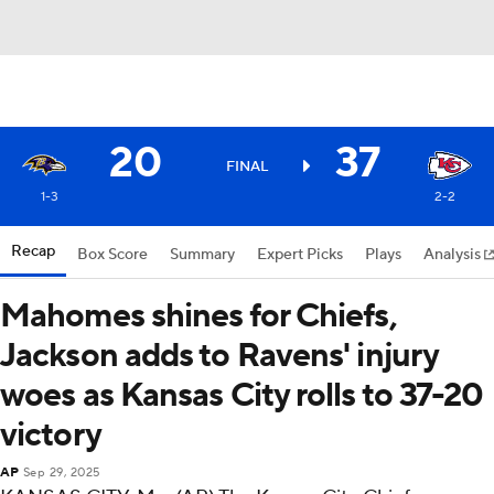
20
37
FINAL
1-3
2-2
Recap
Box Score
Summary
Expert Picks
Plays
Analysis
Mahomes shines for Chiefs,
Jackson adds to Ravens' injury
woes as Kansas City rolls to 37-20
victory
AP
Sep 29, 2025