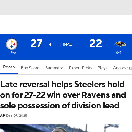
27
22
FINAL
7-6
6-7
Recap
Box Score
Summary
Expert Picks
Plays
Analysis
Late reversal helps Steelers hold
on for 27-22 win over Ravens and
sole possession of division lead
AP
Dec 07, 2025