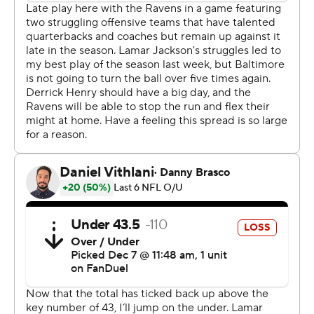
With the Steelers up 27-22, a pass by Rodgers was
batted into the air by C.J. Okoye before the ball
disappeared into a mass of humanity, with Rodgers in
the middle of it. The play was initially ruled an
interception, but Rodgers very briefly had his hands on
the ball before losing control, and after a review, officials
determined Rodgers caught his own pass and was down
by contact.
The Steelers still had to punt, but the reversal cost
Baltimore quite a bit of field position.
Later, Isaiah Likely secured a pass from Lamar Jackson
with two hands in the end zone, and both his feet came
down, but as he was about to complete another step
with his right foot, Joey Porter Jr. of the Steelers