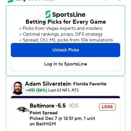
and Pittsburgh took sole possession of first place in the
AFC North, holding on for a 27-22 win over the
Baltimore Ravens when a Baltimore touchdown with
2:43 remaining was overturned by a replay review.
The Ravens (6-7) had caught Pittsburgh in the standings
despite a 1-5 start, leading to the latest round of
speculation - plus some chants from fans - suggesting
Tomlin's 19-year tenure as Steelers coach might be
nearing an end.
Not so fast.
“At least maybe you guys will shut the hell up for a
week,” Rodgers said.
The Ravens nearly rallied from an 11-point deficit in the
final quarter, but a pair of big reviews went against them.