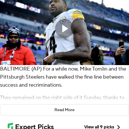
BALTIMORE (AP) For a while now, Mike Tomlin and the
Pittsburgh Steelers have walked the fine line between
success and recriminations.
They remained on the right side of it Sunday, thanks to
Aaron Rodgers and a couple of late replays.
Read More
Rodgers threw for 284 yards and a touchdown and even
ran for a TD in perhaps his best game with the Steelers,