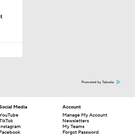
t
Promoted by Taboola
Social Media
Account
YouTube
Manage My Account
TikTok
Newsletters
Instagram
My Teams
Facebook
Forgot Password