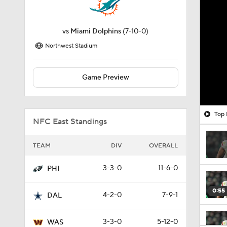
vs
Miami Dolphins
(7-10-0)
Northwest Stadium
Game Preview
Top 
NFC East Standings
TEAM
DIV
OVERALL
3-3-0
11-6-0
PHI
0:55
4-2-0
7-9-1
DAL
3-3-0
5-12-0
WAS