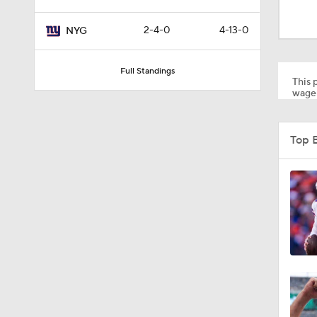
1:43
2-4-0
4-13-0
NYG
1:11
Full Standings
This p
wager
1:36
Top 
10:01
2:02
0:47