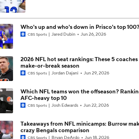
NFC East Player Props: Commanders To Watch
Who's up and who's down in Prisco's top 100
Jared Dubin
Jun 26, 2026
CBS Sports
AFC East Bust Alert: Geno Smith
2026 NFL hot seat rankings: These 5 coaches
NFC East Bust Alert Players
make-or-break season
Jordan Dajani
Jun 29, 2026
CBS Sports
NFC East Bust Alert: Commanders LB Odafe Oweh
Which NFL teams won the offseason? Rankin
AFC-heavy top 10
Josh Edwards
Jun 22, 2026
CBS Sports
Green Bay Packers' Under-the-Radar Players
Takeaways from NFL minicamps: Burrow ma
crazy Bengals comparison
Bryan DeArdo
Jun 18, 2026
CBS Sports