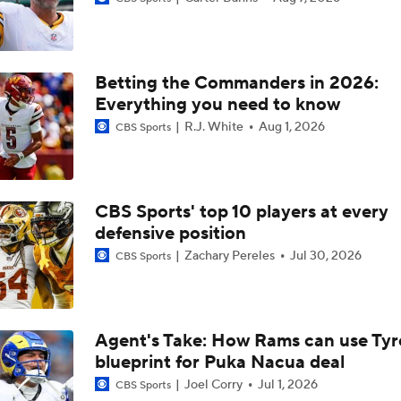
1-On-1 Interview With Aaron Rodgers At Steelers Training 
5
Betting the Commanders in 2026:
Bijan Robinson Agrees to 3-Year, $75M Deal
Everything you need to know
R.J. White
Aug 1, 2026
CBS Sports
Best Free Agent Fit For Stefon Diggs: The Commanders
CBS Sports' top 10 players at every
defensive position
Top Free Agent Best Fits: Edge Von Miller
Zachary Pereles
Jul 30, 2026
CBS Sports
Kubiak's Offense to Rejuvenate Bowers & Jeanty
Agent's Take: How Rams can use Tyr
blueprint for Puka Nacua deal
Texans Looking to Revitalize Offensive Line
Joel Corry
Jul 1, 2026
CBS Sports