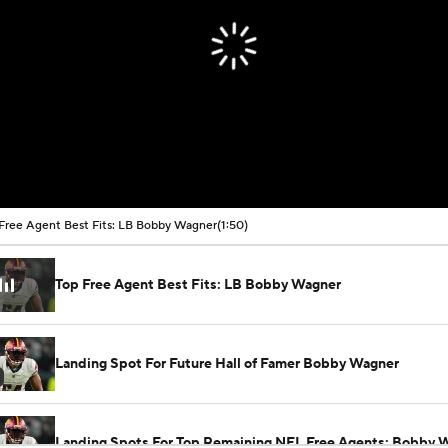
Free Agent Best Fits: LB Bobby Wagner
(1:50)
Top Free Agent Best Fits: LB Bobby Wagner
Landing Spot For Future Hall of Famer Bobby Wagner
Landing Spots For Top Remaining NFL Free Agents: Bobby 