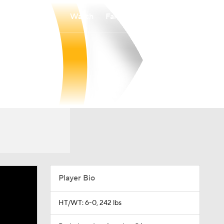
Watch
Fantasy
Betting
Player Bio
HT/WT: 6-0, 242 lbs