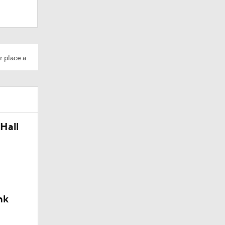
4th Time
r place a
Hall
nk