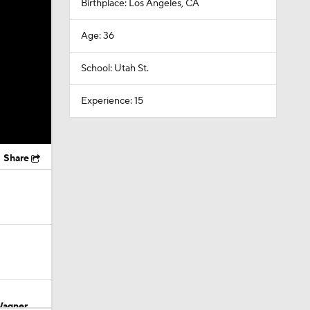
Birthplace: Los Angeles, CA
Age: 36
School: Utah St.
Experience: 15
Share
Wagner