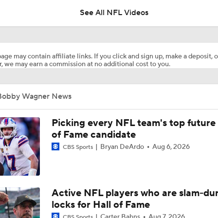
See All NFL Videos
Man Of The Year Bobby Wagner Set To Hit Free Agency For 
Since 2021
age may contain affiliate links. If you click and sign up, make a deposit, o
, we may earn a commission at no additional cost to you.
Stefon Diggs Praises Commanders' Offensive Talent
Bobby Wagner News
Latest News Out of the NFL
Picking every NFL team's top future 
of Fame candidate
Bryan DeArdo
Aug 6, 2026
CBS Sports
Stefon Diggs To the Commanders
Commanders Sign 4-Time Pro Bowl WR Stefon Diggs
Active NFL players who are slam-du
locks for Hall of Fame
Carter Bahns
Aug 7, 2026
CBS Sports