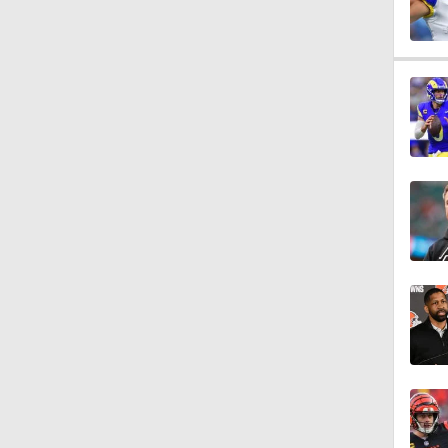
1:47
1:26
9:26
1:16
1:42