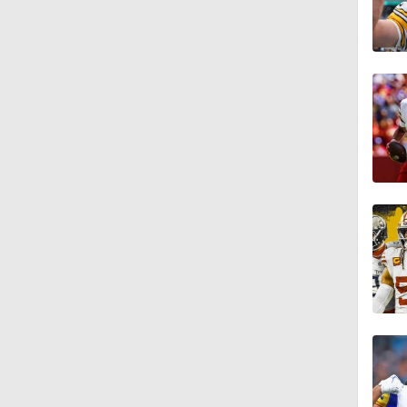
10:5
1:26
1:18
1:16
1:06
0:53