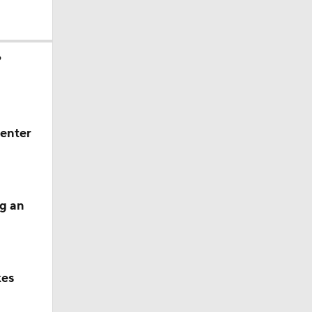
?
 enter
g an
kes