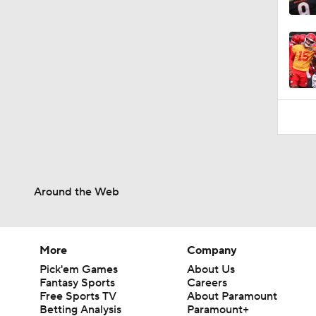
Around the Web
More
Company
Pick'em Games
About Us
Fantasy Sports
Careers
Free Sports TV
About Paramount
Betting Analysis
Paramount+