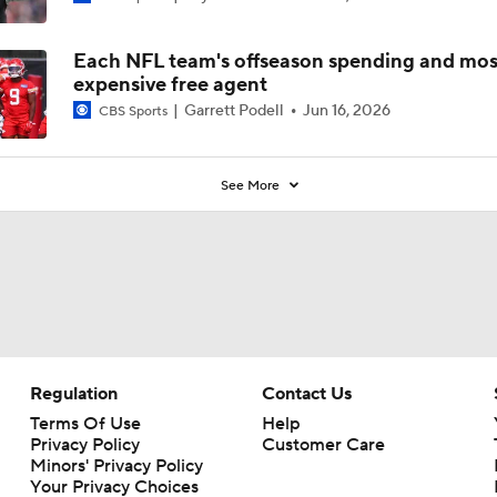
Each NFL team's offseason spending and mos
expensive free agent
Garrett Podell
Jun 16, 2026
CBS Sports
See More
Regulation
Contact Us
Terms Of Use
Help
Privacy Policy
Customer Care
Minors' Privacy Policy
Your Privacy Choices