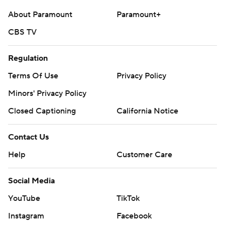
About Paramount
Paramount+
CBS TV
Regulation
Terms Of Use
Privacy Policy
Minors' Privacy Policy
Closed Captioning
California Notice
Contact Us
Help
Customer Care
Social Media
YouTube
TikTok
Instagram
Facebook