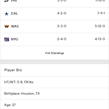
3-3-0
11-6-0
PHI
4-2-0
7-9-1
DAL
3-3-0
5-12-0
WAS
2-4-0
4-13-0
NYG
Full Standings
Player Bio
HT/WT: 5-8, 174 lbs
Birthplace: Houston, TX
Age: 37