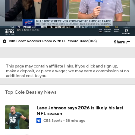
Bills Boost Receiver Room With DJ Moore Trade
(1:16)
Share
This page may contain affiliate links. If you click and sign up,
make a deposit, or place a wager, we may earn a commission at no
additional cost to you.
Top Cole Beasley News
Lane Johnson says 2026 is likely his last
NFL season
CBS Sports
38 mins ago