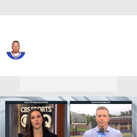
N.Y. Giants • #9 • WR
Cole Beasley
Player Home
Fantasy
Game Log
Splits
Career