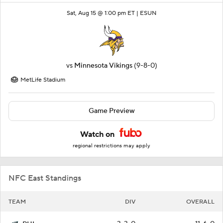
Sat, Aug 15 @ 1:00 pm ET |
ESUN
vs
Minnesota Vikings
(9-8-0)
MetLife Stadium
Game Preview
Watch on
regional restrictions may apply
NFC East Standings
TEAM
DIV
OVERALL