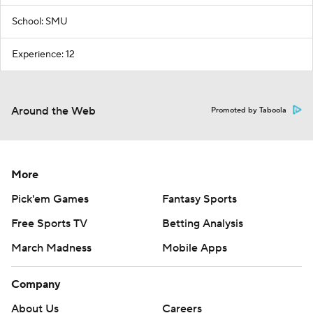
School: SMU
Experience: 12
Around the Web
Promoted by Taboola
More
Pick'em Games
Fantasy Sports
Free Sports TV
Betting Analysis
March Madness
Mobile Apps
Company
About Us
Careers