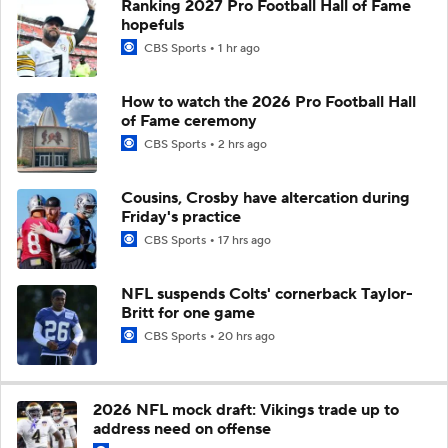
Ranking 2027 Pro Football Hall of Fame
hopefuls
CBS Sports
1 hr ago
How to watch the 2026 Pro Football Hall
of Fame ceremony
CBS Sports
2 hrs ago
Cousins, Crosby have altercation during
Friday's practice
CBS Sports
17 hrs ago
NFL suspends Colts' cornerback Taylor-
Britt for one game
CBS Sports
20 hrs ago
2026 NFL mock draft: Vikings trade up to
address need on offense