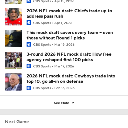
CBS Sports
Apr 15, 2026
2026 NFL mock draft: Chiefs trade up to
address pass rush
CBS Sports
Apr 1, 2026
This mock draft covers every team -- even
those without Round 1 picks
CBS Sports
Mar 19, 2026
3-round 2026 NFL mock draft: How free
agency reshaped first 100 picks
CBS Sports
Mar 17, 2026
2026 NFL mock draft: Cowboys trade into
top 10, go all-in on defense
CBS Sports
Feb 16, 2026
See More
Next Game