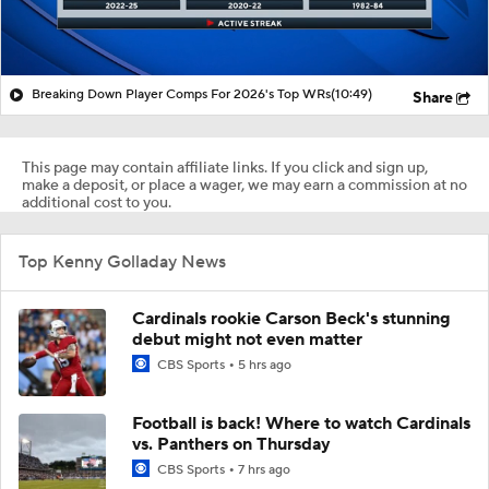
Breaking Down Player Comps For 2026's Top WRs
(10:49)
Share
This page may contain affiliate links. If you click and sign up,
make a deposit, or place a wager, we may earn a commission at no
additional cost to you.
Top Kenny Golladay News
Cardinals rookie Carson Beck's stunning
debut might not even matter
CBS Sports
5 hrs ago
Football is back! Where to watch Cardinals
vs. Panthers on Thursday
CBS Sports
7 hrs ago