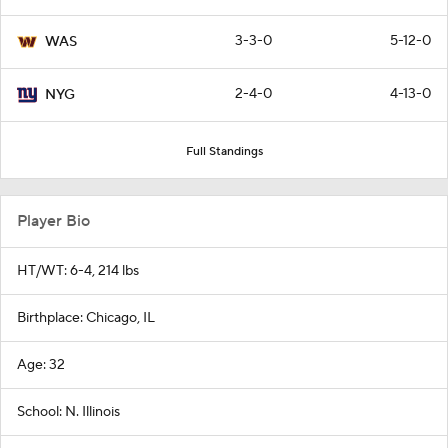
3-3-0
5-12-0
WAS
2-4-0
4-13-0
NYG
Full Standings
Player Bio
HT/WT: 6-4, 214 lbs
Birthplace: Chicago, IL
Age: 32
School: N. Illinois