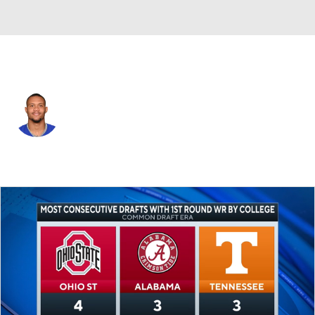
N.Y. Giants • #19 • WR
Kenny Golladay
Player Home
Fantasy
Game Log
Splits
Career