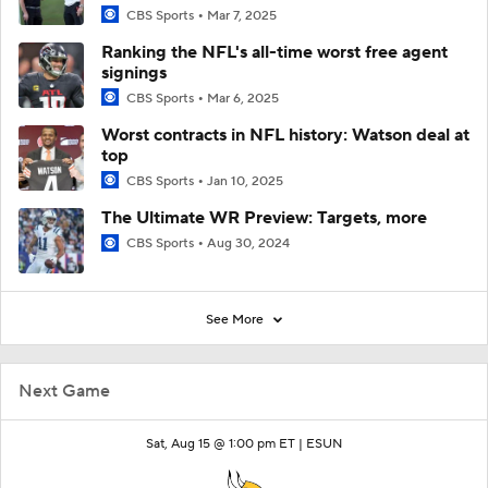
CBS Sports
Mar 7, 2025
Ranking the NFL's all-time worst free agent
signings
CBS Sports
Mar 6, 2025
Worst contracts in NFL history: Watson deal at
top
CBS Sports
Jan 10, 2025
The Ultimate WR Preview: Targets, more
CBS Sports
Aug 30, 2024
See More
Next Game
Sat, Aug 15 @ 1:00 pm ET |
ESUN