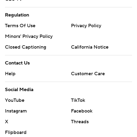
Regulation
Terms Of Use
Privacy Policy
Minors' Privacy Policy
Closed Captioning
California Notice
Contact Us
Help
Customer Care
Social Media
YouTube
TikTok
Instagram
Facebook
X
Threads
Flipboard