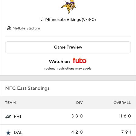
vs
Minnesota Vikings
(9-8-0)
MetLife Stadium
Game Preview
Watch on
regional restrictions may apply
NFC East Standings
TEAM
DIV
OVERALL
3-3-0
11-6-0
PHI
4-2-0
7-9-1
DAL