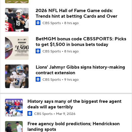
2026 NFL Hall of Fame Game odds:
Trends hint at betting Cards and Over
CBS Sports
8 hrs ago
BetMGM bonus code CBSSPORTS: Picks
to get $1,500 in bonus bets today
CBS Sports
8 hrs ago
Lions' Jahmyr Gibbs signs history-making
contract extension
CBS Sports
9 hrs ago
History says many of the biggest free agent
deals will age terribly
CBS Sports
Mar 9, 2026
Free agency bold predictions; Hendrickson
landing spots