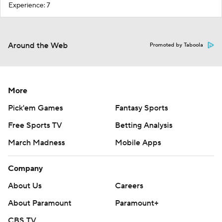
Experience: 7
Around the Web
Promoted by Taboola
More
Pick'em Games
Fantasy Sports
Free Sports TV
Betting Analysis
March Madness
Mobile Apps
Company
About Us
Careers
About Paramount
Paramount+
CBS TV