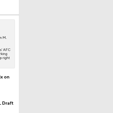
an M.
s
' AFC
rking
p right
ix on
L Draft