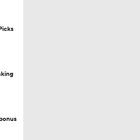
icks
aking
 bonus