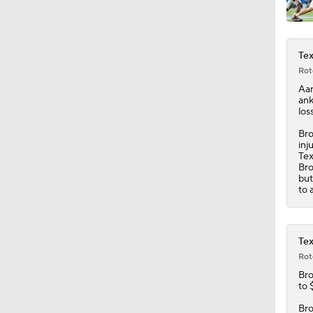
9:18
Tex
Rot
Aar
ank
los
Bro
inj
Tex
Bro
but
to 
Tex
Rot
Br
to 
Bro