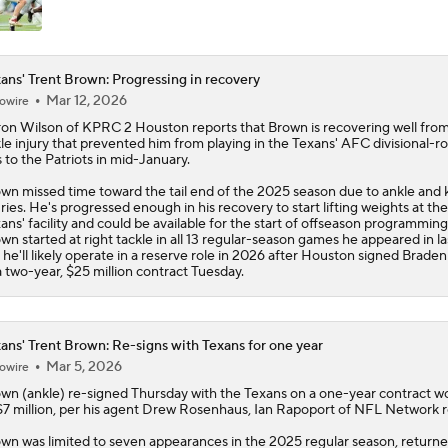
ans' Trent Brown: Progressing in recovery
Mar 12, 2026
owire
on Wilson of KPRC 2 Houston reports that
Brown
is recovering well fro
le injury that prevented him from playing in the
Texans
' AFC divisional-r
s to the Patriots in mid-January.
wn missed time toward the tail end of the 2025 season due to ankle and
uries. He's progressed enough in his recovery to start lifting weights at the
ans' facility and could be available for the start of offseason programming
wn started at right tackle in all 13 regular-season games he appeared in la
 he'll likely operate in a reserve role in 2026 after Houston signed Brade
a two-year, $25 million contract Tuesday.
ans' Trent Brown: Re-signs with Texans for one year
Mar 5, 2026
owire
own
(ankle) re-signed Thursday with the
Texans
on a one-year contract w
$7 million, per his agent Drew Rosenhaus, Ian Rapoport of NFL Network r
wn was limited to seven appearances in the 2025 regular season, returne