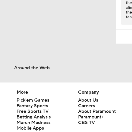
the
eli
the
tea
Around the Web
More
Company
Pick'em Games
About Us
Fantasy Sports
Careers
Free Sports TV
About Paramount
Betting Analysis
Paramount+
March Madness
CBS TV
Mobile Apps