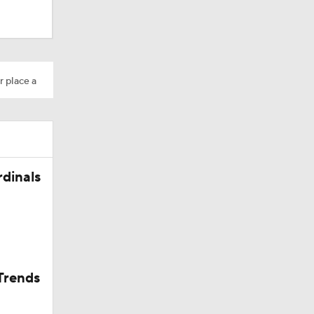
Camp
r place a
rdinals
in Browns
Trends