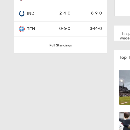
1:00
2-4-0
8-9-0
IND
10:5
0-6-0
3-14-0
TEN
This p
wager
Full Standings
0:59
Top 
0:54
1:27
0:53