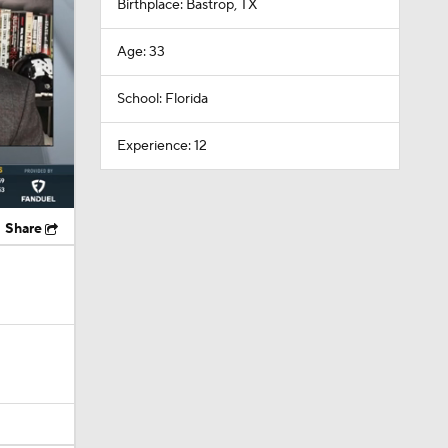
Birthplace: Bastrop, TX
Age: 33
School: Florida
Experience: 12
Share