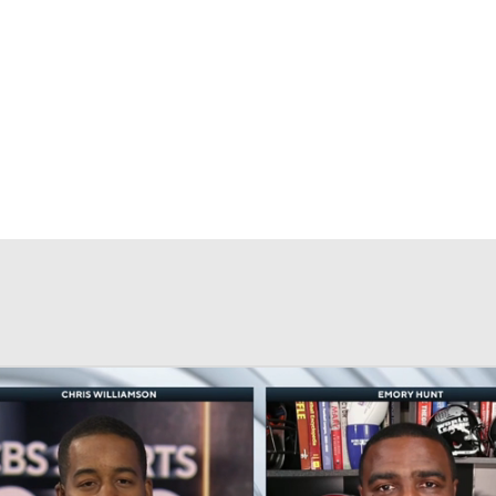
BA
NHL
CAR
eer
ympics
MLV