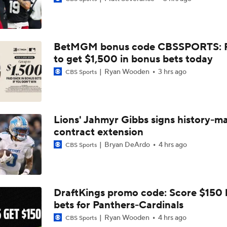
AFC South Bust Alert Players
BetMGM bonus code CBSSPORTS: P
AFC South Bust Alert Players: Houston Texans
to get $1,500 in bonus bets today
Ryan Wooden
3 hrs ago
CBS Sports
1-On-1 Interview With CJ Stroud At Texans Training Camp
Lions' Jahmyr Gibbs signs history-m
contract extension
Texans' Elite Defense Looks to Lead NFL Again
Bryan DeArdo
4 hrs ago
CBS Sports
Texans Looking to Revitalize Offensive Line
DraftKings promo code: Score $150
bets for Panthers-Cardinals
Texans Boost Backfield With David Montgomery
Ryan Wooden
4 hrs ago
CBS Sports