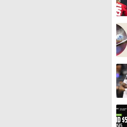
8:49
1:34
8:12
1:59
0:53
0:54