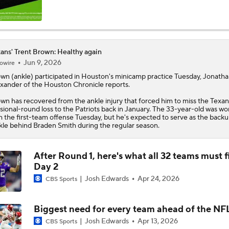
C.J. Stroud Looks For Bounce Back Amidst Contract Talks
ans' Trent Brown: Healthy again
Jun 9, 2026
owire
Texans Begin Training Camp Ahead Of 2026 Season
own
(ankle) participated in Houston's minicamp practice Tuesday, Jonath
xander of the Houston Chronicle reports.
wn has recovered from the ankle injury that forced him to miss the
Texan
Top 5 Defensive Lines Entering 2026 NFL Season
isional-round loss to the Patriots back in January. The 33-year-old was wo
5
h the first-team offense Tuesday, but he's expected to serve as the backu
kle behind Braden Smith during the regular season.
Browns QB Battle Undecided at Start of Training Camp
After Round 1, here's what all 32 teams must f
Day 2
Josh Edwards
Apr 24, 2026
CBS Sports
NFL Futures: Bonkers Super Bowl Picks
Biggest need for every team ahead of the NF
Josh Edwards
Apr 13, 2026
CBS Sports
One Reason For Optimism: AFC South