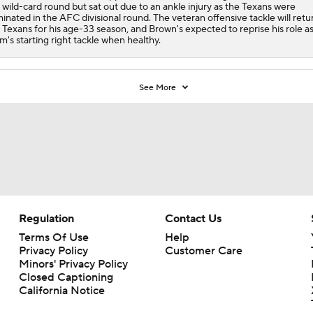
 wild-card round but sat out due to an ankle injury as the Texans were
minated in the AFC divisional round. The veteran offensive tackle will retu
 Texans for his age-33 season, and Brown's expected to reprise his role a
m's starting right tackle when healthy.
See More
Regulation
Contact Us
Terms Of Use
Help
Privacy Policy
Customer Care
Minors' Privacy Policy
Closed Captioning
California Notice