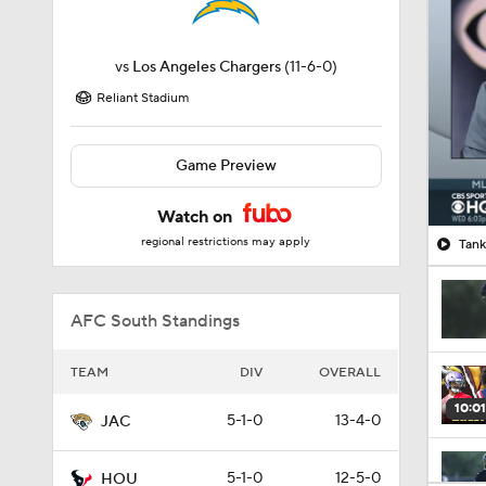
vs
Los Angeles Chargers
(11-6-0)
Reliant Stadium
Game Preview
Watch on
regional restrictions may apply
Tank
AFC South Standings
TEAM
DIV
OVERALL
10:01
5-1-0
13-4-0
JAC
5-1-0
12-5-0
HOU