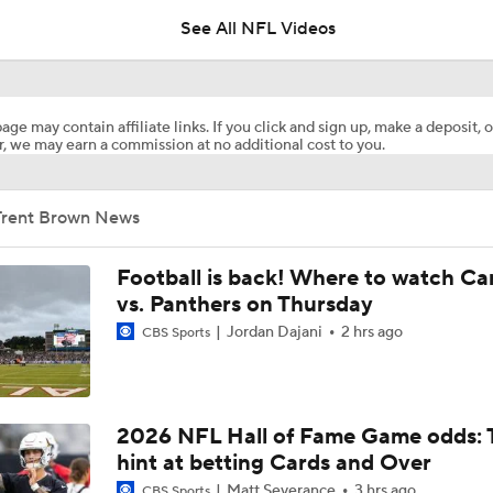
See All NFL Videos
1-On-1 Interview With Aaron Rodgers At Steelers Training 
5
age may contain affiliate links. If you click and sign up, make a deposit, o
, we may earn a commission at no additional cost to you.
Pittsburgh Steelers 2026 Schedule Breakdown
Trent Brown News
How Steelers Defense Can Help Aaron Rodgers
Football is back! Where to watch Ca
vs. Panthers on Thursday
Jordan Dajani
2 hrs ago
NFL Training Camp Buying or Lying: Deshaun Watson Will W
CBS Sports
Starting QB Battle
Chiefs Bust Alert: WR Rashee Rice
2026 NFL Hall of Fame Game odds: 
hint at betting Cards and Over
Matt Severance
3 hrs ago
CBS Sports