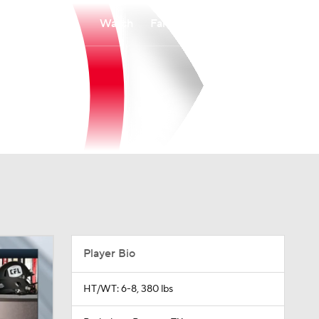
Watch
Fantasy
Betting
Player Bio
HT/WT: 6-8, 380 lbs