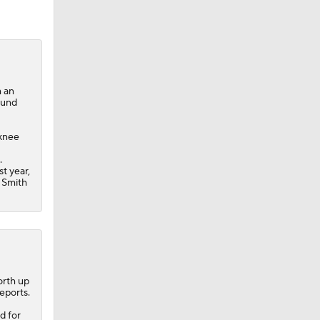
m an
ound
 knee
.
st year,
n Smith
orth up
eports.
d for