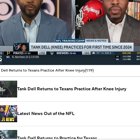
00:08 / 01:19
 Dell Returns to Texans Practice After Knee Injury
(1:19)
Tank Dell Returns to Texans Practice After Knee Injury
Latest News Out of the NFL
Tank Dell Returns to Practice for Texans