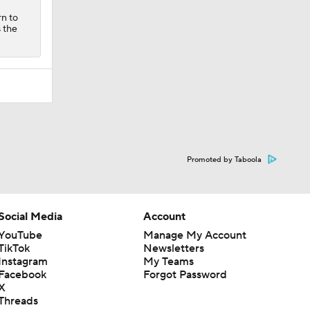
rn to
s the
Promoted by Taboola
Social Media
Account
YouTube
Manage My Account
TikTok
Newsletters
Instagram
My Teams
Facebook
Forgot Password
X
Threads