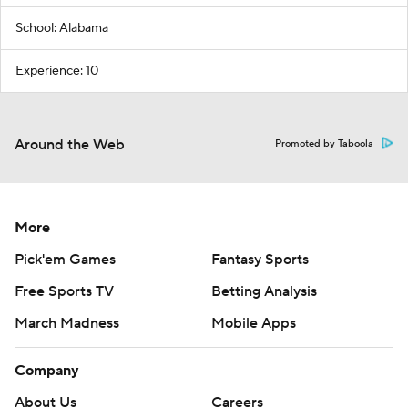
School: Alabama
Experience: 10
Around the Web
Promoted by Taboola
More
Pick'em Games
Fantasy Sports
Free Sports TV
Betting Analysis
March Madness
Mobile Apps
Company
About Us
Careers