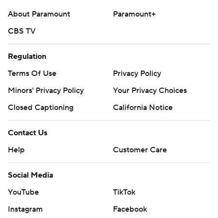
About Paramount
Paramount+
CBS TV
Regulation
Terms Of Use
Privacy Policy
Minors' Privacy Policy
Your Privacy Choices
Closed Captioning
California Notice
Contact Us
Help
Customer Care
Social Media
YouTube
TikTok
Instagram
Facebook