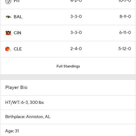
4-2-0
10-7-0
PIT
3-3-0
8-9-0
BAL
3-3-0
6-11-0
CIN
2-4-0
5-12-0
CLE
Full Standings
Player Bio
HT/WT: 6-3, 300 lbs
Birthplace: Anniston, AL
Age: 31