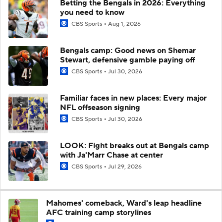
Betting the Bengals in 2026: Everything
you need to know
CBS Sports
Aug 1, 2026
Bengals camp: Good news on Shemar
Stewart, defensive gamble paying off
CBS Sports
Jul 30, 2026
Familiar faces in new places: Every major
NFL offseason signing
CBS Sports
Jul 30, 2026
LOOK: Fight breaks out at Bengals camp
with Ja'Marr Chase at center
CBS Sports
Jul 29, 2026
Mahomes' comeback, Ward's leap headline
AFC training camp storylines