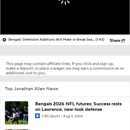
Bengals' Defensive Additions Will Make or Break Season
(1:43)
Share
This page may contain affiliate links. If you click and sign up,
make a deposit, or place a wager, we may earn a commission at no
additional cost to you.
Top Jonathan Allen News
Bengals 2026 NFL futures: Success rests
on Lawrence, new-look defense
CBS Sports
Aug 4, 2026