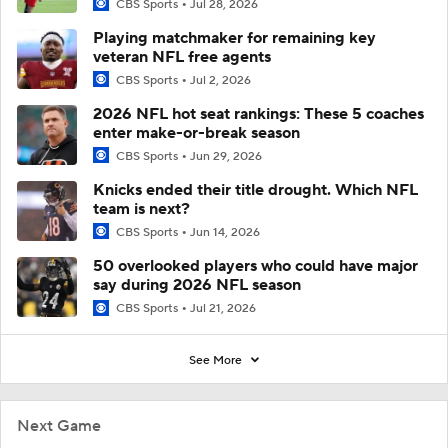
CBS Sports
Jul 28, 2026
Playing matchmaker for remaining key
veteran NFL free agents
CBS Sports
Jul 2, 2026
2026 NFL hot seat rankings: These 5 coaches
enter make-or-break season
CBS Sports
Jun 29, 2026
Knicks ended their title drought. Which NFL
team is next?
CBS Sports
Jun 14, 2026
50 overlooked players who could have major
say during 2026 NFL season
CBS Sports
Jul 21, 2026
See More
Next Game