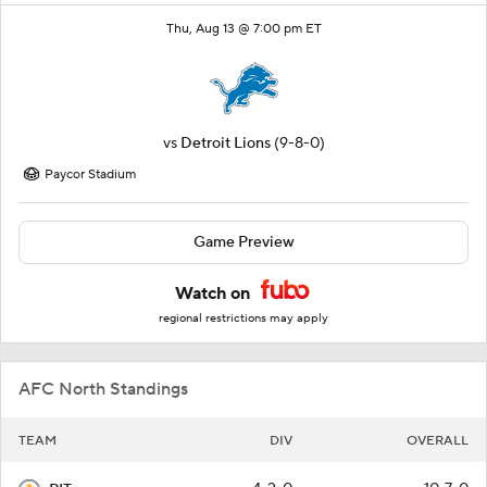
Thu, Aug 13 @ 7:00 pm ET
vs
Detroit Lions
(9-8-0)
Paycor Stadium
Game Preview
Watch on
regional restrictions may apply
AFC North Standings
TEAM
DIV
OVERALL