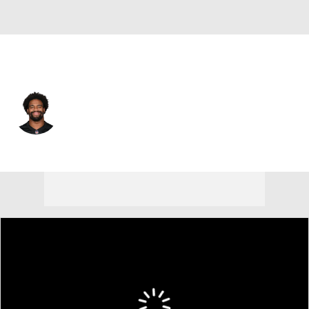
Cincinnati • #93 • DE
Jonathan Allen
Player Home
Fantasy
Game Log
Splits
Career