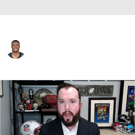
Philadelphia • #26 • RB
Saquon Barkley
Player Home
Fantasy
Game Log
Splits
Career