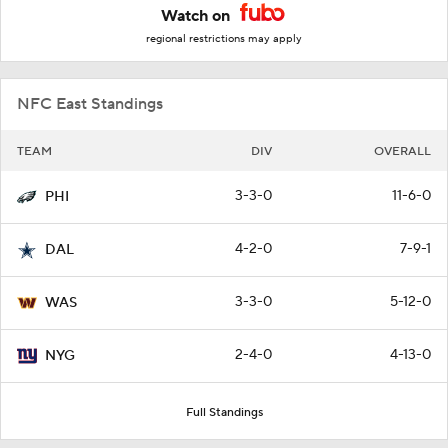
Watch on
regional restrictions may apply
NFC East Standings
TEAM
DIV
OVERALL
3-3-0
11-6-0
PHI
4-2-0
7-9-1
DAL
3-3-0
5-12-0
WAS
2-4-0
4-13-0
NYG
Full Standings