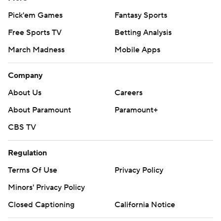
Pick'em Games
Fantasy Sports
Free Sports TV
Betting Analysis
March Madness
Mobile Apps
Company
About Us
Careers
About Paramount
Paramount+
CBS TV
Regulation
Terms Of Use
Privacy Policy
Minors' Privacy Policy
Closed Captioning
California Notice