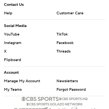
Contact Us
Help
Customer Care
Social Media
YouTube
TikTok
Instagram
Facebook
X
Threads
Flipboard
Account
Manage My Account
Newsletters
My Teams
Forgot Password