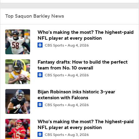
Top Saquon Barkley News
Who’s making the most? The highest-paid
NFL player at every position
CBS Sports
Aug 4, 2026
Fantasy drafts: How to build the perfect
team from No. 10 overall
CBS Sports
Aug 4, 2026
Bijan Robinson inks historic 3-year
extension with Falcons
CBS Sports
Aug 4, 2026
Who’s making the most? The highest-paid
NFL player at every position
CBS Sports
Aug 3, 2026