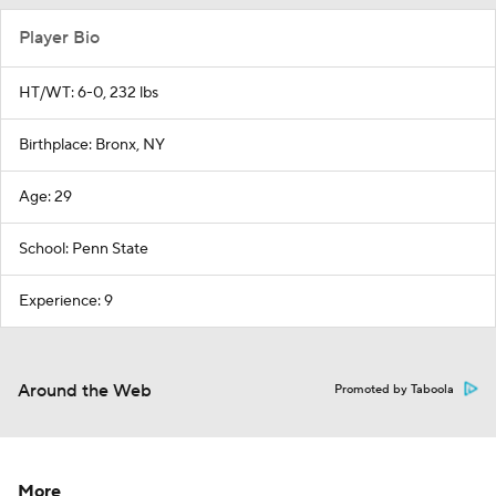
Player Bio
HT/WT: 6-0, 232 lbs
Birthplace: Bronx, NY
Age: 29
School: Penn State
Experience: 9
Around the Web
Promoted by Taboola
More