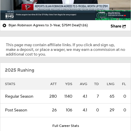
Bijan Robinson Agrees to 3-Year, $75M Deal
(1:26)
Share
This page may contain affiliate links. If you click and sign up,
make a deposit, or place a wager, we may earn a commission at no
additional cost to you.
2025 Rushing
STATS
ATT
YDS
AVG
TD
LNG
FL
Regular Season
280
1140
4.1
7
65
0
Post Season
26
106
4.1
0
29
0
Full Career Stats