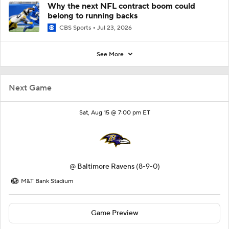
Why the next NFL contract boom could
belong to running backs
CBS Sports
Jul 23, 2026
See More
Next Game
Sat, Aug 15 @ 7:00 pm ET
@
Baltimore Ravens
(8-9-0)
M&T Bank Stadium
Game Preview