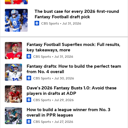
The bust case for every 2026 first-round
Fantasy Football draft pick
CBS Sports
Jul 31, 2026
Fantasy Football Superflex mock: Full results,
key takeaways, more
CBS Sports
Jul 31, 2026
Fantasy drafts: How to build the perfect team
from No. 4 overall
CBS Sports
Jul 30, 2026
Dave's 2026 Fantasy Busts 1.0: Avoid these
players in drafts at ADP
CBS Sports
Jul 29, 2026
How to build a league winner from No. 3
overall in PPR leagues
CBS Sports
Jul 27, 2026