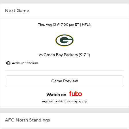
Next Game
Thu, Aug 13 @ 7:00 pm ET |
NFLN
vs
Green Bay Packers
(9-7-1)
Acrisure Stadium
Game Preview
Watch on
regional restrictions may apply
AFC North Standings