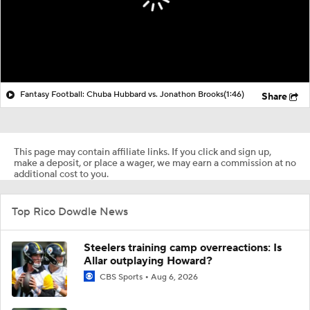
Fantasy Football: Chuba Hubbard vs. Jonathon Brooks
(1:46)
Share
This page may contain affiliate links. If you click and sign up,
make a deposit, or place a wager, we may earn a commission at no
additional cost to you.
Top Rico Dowdle News
Steelers training camp overreactions: Is
Allar outplaying Howard?
CBS Sports
Aug 6, 2026