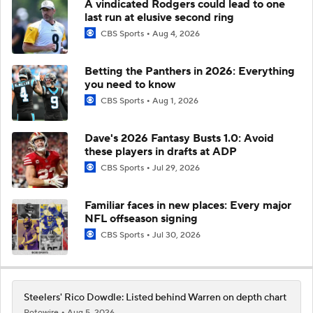
A vindicated Rodgers could lead to one
last run at elusive second ring
CBS Sports
Aug 4, 2026
Betting the Panthers in 2026: Everything
you need to know
CBS Sports
Aug 1, 2026
Dave's 2026 Fantasy Busts 1.0: Avoid
these players in drafts at ADP
CBS Sports
Jul 29, 2026
Familiar faces in new places: Every major
NFL offseason signing
CBS Sports
Jul 30, 2026
Steelers' Rico Dowdle: Listed behind Warren on depth chart
Rotowire
Aug 5, 2026