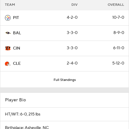
TEAM
DIV
OVERALL
4-2-0
10-7-0
PIT
3-3-0
8-9-0
BAL
3-3-0
6-11-0
CIN
2-4-0
5-12-0
CLE
Full Standings
Player Bio
HT/WT: 6-0, 215 lbs
Birthplace: Asheville, NC