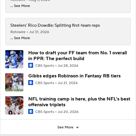
... See More
Steelers' Rico Dowdle: Splitting first-team reps
Rotowire
Jul 31, 2026
... See More
How to draft your FF team from No. 1 overall
in PPR: The perfect build
CBS Sports
Jul 28, 2026
Gibbs edges Robinson in Fantasy RB tiers
CBS Sports
Jul 21, 2026
NFL training camp is here, plus the NFL's best
offensive triplets
CBS Sports
Jul 20, 2026
See More