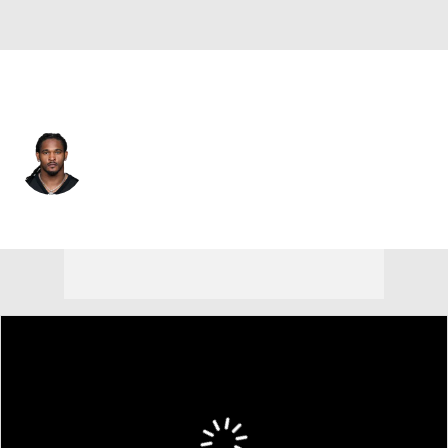
Pittsburgh • #13 • RB
Rico Dowdle
Player Home
Fantasy
Game Log
Splits
Career