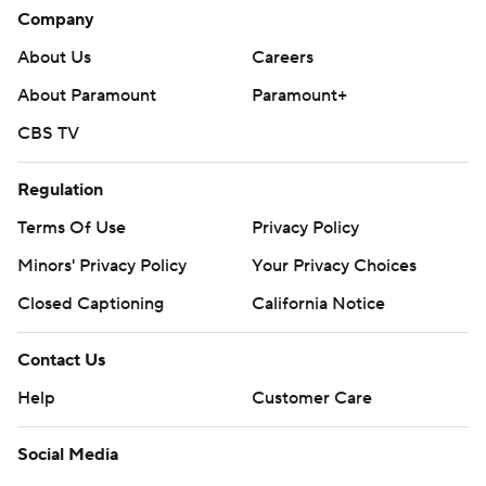
Company
About Us
Careers
About Paramount
Paramount+
CBS TV
Regulation
Terms Of Use
Privacy Policy
Minors' Privacy Policy
Your Privacy Choices
Closed Captioning
California Notice
Contact Us
Help
Customer Care
Social Media