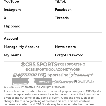
YouTube
TikTok
Instagram
Facebook
X
Threads
Flipboard
Account
Manage My Account
Newsletters
My Teams
Forgot Password
© 2026 CBS Interactive Inc. All rights reserved.
The content on this site is for entertainment purposes only and CBS Sports
makes no representation or warranty as to the accuracy of the information
given or the outcome of any game or event. Odds and lines subject to
change. There is no gambling offered on this site. This site contains
commercial content and CBS Sports may be compensated for the links