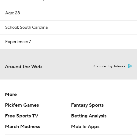
Age: 28
School: South Carolina
Experience: 7
Around the Web
Promoted by Taboola
More
Pick'em Games
Fantasy Sports
Free Sports TV
Betting Analysis
March Madness
Mobile Apps