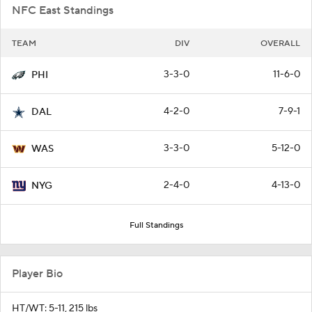
NFC East Standings
TEAM
DIV
OVERALL
3-3-0
11-6-0
PHI
4-2-0
7-9-1
DAL
3-3-0
5-12-0
WAS
2-4-0
4-13-0
NYG
Full Standings
Player Bio
HT/WT: 5-11, 215 lbs