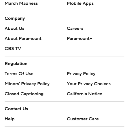
March Madness
Mobile Apps
Company
About Us
Careers
About Paramount
Paramount+
CBS TV
Regulation
Terms Of Use
Privacy Policy
Minors' Privacy Policy
Your Privacy Choices
Closed Captioning
California Notice
Contact Us
Help
Customer Care