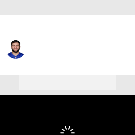
N.Y. Giants • #44 • RB
Cam Skattebo
Player Home
Fantasy
Game Log
Splits
Career