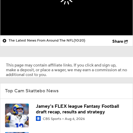
The Latest News From Around The NFL
(10:20)
Share
This page may contain affiliate links. If you click and sign up,
make a deposit, or place a wager, we may earn a commission at no
additional cost to you.
Top Cam Skattebo News
Jamey's FLEX league Fantasy Football
draft recap, results and strategy
CBS Sports
Aug 6, 2026