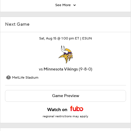
See More
Next Game
Sat, Aug 15 @ 1:00 pm ET |
ESUN
vs
Minnesota Vikings
(9-8-0)
MetLife Stadium
Game Preview
Watch on
regional restrictions may apply