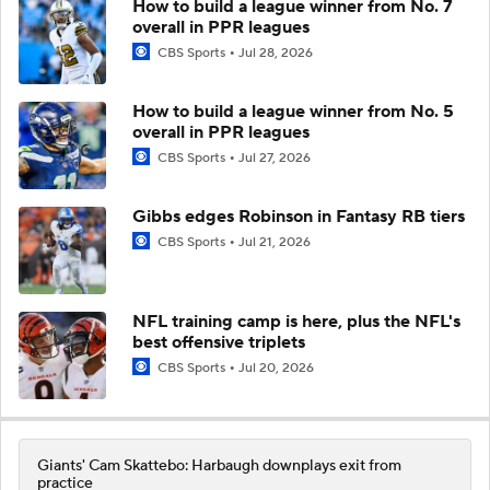
How to build a league winner from No. 7
overall in PPR leagues
CBS Sports
Jul 28, 2026
How to build a league winner from No. 5
overall in PPR leagues
CBS Sports
Jul 27, 2026
Gibbs edges Robinson in Fantasy RB tiers
CBS Sports
Jul 21, 2026
NFL training camp is here, plus the NFL's
best offensive triplets
CBS Sports
Jul 20, 2026
Giants' Cam Skattebo: Harbaugh downplays exit from
practice