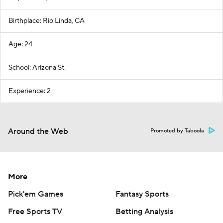
Birthplace: Rio Linda, CA
Age: 24
School: Arizona St.
Experience: 2
Around the Web
Promoted by Taboola
More
Pick'em Games
Fantasy Sports
Free Sports TV
Betting Analysis