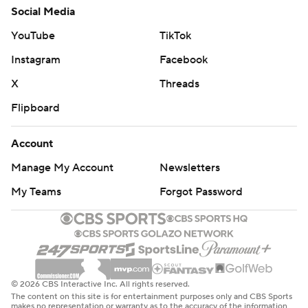
Social Media
YouTube
TikTok
Instagram
Facebook
X
Threads
Flipboard
Account
Manage My Account
Newsletters
My Teams
Forgot Password
© 2026 CBS Interactive Inc. All rights reserved.
The content on this site is for entertainment purposes only and CBS Sports
makes no representation or warranty as to the accuracy of the information