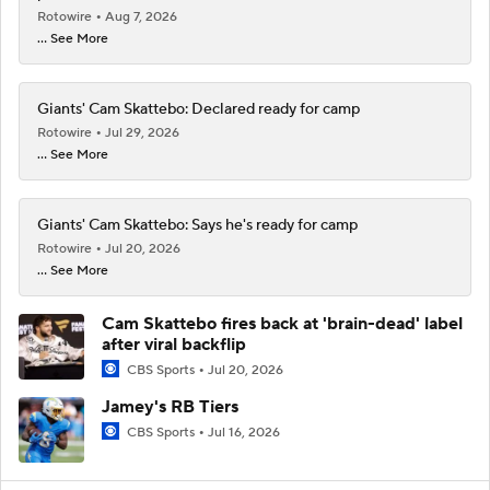
Rotowire
Aug 7, 2026
... See More
Giants' Cam Skattebo: Declared ready for camp
Rotowire
Jul 29, 2026
... See More
Giants' Cam Skattebo: Says he's ready for camp
Rotowire
Jul 20, 2026
... See More
Cam Skattebo fires back at 'brain-dead' label
after viral backflip
CBS Sports
Jul 20, 2026
Jamey's RB Tiers
CBS Sports
Jul 16, 2026