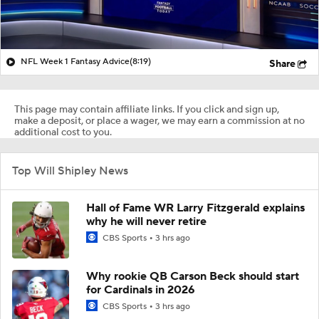
NFL Week 1 Fantasy Advice
(8:19)
Share
This page may contain affiliate links. If you click and sign up,
make a deposit, or place a wager, we may earn a commission at no
additional cost to you.
Top Will Shipley News
Hall of Fame WR Larry Fitzgerald explains
why he will never retire
CBS Sports
3 hrs ago
Why rookie QB Carson Beck should start
for Cardinals in 2026
CBS Sports
3 hrs ago