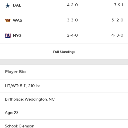
4-2-0
7-9-1
DAL
3-3-0
5-12-0
WAS
2-4-0
4-13-0
NYG
Full Standings
Player Bio
HT/WT: 5-11, 210 lbs
Birthplace: Weddington, NC
Age: 23
School: Clemson