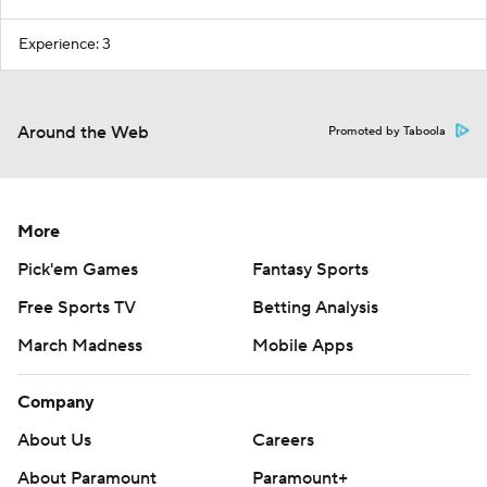
Experience: 3
Around the Web
Promoted by Taboola
More
Pick'em Games
Fantasy Sports
Free Sports TV
Betting Analysis
March Madness
Mobile Apps
Company
About Us
Careers
About Paramount
Paramount+