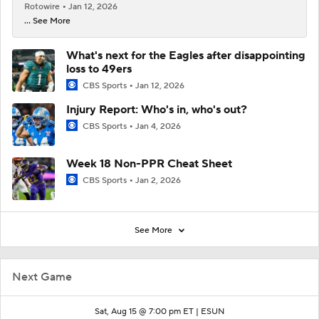
Rotowire
Jan 12, 2026
... See More
What's next for the Eagles after disappointing
loss to 49ers
CBS Sports
Jan 12, 2026
Injury Report: Who's in, who's out?
CBS Sports
Jan 4, 2026
Week 18 Non-PPR Cheat Sheet
CBS Sports
Jan 2, 2026
See More
Next Game
Sat, Aug 15 @ 7:00 pm ET |
ESUN