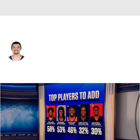
Philadelphia • #28 • RB
Will Shipley
Player Home
Fantasy
Game Log
Splits
Career