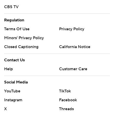
CBS TV
Regulation
Terms Of Use
Privacy Policy
Minors' Privacy Policy
Closed Captioning
California Notice
Contact Us
Help
Customer Care
Social Media
YouTube
TikTok
Instagram
Facebook
X
Threads