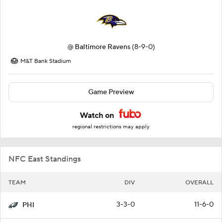
@
Baltimore Ravens
(8-9-0)
M&T Bank Stadium
Game Preview
Watch on
regional restrictions may apply
NFC East Standings
TEAM
DIV
OVERALL
3-3-0
11-6-0
PHI