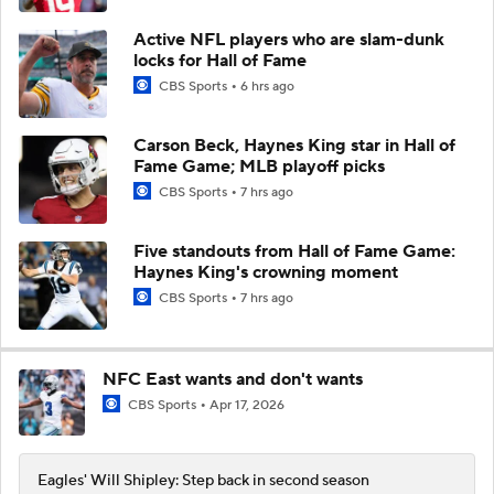
Active NFL players who are slam-dunk
locks for Hall of Fame
CBS Sports
6 hrs ago
Carson Beck, Haynes King star in Hall of
Fame Game; MLB playoff picks
CBS Sports
7 hrs ago
Five standouts from Hall of Fame Game:
Haynes King's crowning moment
CBS Sports
7 hrs ago
NFC East wants and don't wants
CBS Sports
Apr 17, 2026
Eagles' Will Shipley: Step back in second season