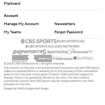
Flipboard
Account
Manage My Account
Newsletters
My Teams
Forgot Password
© 2026 CBS Interactive Inc. All rights reserved.
The content on this site is for entertainment purposes only and CBS Sports
makes no representation or warranty as to the accuracy of the information
given or the outcome of any game or event. Odds and lines subject to
change. There is no gambling offered on this site. This site contains
commercial content and CBS Sports may be compensated for the links
provided on this site.
Images by Getty Images and Imagn