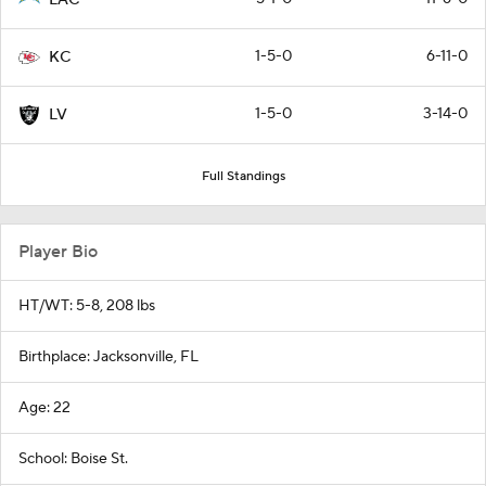
1-5-0
6-11-0
KC
1-5-0
3-14-0
LV
Full Standings
Player Bio
HT/WT: 5-8, 208 lbs
Birthplace: Jacksonville, FL
Age: 22
School: Boise St.