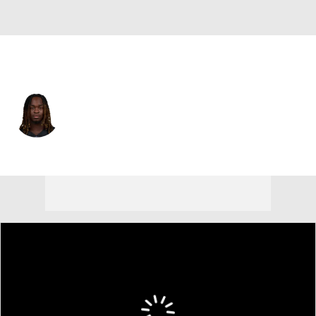
Las Vegas • #2 • RB
Ashton Jeanty
Player Home
Fantasy
Game Log
Splits
Career