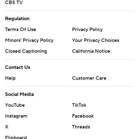
CBS TV
Regulation
Terms Of Use
Privacy Policy
Minors' Privacy Policy
Your Privacy Choices
Closed Captioning
California Notice
Contact Us
Help
Customer Care
Social Media
YouTube
TikTok
Instagram
Facebook
X
Threads
Flipboard