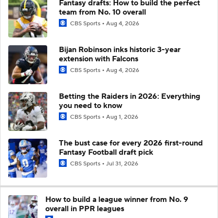
Fantasy drafts: How to build the perfect
team from No. 10 overall
CBS Sports
Aug 4, 2026
Bijan Robinson inks historic 3-year
extension with Falcons
CBS Sports
Aug 4, 2026
Betting the Raiders in 2026: Everything
you need to know
CBS Sports
Aug 1, 2026
The bust case for every 2026 first-round
Fantasy Football draft pick
CBS Sports
Jul 31, 2026
How to build a league winner from No. 9
overall in PPR leagues