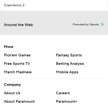
Experience: 2
Around the Web
Promoted by Taboola
More
Pick'em Games
Fantasy Sports
Free Sports TV
Betting Analysis
March Madness
Mobile Apps
Company
About Us
Careers
About Paramount
Paramount+