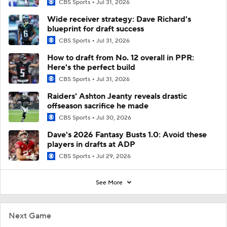
CBS Sports
Jul 31, 2026
Wide receiver strategy: Dave Richard's
blueprint for draft success
CBS Sports
Jul 31, 2026
How to draft from No. 12 overall in PPR:
Here's the perfect build
CBS Sports
Jul 31, 2026
Raiders' Ashton Jeanty reveals drastic
offseason sacrifice he made
CBS Sports
Jul 30, 2026
Dave's 2026 Fantasy Busts 1.0: Avoid these
players in drafts at ADP
CBS Sports
Jul 29, 2026
See More
Next Game