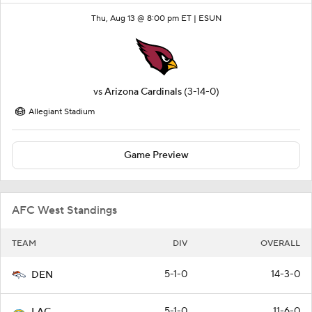
Thu, Aug 13 @ 8:00 pm ET |
ESUN
vs
Arizona Cardinals
(3-14-0)
Allegiant Stadium
Game Preview
AFC West Standings
TEAM
DIV
OVERALL
5-1-0
14-3-0
DEN
5-1-0
11-6-0
LAC