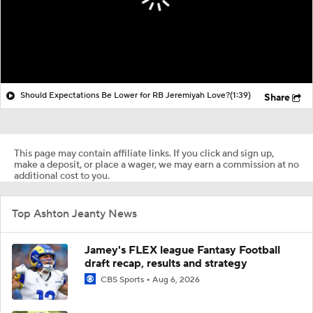
Should Expectations Be Lower for RB Jeremiyah Love?
(1:39)
Share
This page may contain affiliate links. If you click and sign up,
make a deposit, or place a wager, we may earn a commission at no
additional cost to you.
Top Ashton Jeanty News
Jamey's FLEX league Fantasy Football
draft recap, results and strategy
CBS Sports
Aug 6, 2026