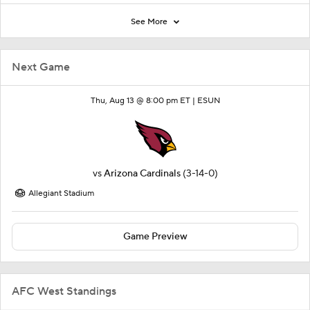
See More
Next Game
Thu, Aug 13 @ 8:00 pm ET |
ESUN
vs
Arizona Cardinals
(3-14-0)
Allegiant Stadium
Game Preview
AFC West Standings