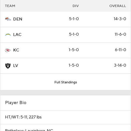
TEAM
DIV
OVERALL
5-1-0
14-3-0
DEN
5-1-0
11-6-0
LAC
1-5-0
6-11-0
KC
1-5-0
3-14-0
LV
Full Standings
Player Bio
HT/WT: 5-11, 227 lbs