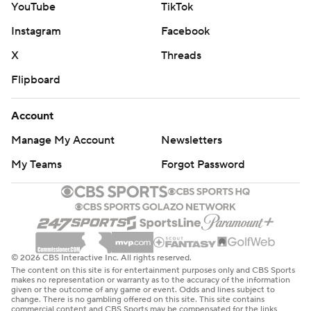
YouTube
TikTok
Instagram
Facebook
X
Threads
Flipboard
Account
Manage My Account
Newsletters
My Teams
Forgot Password
© 2026 CBS Interactive Inc. All rights reserved.
The content on this site is for entertainment purposes only and CBS Sports
makes no representation or warranty as to the accuracy of the information
given or the outcome of any game or event. Odds and lines subject to
change. There is no gambling offered on this site. This site contains
commercial content and CBS Sports may be compensated for the links