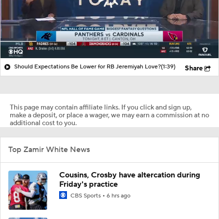
Should Expectations Be Lower for RB Jeremiyah Love?
(1:39)
Share
This page may contain affiliate links. If you click and sign up,
make a deposit, or place a wager, we may earn a commission at no
additional cost to you.
Top Zamir White News
Cousins, Crosby have altercation during
Friday's practice
CBS Sports
6 hrs ago