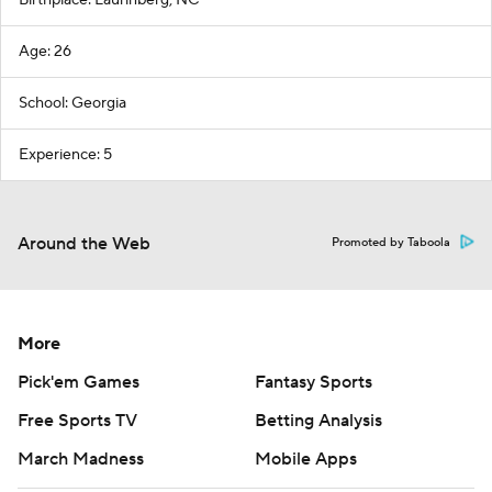
Birthplace: Laurinberg, NC
Age: 26
School: Georgia
Experience: 5
Around the Web
Promoted by Taboola
More
Pick'em Games
Fantasy Sports
Free Sports TV
Betting Analysis
March Madness
Mobile Apps