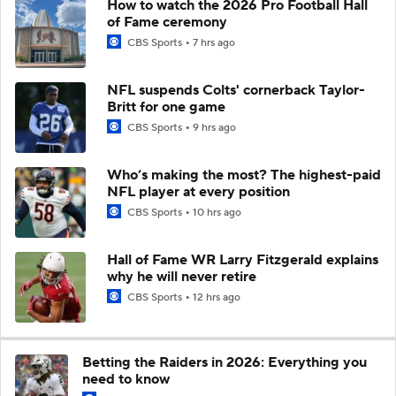
How to watch the 2026 Pro Football Hall
of Fame ceremony
CBS Sports
7 hrs ago
NFL suspends Colts' cornerback Taylor-
Britt for one game
CBS Sports
9 hrs ago
Who’s making the most? The highest-paid
NFL player at every position
CBS Sports
10 hrs ago
Hall of Fame WR Larry Fitzgerald explains
why he will never retire
CBS Sports
12 hrs ago
Betting the Raiders in 2026: Everything you
need to know