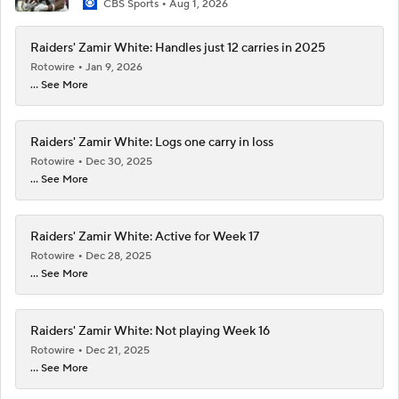
CBS Sports
Aug 1, 2026
Raiders' Zamir White: Handles just 12 carries in 2025
Rotowire
Jan 9, 2026
... See More
Raiders' Zamir White: Logs one carry in loss
Rotowire
Dec 30, 2025
... See More
Raiders' Zamir White: Active for Week 17
Rotowire
Dec 28, 2025
... See More
Raiders' Zamir White: Not playing Week 16
Rotowire
Dec 21, 2025
... See More