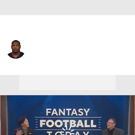
Las Vegas • #3 • RB
Zamir White
Player Home
Fantasy
Game Log
Splits
Career