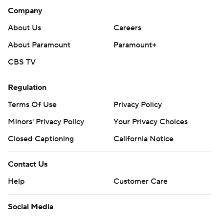
Company
About Us
Careers
About Paramount
Paramount+
CBS TV
Regulation
Terms Of Use
Privacy Policy
Minors' Privacy Policy
Your Privacy Choices
Closed Captioning
California Notice
Contact Us
Help
Customer Care
Social Media