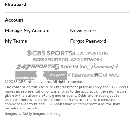
Flipboard
Account
Manage My Account
Newsletters
My Teams
Forgot Password
© 2026 CBS Interactive Inc. All rights reserved.
The content on this site is for entertainment purposes only and CBS Sports
makes no representation or warranty as to the accuracy of the information
given or the outcome of any game or event. Odds and lines subject to
change. There is no gambling offered on this site. This site contains
commercial content and CBS Sports may be compensated for the links
provided on this site.
Images by Getty Images and Imagn