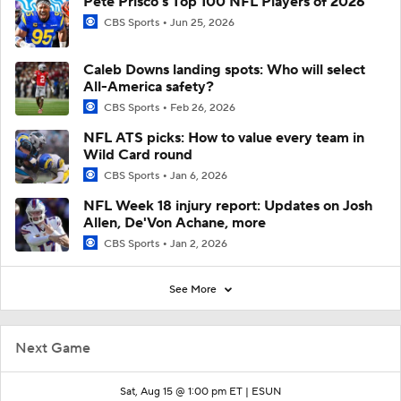
Pete Prisco's Top 100 NFL Players of 2026
CBS Sports
Jun 25, 2026
Caleb Downs landing spots: Who will select
All-America safety?
CBS Sports
Feb 26, 2026
NFL ATS picks: How to value every team in
Wild Card round
CBS Sports
Jan 6, 2026
NFL Week 18 injury report: Updates on Josh
Allen, De'Von Achane, more
CBS Sports
Jan 2, 2026
See More
Next Game
Sat, Aug 15 @ 1:00 pm ET |
ESUN