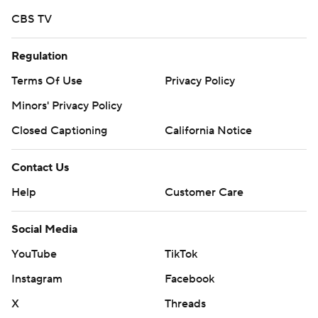
CBS TV
Regulation
Terms Of Use
Privacy Policy
Minors' Privacy Policy
Closed Captioning
California Notice
Contact Us
Help
Customer Care
Social Media
YouTube
TikTok
Instagram
Facebook
X
Threads