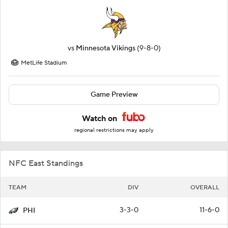
vs
Minnesota Vikings
(9-8-0)
MetLife Stadium
Game Preview
Watch on
regional restrictions may apply
NFC East Standings
TEAM
DIV
OVERALL
3-3-0
11-6-0
PHI