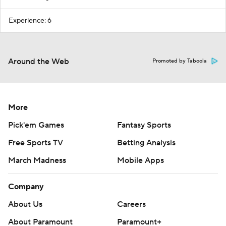
Experience: 6
Around the Web
Promoted by Taboola
More
Pick'em Games
Fantasy Sports
Free Sports TV
Betting Analysis
March Madness
Mobile Apps
Company
About Us
Careers
About Paramount
Paramount+