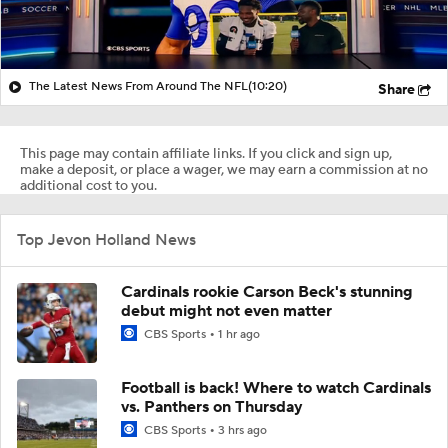
The Latest News From Around The NFL
(10:20)
Share
This page may contain affiliate links. If you click and sign up,
make a deposit, or place a wager, we may earn a commission at no
additional cost to you.
Top Jevon Holland News
Cardinals rookie Carson Beck's stunning
debut might not even matter
CBS Sports
1 hr ago
Football is back! Where to watch Cardinals
vs. Panthers on Thursday
CBS Sports
3 hrs ago