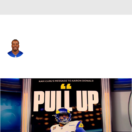
N.Y. Giants • #8 • SAF
Jevon Holland
Player Home
Fantasy
Game Log
Splits
Career