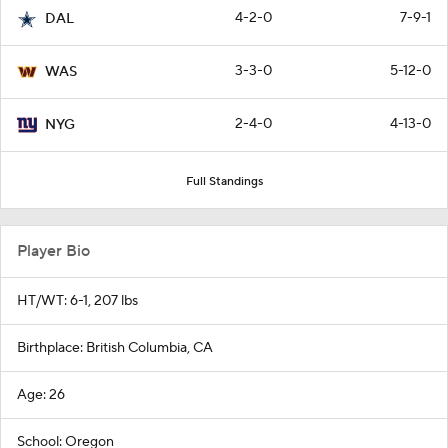
4-2-0
7-9-1
DAL
3-3-0
5-12-0
WAS
2-4-0
4-13-0
NYG
Full Standings
Player Bio
HT/WT: 6-1, 207 lbs
Birthplace: British Columbia, CA
Age: 26
School: Oregon