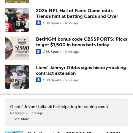
2026 NFL Hall of Fame Game odds:
Trends hint at betting Cards and Over
CBS Sports
4 hrs ago
BetMGM bonus code CBSSPORTS: Picks
to get $1,500 in bonus bets today
CBS Sports
4 hrs ago
Lions' Jahmyr Gibbs signs history-making
contract extension
CBS Sports
5 hrs ago
Giants' Jevon Holland: Participating in training camp
Rotowire
3 hrs ago
... See More