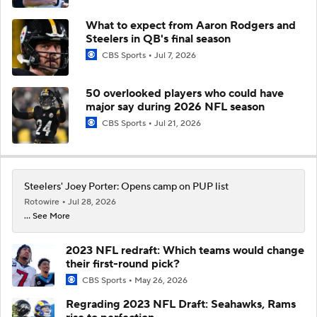
What to expect from Aaron Rodgers and
Steelers in QB's final season
CBS Sports
Jul 7, 2026
50 overlooked players who could have
major say during 2026 NFL season
CBS Sports
Jul 21, 2026
Steelers' Joey Porter: Opens camp on PUP list
Rotowire
Jul 28, 2026
... See More
2023 NFL redraft: Which teams would change
their first-round pick?
CBS Sports
May 26, 2026
Regrading 2023 NFL Draft: Seahawks, Rams