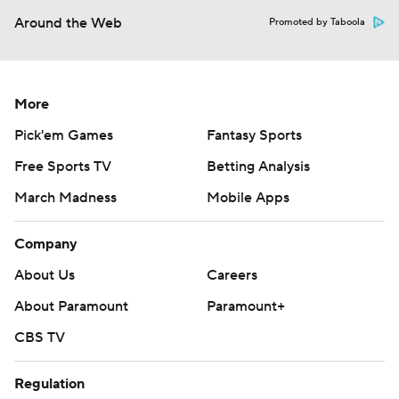
Around the Web
Promoted by Taboola
More
Pick'em Games
Fantasy Sports
Free Sports TV
Betting Analysis
March Madness
Mobile Apps
Company
About Us
Careers
About Paramount
Paramount+
CBS TV
Regulation