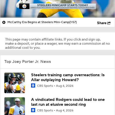
McCarthy Era Begins at Steelers Mini-Camp
(1:57)
Share
This page may contain affiliate links. If you click and sign up,
make a deposit, or place a wager, we may earn a commission at no
additional cost to you.
Top Joey Porter Jr. News
Steelers training camp overreactions: Is
Allar outplaying Howard?
CBS Sports
Aug 6, 2026
A vindicated Rodgers could lead to one
last run at elusive second ring
CBS Sports
Aug 4, 2026