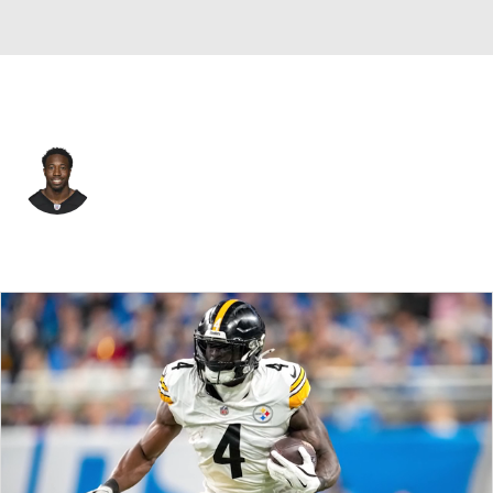
Pittsburgh • #24 • CB
Joey Porter Jr.
Player Home
Fantasy
Game Log
Splits
Career