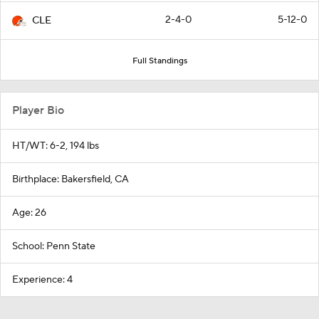
2-4-0
5-12-0
CLE
Full Standings
Player Bio
HT/WT: 6-2, 194 lbs
Birthplace: Bakersfield, CA
Age: 26
School: Penn State
Experience: 4