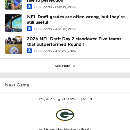
rise to perfection
CBS Sports
May 19, 2026
NFL Draft grades are often wrong, but they're
still useful
CBS Sports
Apr 30, 2026
2026 NFL Draft Day 2 standouts: Five teams
that outperformed Round 1
CBS Sports
Apr 25, 2026
See More
Next Game
Thu, Aug 13 @ 7:00 pm ET |
NFLN
vs
Green Bay Packers
(9-7-1)