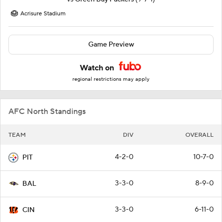
Acrisure Stadium
Game Preview
Watch on
regional restrictions may apply
AFC North Standings
TEAM
DIV
OVERALL
4-2-0
10-7-0
PIT
3-3-0
8-9-0
BAL
3-3-0
6-11-0
CIN