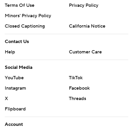
Terms Of Use
Privacy Policy
Minors' Privacy Policy
Closed Captioning
California Notice
Contact Us
Help
Customer Care
Social Media
YouTube
TikTok
Instagram
Facebook
X
Threads
Flipboard
Account