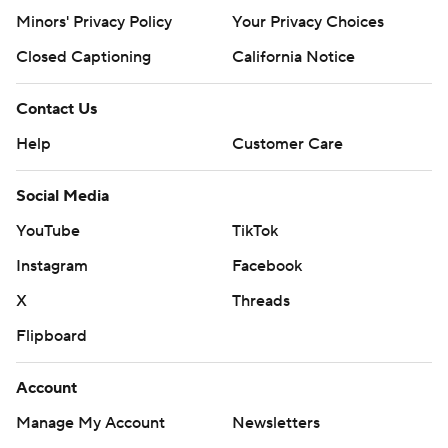
Minors' Privacy Policy
Your Privacy Choices
Closed Captioning
California Notice
Contact Us
Help
Customer Care
Social Media
YouTube
TikTok
Instagram
Facebook
X
Threads
Flipboard
Account
Manage My Account
Newsletters