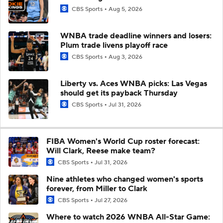
CBS Sports
Aug 5, 2026
WNBA trade deadline winners and losers:
Plum trade livens playoff race
CBS Sports
Aug 3, 2026
Liberty vs. Aces WNBA picks: Las Vegas
should get its payback Thursday
CBS Sports
Jul 31, 2026
FIBA Women's World Cup roster forecast:
Will Clark, Reese make team?
CBS Sports
Jul 31, 2026
Nine athletes who changed women's sports
forever, from Miller to Clark
CBS Sports
Jul 27, 2026
Where to watch 2026 WNBA All-Star Game: