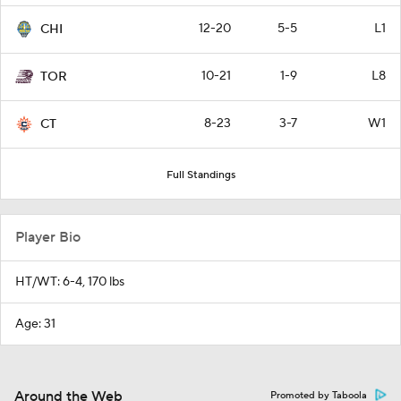
12-20
5-5
L1
CHI
10-21
1-9
L8
TOR
8-23
3-7
W1
CT
Full Standings
Player Bio
HT/WT: 6-4, 170 lbs
Age: 31
Around the Web
Promoted by Taboola