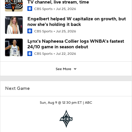
TV channel, live stream, time
CBS Sports
Jul 25, 2026
Engelbert helped W capitalize on growth, but
now she's holding it back
CBS Sports
Jul 25, 2026
Lynx's Napheesa Collier logs WNBA's fastest
24/10 game in season debut
CBS Sports
Jul 22, 2026
See More
Next Game
Sun, Aug 9 @ 12:30 pm ET |
ABC