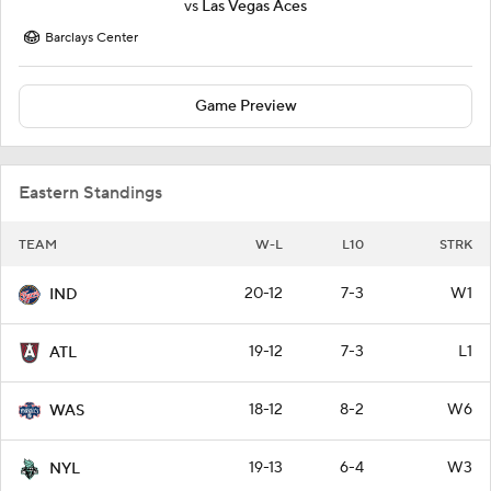
vs
Las Vegas Aces
Barclays Center
Game Preview
Eastern Standings
TEAM
W-L
L10
STRK
20-12
7-3
W1
IND
19-12
7-3
L1
ATL
18-12
8-2
W6
WAS
19-13
6-4
W3
NYL