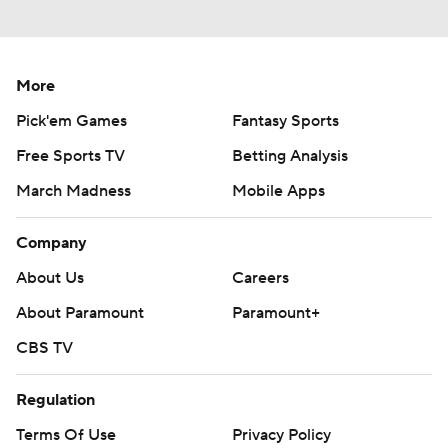
More
Pick'em Games
Fantasy Sports
Free Sports TV
Betting Analysis
March Madness
Mobile Apps
Company
About Us
Careers
About Paramount
Paramount+
CBS TV
Regulation
Terms Of Use
Privacy Policy