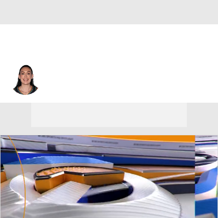
New York • #30 • F
Breanna Stewart