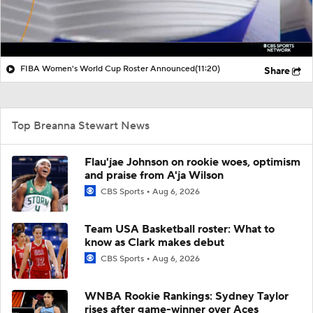
FIBA Women's World Cup Roster Announced
(11:20)
Share
Top Breanna Stewart News
Flau'jae Johnson on rookie woes, optimism
and praise from A'ja Wilson
CBS Sports
Aug 6, 2026
Team USA Basketball roster: What to
know as Clark makes debut
CBS Sports
Aug 6, 2026
WNBA Rookie Rankings: Sydney Taylor
rises after game-winner over Aces