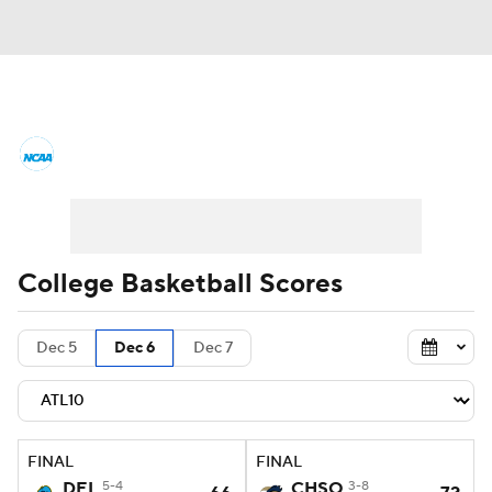
College Basketball News
Scores
NCAA Tournament
Bracket Games
Men's Live Bracket
College Basketball Scores
Men's Printable Bracket
Schedule
Dec 5
Dec 6
Dec 7
NIT Bracket
Standings
Rankings
Stats
Teams
Players
FINAL
FINAL
College Basketball Betting
DEL
5-4
CHSO
3-8