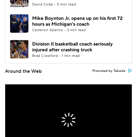
David Cobb • 5 min read
Mike Boynton Jr. opens up on his first 72
hours as Michigan's coach
Cameron Salerno • 3 min read
Division II basketball coach seriously
injured after crashing truck
Brad Crawford • 1 min read
Around the Web
Promoted by Taboola