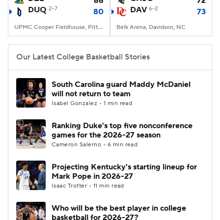
66
72
DUQ
2-7
DAV
6-2
80
73
Women's BB
NBA Draft
UPMC Cooper Fieldhouse, Pittsburgh, PA
Belk Arena, Davidson, NC
Prospect Rankings
2026 Top Recruits
Our Latest College Basketball Stories
2026 Top Classes
CBS Sports Classic
South Carolina guard Maddy McDaniel
will not return to team
College Shop
Isabel Gonzalez • 1 min read
Ranking Duke's top five nonconference
games for the 2026-27 season
Cameron Salerno • 6 min read
Projecting Kentucky's starting lineup for
Mark Pope in 2026-27
Isaac Trotter • 11 min read
Who will be the best player in college
basketball for 2026-27?