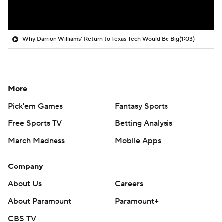
Why Darrion Williams' Return to Texas Tech Would Be Big
(1:03)
More
Pick'em Games
Fantasy Sports
Free Sports TV
Betting Analysis
March Madness
Mobile Apps
Company
About Us
Careers
About Paramount
Paramount+
CBS TV