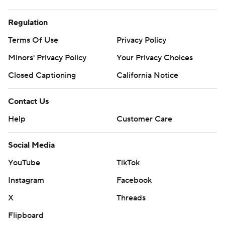
Regulation
Terms Of Use
Privacy Policy
Minors' Privacy Policy
Your Privacy Choices
Closed Captioning
California Notice
Contact Us
Help
Customer Care
Social Media
YouTube
TikTok
Instagram
Facebook
X
Threads
Flipboard