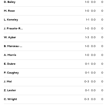
D. Bailey
1-0
0.0
0
M. Rose
1-0
0.0
0
L. Keneley
1-1
0.0
0
J. Frausto-Ramos
1-0
0.0
0
W. Aybar
1-3
0.0
0
B. Marceau-Olayinka
1-0
0.0
0
A. Morris
1-0
0.0
0
E. Dubre
0-1
0.0
0
P. Caughey
0-1
0.0
0
J. Moi
0-3
0.0
0
Z. Lester
0-1
0.0
0
C. Wright
0-3
0.0
0