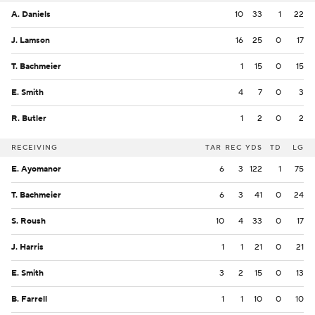
A. Daniels
10
33
1
22
J. Lamson
16
25
0
17
T. Bachmeier
1
15
0
15
E. Smith
4
7
0
3
R. Butler
1
2
0
2
RECEIVING
TAR
REC
YDS
TD
LG
E. Ayomanor
6
3
122
1
75
T. Bachmeier
6
3
41
0
24
S. Roush
10
4
33
0
17
J. Harris
1
1
21
0
21
E. Smith
3
2
15
0
13
B. Farrell
1
1
10
0
10