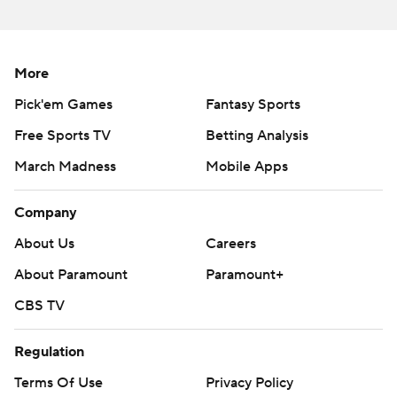
More
Pick'em Games
Fantasy Sports
Free Sports TV
Betting Analysis
March Madness
Mobile Apps
Company
About Us
Careers
About Paramount
Paramount+
CBS TV
Regulation
Terms Of Use
Privacy Policy