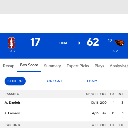
17
62
12
FINAL
3-7
8-2
Box Score
Recap
Summary
Expert Picks
Plays
Analysis
STNFRD
OREGST
TEAM
PASSING
CP/ATT
YDS
TD
INT
A. Daniels
10/16
200
1
3
J. Lamson
4/16
42
0
1
RUSHING
ATT
YDS
TD
LG