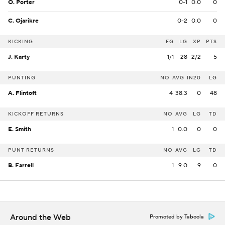
O. Porter
0-1
0.0
0
C. Ojarikre
0-2
0.0
0
KICKING
FG
LG
XP
PTS
J. Karty
1/1
28
2/2
5
PUNTING
NO
AVG
IN20
LG
A. Flintoft
4
38.3
0
48
KICKOFF RETURNS
NO
AVG
LG
TD
E. Smith
1
0.0
0
0
PUNT RETURNS
NO
AVG
LG
TD
B. Farrell
1
9.0
9
0
Around the Web
Promoted by Taboola