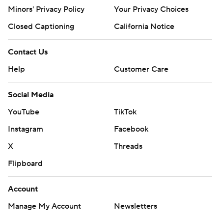
Minors' Privacy Policy
Your Privacy Choices
Closed Captioning
California Notice
Contact Us
Help
Customer Care
Social Media
YouTube
TikTok
Instagram
Facebook
X
Threads
Flipboard
Account
Manage My Account
Newsletters