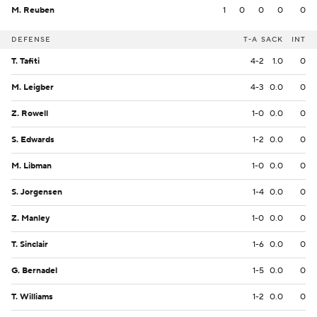
M. Reuben
1
0
0
0
0
DEFENSE
T-A
SACK
INT
T. Tafiti
4-2
1.0
0
M. Leigber
4-3
0.0
0
Z. Rowell
1-0
0.0
0
S. Edwards
1-2
0.0
0
M. Libman
1-0
0.0
0
S. Jorgensen
1-4
0.0
0
Z. Manley
1-0
0.0
0
T. Sinclair
1-6
0.0
0
G. Bernadel
1-5
0.0
0
T. Williams
1-2
0.0
0