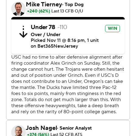
scores, and Oregon racked up 552 yards in total offense.
It was the fourth straight win for the Ducks (9-1, 6-1 Pac-
12, No. 6 CFP), who are undefeated at home.
Caleb Williams threw for 291 yards and a touchdown,
and ran for another score. USC (7-4, 5-3 Pac-12) has lost
four of its last five games after winning their first six.
Austin Jones scored on an 13-yard scamper late in the
fourth quarter to get the Trojans within 36-27 with 3:44
left, but the two-point conversion failed and USC
couldn't get closer.
“We knew they were dangerous and had the ability to
come back, so I don’t thing anybody felt relaxed,”
Oregon coach Dan Lanning said. “Disappointed a little
bit with our finish, because I think we’re a much better