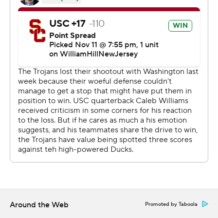
team than we showed down the stretch.”
The Trojans fell out of the AP’s Top 25 for the first time
in coach Lincoln Riley’s tenure after a 52-42 loss to No. 5
Washington last weekend. USC has one game remaining
next weekend against UCLA.
Led by Nix, Oregon is playing arguably its best stretch of
the season after a humbling 36-33 loss to the Huskies on
Oct. 14. Oregon's fifth-year senior has climbed into the
Heisman conversation with 29 passing touchdowns and
five scoring runs. He's only been intercepted twice.
Nix went into the game with a 78.1 completion
percentage and was on pace to break the NCAA record
of 77.4, set by Mac Jones at Alabama in 2021.
Around the Web
Promoted by Taboola
“I have nothing to do with that,” Nix said about the