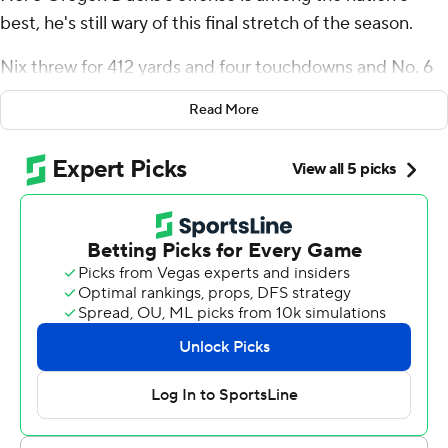
best, he's still wary of this final stretch of the season.
Nix threw for 412 yards and four touchdowns and No. 6
Oregon held off a late USC Trojans rally for a 36-27
Read More
victory on Saturday night, effectively eliminating the
Trojans from contention for the Pac-12 championship
game.
“I just think we're still putting things out there to where
we can be even better,” Nix said. “I think that's the part
that keeps you coming back on Monday and making you
go back for another week, because we know we're not
there yet. One of my biggest fears is that we'll become
complacent. So we just have to do a really good job of
finding ways to grow.”
Tez Johnson caught seven passes for 126 yards and two