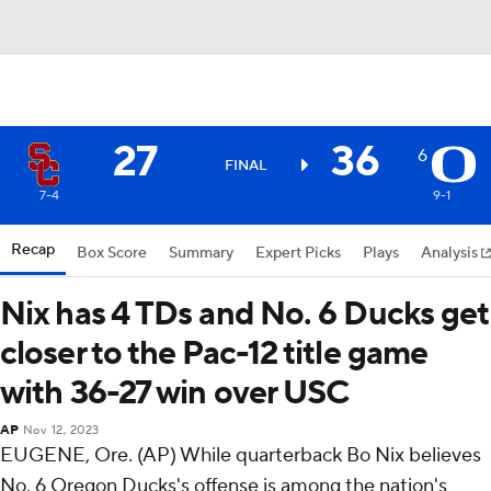
27
36
6
FINAL
7-4
9-1
Recap
Box Score
Summary
Expert Picks
Plays
Analysis
Nix has 4 TDs and No. 6 Ducks get
closer to the Pac-12 title game
with 36-27 win over USC
AP
Nov 12, 2023
EUGENE, Ore. (AP) While quarterback Bo Nix believes
No. 6 Oregon Ducks's offense is among the nation's