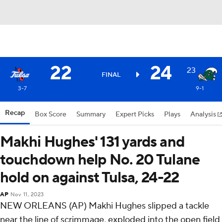
22
24
23
FINAL
3-7
9-1
Recap
Box Score
Summary
Expert Picks
Plays
Analysis
Makhi Hughes' 131 yards and
touchdown help No. 20 Tulane
hold on against Tulsa, 24-22
AP
Nov 11, 2023
NEW ORLEANS (AP) Makhi Hughes slipped a tackle
near the line of scrimmage, exploded into the open field