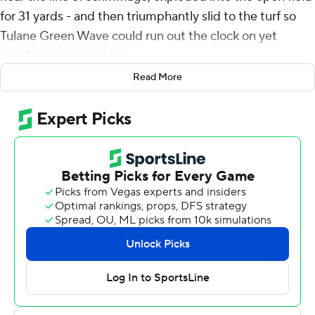
for 31 yards - and then triumphantly slid to the turf so
Tulane Green Wave could run out the clock on yet
another narrow victory.
Read More
Hughes rushed for 131 yards and a touchdown, Shedro
Louis returned a kickoff 100 yards for a score and No. 20
Tulane held on for a 24-22 victory over Tulsa Golden
Hurricane on Saturday to win its eighth straight game.
“We’ll stop scaring the fans one day,” Tulane cornerback
Jarius Monroe said. “But these exciting games, that’s
what Tulane’s about.”
Michael Pratt passed for 194 yards and a touchdown to
help the Green Wave (9-1, 6-0 American Athletic
Conference, No. 23 CFP) remain on track to defend
their league title and possibly receive a bid to a second