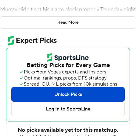
Murray didn't set his alarm clock properly Thursday night
so he was late to practice on Friday, meaning he couldn't
Read More
start against Baylor Bears because of team policy. He sat
out the Sooners' first offensive series, then came on to
pass for career highs of 432 yards and six touchdowns
and helped No. 6 Oklahoma defeat the Bears 66-33.
Murray also ran for a touchdown.
Murray matched Baker Mayfield's school record by
accounting for seven touchdowns in a game, and his
efficiency rating of 348 was a school record.
''He handled the situation before the game well,''
Oklahoma coach Lincoln Riley said. ''Didn't freak out like
I'm sure the rest of America did. It was what it was.''
Oklahoma (5-0, 2-0 Big 12) received the opening kickoff