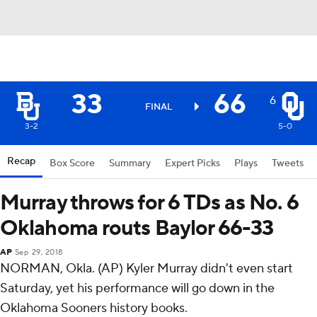
33
66
6
FINAL
3-2
5-0
Recap
Box Score
Summary
Expert Picks
Plays
Tweets
Murray throws for 6 TDs as No. 6
Oklahoma routs Baylor 66-33
AP
Sep 29, 2018
NORMAN, Okla. (AP) Kyler Murray didn't even start
Saturday, yet his performance will go down in the
Oklahoma Sooners history books.