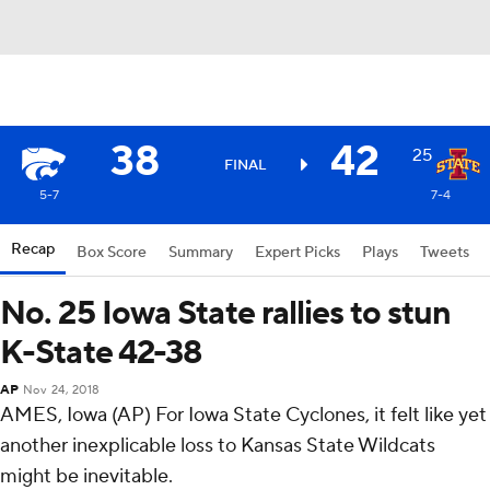
38
42
25
FINAL
5-7
7-4
Recap
Box Score
Summary
Expert Picks
Plays
Tweets
No. 25 Iowa State rallies to stun
K-State 42-38
AP
Nov 24, 2018
AMES, Iowa (AP) For Iowa State Cyclones, it felt like yet
another inexplicable loss to Kansas State Wildcats
might be inevitable.