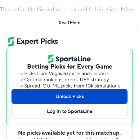
Then a fumble flipped in the air and fell right into Mike
Rose's hands, and the Cyclones' bad luck against the
Read More
Wildcats seemed to wash away.
David Montgomery ran for three touchdowns, including
the winner with 4:34 to go, and 25th-ranked Iowa State
rallied from 17 down in the fourth quarter to stun Kansas
State 42-38 and snap a 10-game skid against the
Wildcats on Saturday night.
Montgomery had 149 yards rushing for the Cyclones (7-
4, 6-3 Big 12), who clinched their best-ever finish in the
Big 12.
Down 38-21, Iowa State scored twice in just 1:44 early in
the fourth - on Brock Purdy's short TD pass and a 21-
yard fumble return by Rose after Willie Harvey forced it