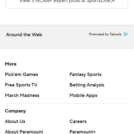
- to pull to 38-35.
The made a stop, and Montgomery's 18-yard
touchdown run gave Iowa State an improbable lead.
Around the Web
Promoted by Taboola
''This team has never disappointed me,'' Iowa State
coach Matt Campbell said. ''We're not flashy. We're not
pretty. But you better not count us out.''
More
Kansas State's (5-7, 3-6) fate was sealed when a long
Pick'em Games
Fantasy Sports
pass to Dalton Schoen deep in Iowa State territory
Free Sports TV
Betting Analysis
glanced off his fingertips with 1:20 left.
March Madness
Mobile Apps
The Wildcats took control by going 92 yards on eight
plays after picking off Purdy, opening up a 31-21 lead on
Company
Skylar Thompson's 9-yard TD pass to Chabastin Taylor
About Us
Careers
late in the third. K-State's Kevion McGee then
About Paramount
Paramount+