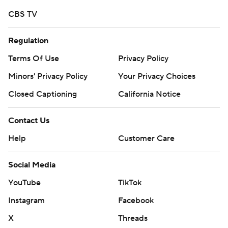
strictly prohibited.
CBS TV
Regulation
Terms Of Use
Privacy Policy
Minors' Privacy Policy
Your Privacy Choices
Closed Captioning
California Notice
Contact Us
Help
Customer Care
Social Media
YouTube
TikTok
Instagram
Facebook
X
Threads