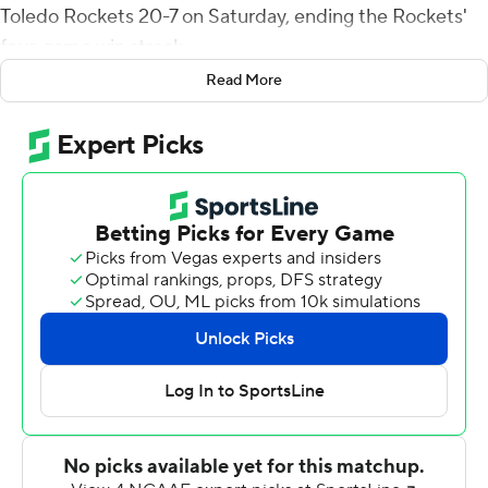
Toledo Rockets 20-7 on Saturday, ending the Rockets'
four-game win streak.
Read More
The Falcons (2-4, 1-1 Mid-American Conference)
grabbed a 10-0 lead in the first quarter and never let
Toledo (4-2, 1-1) get rolling. The defense forced four
fumbles, recovered one, had five sacks and nine tackles
for loss.
The tone was set early. Loy, who rushed for 137 yards and
passed for 185 more, raced 50 yards on the first play
from scrimmage. Needham capped the drive with a 32-
yard field goal.
Toledo's Mitchell Guadagni swiftly moved the Rockets
to first-and-goal at the 4 but Brent Koback was stuffed
for no gain, the Rockets lost five yards to a false start