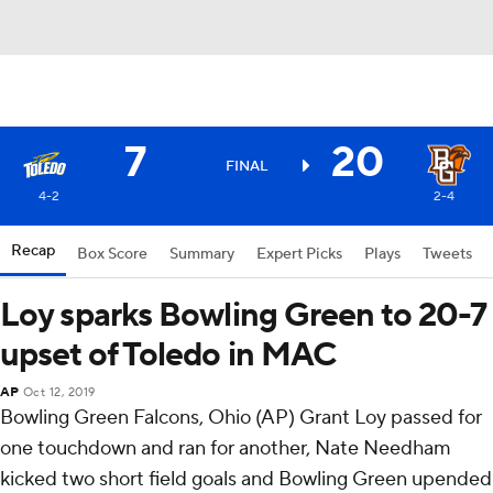
7
20
FINAL
4-2
2-4
Recap
Box Score
Summary
Expert Picks
Plays
Tweets
Loy sparks Bowling Green to 20-7
upset of Toledo in MAC
AP
Oct 12, 2019
Bowling Green Falcons, Ohio (AP) Grant Loy passed for
one touchdown and ran for another, Nate Needham
kicked two short field goals and Bowling Green upended