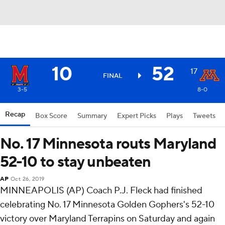
10
52
17
FINAL
3-5
8-0
Recap
Box Score
Summary
Expert Picks
Plays
Tweets
No. 17 Minnesota routs Maryland
52-10 to stay unbeaten
AP
Oct 26, 2019
MINNEAPOLIS (AP) Coach P.J. Fleck had finished
celebrating No. 17 Minnesota Golden Gophers's 52-10
victory over Maryland Terrapins on Saturday and again