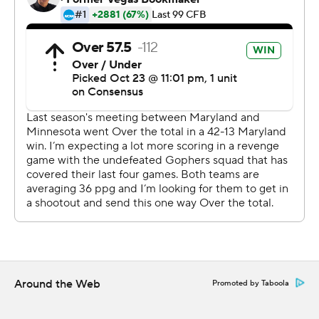
Rodney Smith ran for 103 yards to become Minnesota's
career leader in all-purpose yards, Seth Green had two
touchdown runs and the Gophers routed Maryland to
set up the intriguing matchup in two weeks.
Tanner Morgan was 12-of-21 passing for 138 yards and
two touchdowns to help the Gophers (8-0, 5-0 Big Ten)
reach 8-0 for the first time since 1941. Minnesota has the
nation's fourth-longest winning streak at 10, trailing
Clemson, Ohio State and Appalachian State.
The Gophers were national champions when they
started 8-0 in 1941. The 5-0 start in conference play is
their first since 1961, the last year they earned a trip to
the Rose Bowl.
Around the Web
Promoted by Taboola
''Trap games, you want to look ahead, this team does not
look ahead,'' Fleck said. ''Whether we would have lost or