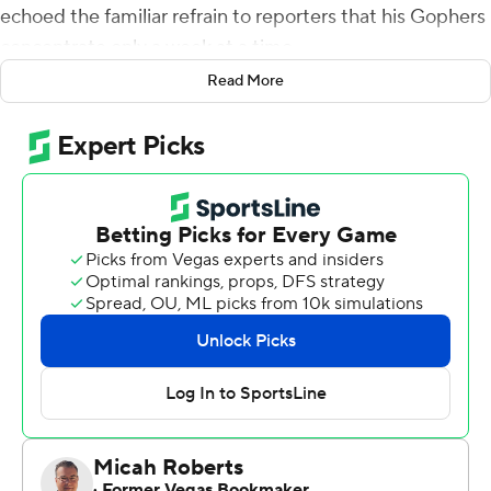
echoed the familiar refrain to reporters that his Gophers
concentrate only a week at a time.
Read More
With the game behind him, and a potential matchup of
undefeated Top 25 teams on the horizon, Fleck willingly
went into pitch mode for ESPN's ''College Game Day''
to come to Minnesota on Nov. 9 when the Gophers host
Penn State.
''I'm really lobbying here,'' Fleck joked, recalling a
conversation with Game Day host Rece Davis. ''Well,
Rece, we're here. It's a perfect opportunity to do it, and
it's unique and creative. It's not the same old, same old.
No offense to Alabama and LSU, that's pretty cool. But
this, I think, is a unique experience that doesn't happen
very often, and hasn't happened ever.''