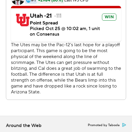
''It makes you want to go harder,'' Moss said. ''I mean,
the guy's a warrior. . He worked so hard to get ready to
play in this game.''
After becoming Utah's career leader in yards rushing
last week, Moss increased his total to 33 touchdowns on
the ground and surpassed Del Rodgers, who set the
previous mark of 31 from 1978-81. Moss also reached
100 yards rushing for the 15th time, breaking the school
record he had shared with Devontae Booker and John
White IV.
''It all feels really good, especially when it comes with
winning,'' said Moss, who also finished with 89 yards on
three receptions.
Around the Web
Promoted by Taboola