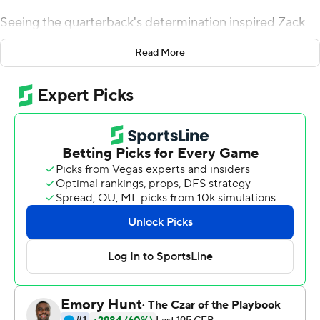
Seeing the quarterback's determination inspired Zack
Moss and the rest of the Utes to a record-setting
Read More
performance Saturday night in their 35-0 rout of
California Golden Bears.
Huntley, who has a lower left leg injury, limped around
the field but never wavered in his promise to play earlier
in the week.
''He was pretty dicey all week long. You could see he
wasn't 100 percent,'' Utah coach Kyle Whittingham said,
noting the coaching staff game-planned with Huntley's
lack of mobility in mind.
Taking a cue from his teammate's grit, Moss ran for 115
yards and two touchdowns while breaking two more
school rushing records.