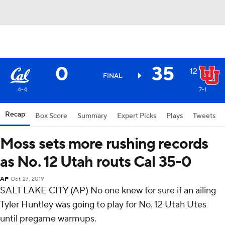
0
35
12
FINAL
4-4
7-1
Recap
Box Score
Summary
Expert Picks
Plays
Tweets
Moss sets more rushing records
as No. 12 Utah routs Cal 35-0
AP
Oct 27, 2019
SALT LAKE CITY (AP) No one knew for sure if an ailing
Tyler Huntley was going to play for No. 12 Utah Utes
until pregame warmups.