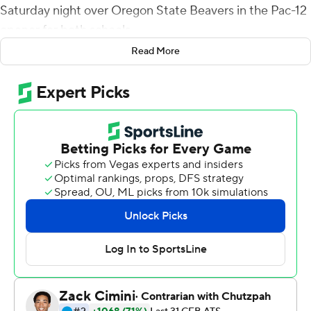
Saturday night over Oregon State Beavers in the Pac-12
opener for both schools.
Read More
De Laura, a 6-foot, 195-pound freshman from Honolulu,
completed 18 of 33 passes for 227 yards and also rushed
for 43 yards.
Deon McIntosh had 147 yards rushing and a touchdown
as the Cougars amassed 456 total yards.
Nick Rolovich got a win in his first game as coach at
Washington State, which was without running back Max
Borghi. The junior - who has 28 career touchdowns,
including 16 last season - reportedly hurt his back in
practice.
But McIntosh played well in his Borghi's absence, and de
Laura showed poise in his first game.