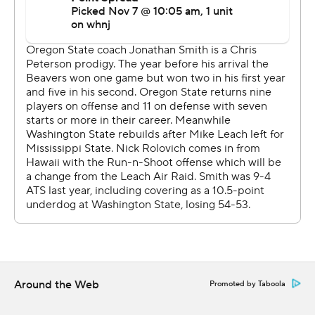
Jefferson ran for 120 yards and three scores, but it
wasn't enough for the Beavers, who haven't had a
winning season since 2013.
The Beavers failed to move the ball on their first three
possessions.
''As an offense it starts with me,'' Gebbia said. ''You can't
start slow like that.''
Washington State extended its lead to 28-7 on de
Laura's 28-yard touchdown pass to Harris midway
through the third quarter.
Oregon State answered with Jefferson's 1-yard
touchdown run to cut the lead to 28-14.
Around the Web
Promoted by Taboola
McIntoch ran 49 yards on a third-and-10 draw play, and
de Laura's 5-yard touchdown run on the next play gave