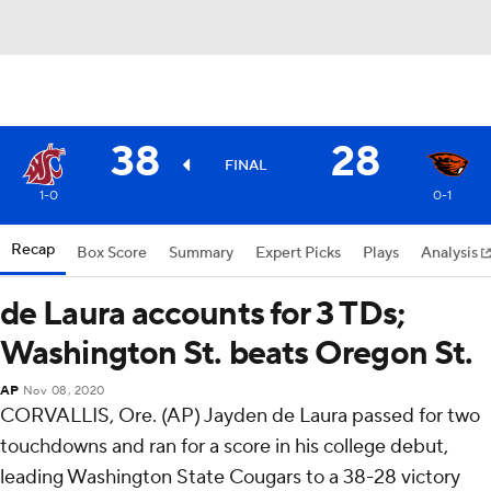
38
28
FINAL
1-0
0-1
Recap
Box Score
Summary
Expert Picks
Plays
Analysis
de Laura accounts for 3 TDs;
Washington St. beats Oregon St.
AP
Nov 08, 2020
CORVALLIS, Ore. (AP) Jayden de Laura passed for two
touchdowns and ran for a score in his college debut,
leading Washington State Cougars to a 38-28 victory