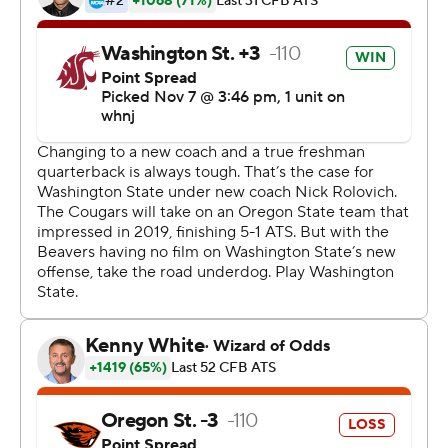
''The good thing about Jayden is, he was comfortable
when he got off the plane,'' Rolovich said. ''And this
moment wasn't too big for him. He loves football, he
loves winning, he loves playing and he wants to get
better.''
The Beavers rallied late behind quarterback Tristan
Gebbia and cut the lead to 31-28 with 2:39 remaining on
Jermar Jefferson's 15-yard run, and Gebbia's 2-point
conversion pass to Trevon Bradford.
But Washington State recovered the on-side kick and
scored on the next play - a 44-yard touchdown run by
Travell Harris.
Gebbia passed for 329 yards and a touchdown, and