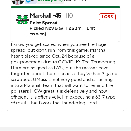
keep it rolling,'' Knox said.
Taking a break from Conference USA play to face an
independent FBS opponent presented a challenge for
Marshall in keeping its focus. Tight end Xavier Gaines
said coach Doc Holliday ensures each week that the
Thundering Herd stay prepared.
''We treat everybody the same. Overlook no opponent,''
Gaines said. ''We do what we have to do to win.''
The Thundering Herd held UMass scoreless in the
second half.
''That defensive staff challenged those guys, our players
challenged each other at halftime,'' Holliday said. ''We
wanted to come out in the second half and shut that
team out and that's what they did. I'm proud of the way