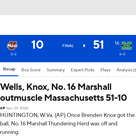
10
51
16
FINAL
0-2
6-0
Recap
Box Score
Summary
Expert Picks
Plays
Analysis
Wells, Knox, No. 16 Marshall
outmuscle Massachusetts 51-10
AP
Nov 07, 2020
HUNTINGTON, W.Va. (AP) Once Brenden Knox got the
ball, No. 16 Marshall Thundering Herd was off and
running.