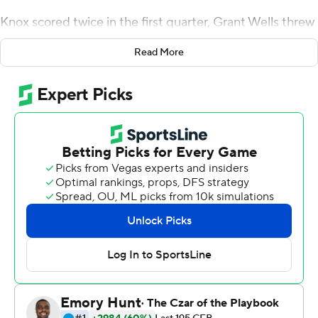
Knox scored twice in the first quarter, Grant Wells threw
three touchdown passes and the Thundering Herd
Read More
stayed perfect, pummeling Massachusetts Minutemen
51-10 on Saturday.
The game was added to Marshall's schedule last month
after several other opponents had previously pulled out
due to the coronavirus pandemic.
Marshall (6-0) continued to produce a season-long
balance on offense that keeps opponents guessing.
Knox scored on runs of 45 and 14 yards and got nearly all
of his 118 yards in the first half.
It was his fifth straight game over 100 yards.
''We just try to go fast, just get the ball rolling early and