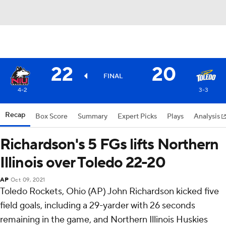
22
20
FINAL
4-2
3-3
Recap
Box Score
Summary
Expert Picks
Plays
Analysis
Richardson's 5 FGs lifts Northern
Illinois over Toledo 22-20
AP
Oct 09, 2021
Toledo Rockets, Ohio (AP) John Richardson kicked five
field goals, including a 29-yarder with 26 seconds
remaining in the game, and Northern Illinois Huskies