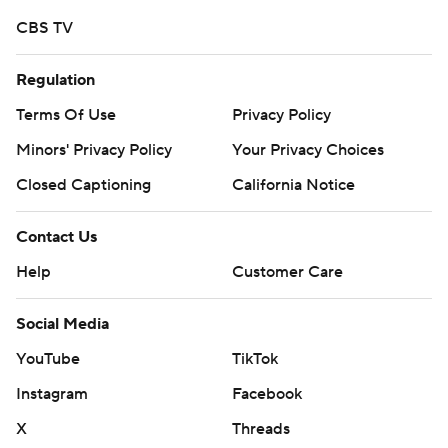
Copyright 2026 STATS LLC and Associated Press. Any
CBS TV
commercial use or distribution without the express
Regulation
written consent of STATS LLC and Associated Press is
strictly prohibited.
Terms Of Use
Privacy Policy
Minors' Privacy Policy
Your Privacy Choices
Closed Captioning
California Notice
Contact Us
Help
Customer Care
Social Media
YouTube
TikTok
Instagram
Facebook
X
Threads