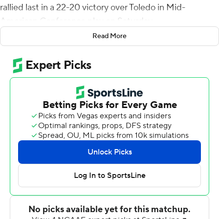
rallied last in a 22-20 victory over Toledo in Mid-
American Conference play on Saturday.
Read More
In a game that saw six lead changes, Toledo (3-3, 1-1)
used Dequan Finn's 11-yard TD toss to Devin Maddox to
grab a 20-19 lead with 3:35 left to play. The Rockets
were stopped on their two-point try. Rocky Lombardi
took over from there, directing a nine-play, 60-yard
game-winning drive. A pass interference penalty and
Lombardi's 34-yard strike to Tyrice Richie on back-to-
back plays gave the Huskies (4-2, 2-0) the ball at the
Rockets' 7-yard line, setting the stage for Richardson.
Richardson's field goals covered 43, 26 and 43,
respectively, in the first half. He kicked a 47-yarder with
6:19 left to play. Northern Illinois' lone touchdown was a
37-yard run by Antario Brown with 36 seconds left in the