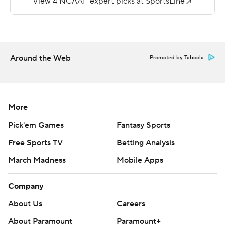
first half, giving the Huskies a 16-14 lead. Brown finished
with 93 yards on 24 carries. Richie had eight catches for
98 yards. Lombardi was 14-of-24 passing for 154 yards
with one interception.
Around the Web
Promoted by Taboola
Bryant Koback's 40-yard TD run gave Toledo a 7-6 lead
with 4:55 left in the second quarter. Finn's 75-yard
scoring strike to Koback put the Rockets up 14-9 with
More
2:25 left before halftime. Koback ran for 91 yards on 12
Pick'em Games
Fantasy Sports
carries and caught two passes for 85 yards. Finn
Free Sports TV
Betting Analysis
completed 10 of 17 passes for 186 yards.
March Madness
Mobile Apps
---
Company
More AP college football:
https://apnews.com/hub/college-football and
About Us
Careers
https://twitter.com/AP-Top25
About Paramount
Paramount+