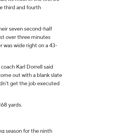
e third and fourth
their seven second-half
ust over three minutes
r was wide right on a 43-
coach Karl Dorrell said
come out with a blank slate
idn't get the job executed
168 yards.
ng season for the ninth