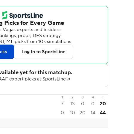
1
2
3
4
T
7
13
0
0
20
0
10
20
14
44