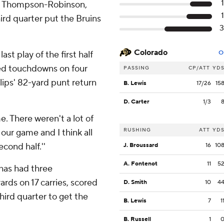
said Thompson-Robinson,
rd quarter put the Bruins
Colorado
ast play of the first half
O
red touchdowns on four
PASSING
CP/ATT
YD
lips' 82-yard punt return
B. Lewis
17/26
15
D. Carter
1/3
e. There weren't a lot of
RUSHING
ATT
YD
 our game and I think all
cond half.''
J. Broussard
16
10
A. Fontenot
11
5
 has had three
ards on 17 carries, scored
D. Smith
10
4
hird quarter to get the
B. Lewis
7
1
B. Russell
1