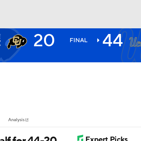
20
44
O
BA
S
FINAL
7
NHL
CAR
ympics
Analysis
MLV
alf for 44-20