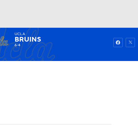
UCLA
Watch
Fantasy
Betting
BRUINS
6-4