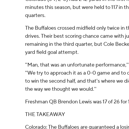
minutes this season, but were held to 117 in th
quarters.
The Buffaloes crossed midfield only twice in 
drives. Their best scoring chance came with j
remaining in the third quarter, but Cole Becke
yard field goal attempt.
''Man, that was an unfortunate performance,'' 
''We try to approach it as a 0-0 game and to 
to win the second half, and that's where we d
the way we thought we would.''
Freshman QB Brendon Lewis was 17 of 26 for 
THE TAKEAWAY
Colorado: The Buffaloes are guaranteed a losi