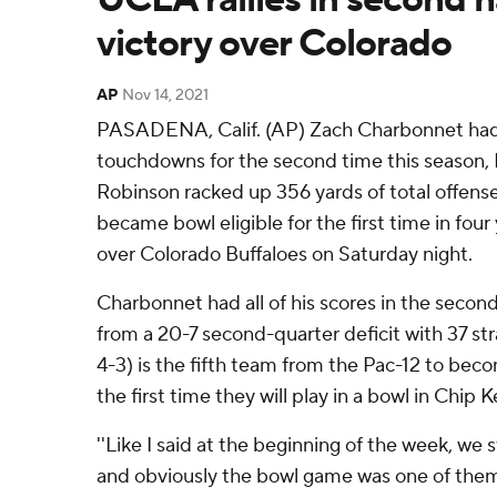
victory over Colorado
AP
Nov 14, 2021
PASADENA, Calif. (AP) Zach Charbonnet had
touchdowns for the second time this season
Robinson racked up 356 yards of total offen
became bowl eligible for the first time in four
over Colorado Buffaloes on Saturday night.
Charbonnet had all of his scores in the second 
from a 20-7 second-quarter deficit with 37 st
4-3) is the fifth team from the Pac-12 to becom
the first time they will play in a bowl in Chip K
''Like I said at the beginning of the week, we st
and obviously the bowl game was one of the