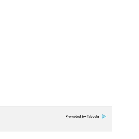
Promoted by Taboola