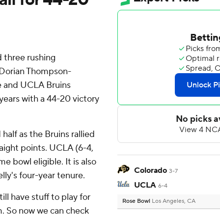
 three rushing
, Dorian Thompson-
se and UCLA Bruins
 years with a 44-20 victory
half as the Bruins rallied
raight points. UCLA (6-4,
e bowl eligible. It is also
Colorado
3-7
elly's four-year tenure.
UCLA
6-4
ill have stuff to play for
Rose Bowl
Los Angeles, CA
m. So now we can check