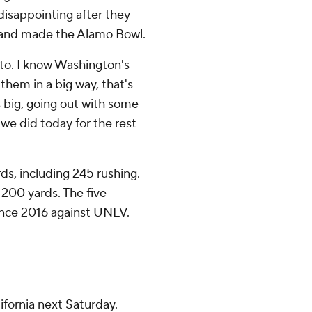
 disappointing after they
n and made the Alamo Bowl.
t to. I know Washington's
them in a big way, that's
's big, going out with some
 we did today for the rest
s, including 245 rushing.
 200 yards. The five
since 2016 against UNLV.
ifornia next Saturday.