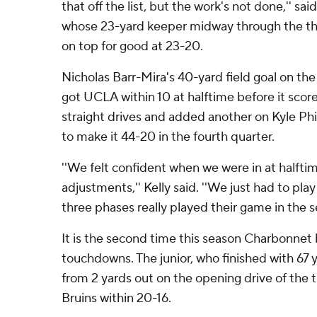
that off the list, but the work's not done,'' 
whose 23-yard keeper midway through the thi
on top for good at 23-20.
Nicholas Barr-Mira's 40-yard field goal on the l
got UCLA within 10 at halftime before it sco
straight drives and added another on Kyle Phi
to make it 44-20 in the fourth quarter.
''We felt confident when we were in at halftim
adjustments,'' Kelly said. ''We just had to play
three phases really played their game in the se
It is the second time this season Charbonnet
touchdowns. The junior, who finished with 67 y
from 2 yards out on the opening drive of the t
Bruins within 20-16.