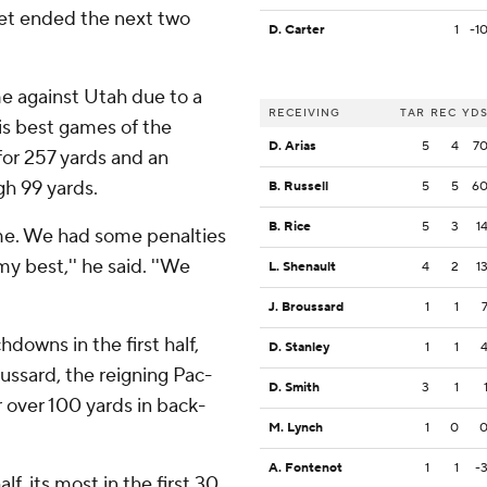
et ended the next two
D. Carter
1
-1
 against Utah due to a
RECEIVING
TAR
REC
YD
is best games of the
D. Arias
5
4
7
for 257 yards and an
gh 99 yards.
B. Russell
5
5
6
B. Rice
5
3
1
time. We had some penalties
my best,'' he said. ''We
L. Shenault
4
2
1
J. Broussard
1
1
downs in the first half,
D. Stanley
1
1
ussard, the reigning Pac-
D. Smith
3
1
r over 100 yards in back-
M. Lynch
1
0
A. Fontenot
1
1
-
lf, its most in the first 30