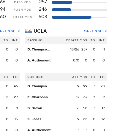
166
257
PASS YDS
194
246
RUSH YDS
360
503
TOTAL YDS
UCLA
FFENSE
OFFENSE
S
TD
INT
PASSING
CP/ATT
YDS
TD
INT
8
0
0
D. Thompson-Robinson
18/26
257
0
1
8
0
0
A. Authement
0/0
0
0
0
S
TD
LG
RUSHING
ATT
YDS
TD
LG
8
0
46
D. Thompson-Robinson
9
99
1
23
2
2
27
Z. Charbonnet
17
67
3
9
4
0
8
B. Brown
6
58
1
17
1
0
15
K. Jones
9
22
0
12
0
0
0
A. Authement
1
-1
0
-1