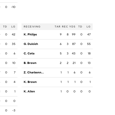
0
0
-10
S
TD
LG
RECEIVING
TAR
REC
YDS
TD
LG
0
0
42
K. Philips
9
8
99
0
47
0
0
35
G. Dulcich
6
3
87
0
55
4
0
6
C. Cota
5
3
43
0
18
3
0
10
B. Brown
2
2
21
0
13
7
0
7
Z. Charbonnet
1
1
6
0
6
4
0
4
K. Brown
1
1
1
0
1
1
0
1
K. Allen
1
0
0
0
0
0
0
0
3
0
-3