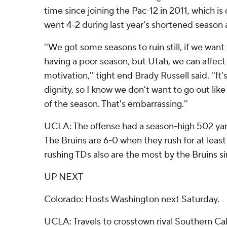
time since joining the Pac-12 in 2011, which is
went 4-2 during last year's shortened seaso
''We got some seasons to ruin still, if we wan
having a poor season, but Utah, we can affect 
motivation,'' tight end Brady Russell said. ''It
dignity, so I know we don't want to go out like
of the season. That's embarrassing.''
UCLA: The offense had a season-high 502 yard
The Bruins are 6-0 when they rush for at least
rushing TDs also are the most by the Bruins 
UP NEXT
Colorado: Hosts Washington next Saturday.
UCLA: Travels to crosstown rival Southern Cal