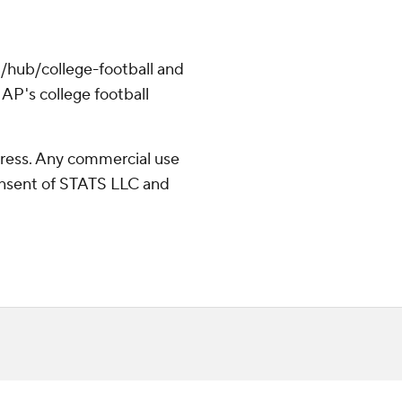
/hub/college-football and
AP's college football
ress. Any commercial use
consent of STATS LLC and