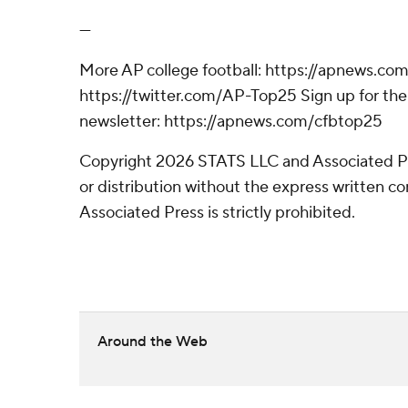
---
More AP college football: https://apnews.com
https://twitter.com/AP-Top25 Sign up for the 
newsletter: https://apnews.com/cfbtop25
Copyright 2026 STATS LLC and Associated P
or distribution without the express written 
Associated Press is strictly prohibited.
Around the Web