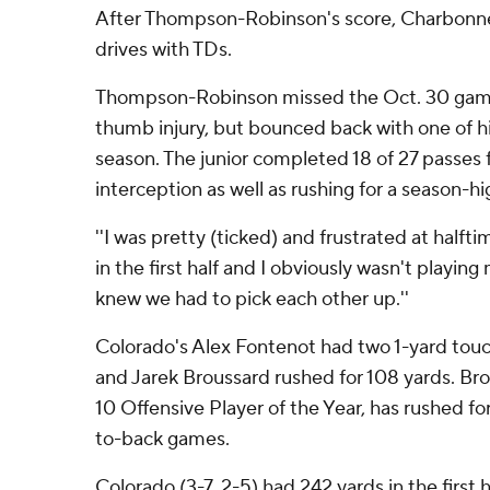
After Thompson-Robinson's score, Charbonn
drives with TDs.
Thompson-Robinson missed the Oct. 30 game
thumb injury, but bounced back with one of h
season. The junior completed 18 of 27 passes 
interception as well as rushing for a season-hi
''I was pretty (ticked) and frustrated at half
in the first half and I obviously wasn't playing 
knew we had to pick each other up.''
Colorado's Alex Fontenot had two 1-yard touch
and Jarek Broussard rushed for 108 yards. Bro
10 Offensive Player of the Year, has rushed fo
to-back games.
Colorado (3-7, 2-5) had 242 yards in the first ha