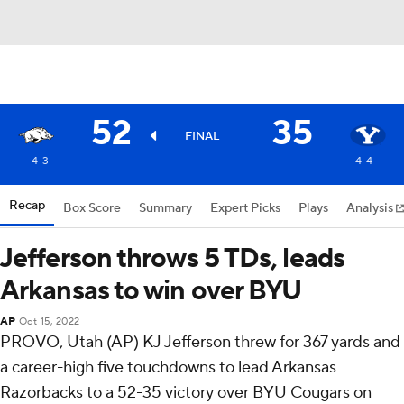
52
35
FINAL
4-3
4-4
Recap
Box Score
Summary
Expert Picks
Plays
Analysis
Jefferson throws 5 TDs, leads
Arkansas to win over BYU
AP
Oct 15, 2022
PROVO, Utah (AP) KJ Jefferson threw for 367 yards and
a career-high five touchdowns to lead Arkansas
Razorbacks to a 52-35 victory over BYU Cougars on