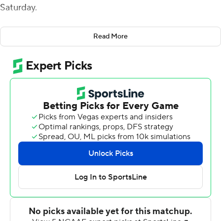
Saturday.
Raheim Sanders added a career-high 175 yards and a
Read More
pair of touchdowns on the ground for Arkansas (4-3),
which snapped a three-game losing streak after rolling
up 644 total yards on the Cougars.
''It was a must-win game for us, and I think that showed
today,'' Arkansas linebacker Bumper Pool said. There's a
lot of things that we had to change on the fly, especially
in the first half.''
Third-down efficiency contributed greatly to fueling the
Razorbacks' potent offensive showing. Arkansas went
12-of-15 on third down.
''We put a lot of emphasis on starting fast on third down
as well,'' Jefferson said. ''Look at all our games before