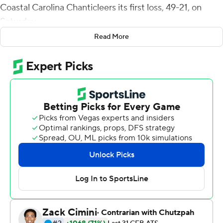
Coastal Carolina Chanticleers its first loss, 49-21, on
Saturday.
Read More
The Monarchs (3-3, 2-0 Sun Belt Conference) had
averaged 71 yards rushing but finished with 324 against
the Chanticleers. Watson, who came in with 255 yards
this season, ran for two first-half touchdowns, including a
58-yard burst up the middle for a 14-7 halftime lead.
Hayden Wolff hit Isiah Paige with a 22-yard score and
backup quarterback D.J. Mack added a 20-yard TD run
and a 21-yard scoring toss out of a run-pass option to a
wide-open Isiah Spencer for a 35-14 lead after three
quarters.
Watson's third TD, a 67-yard run, put the Monarchs up
42-21 with 10 minutes remaining.