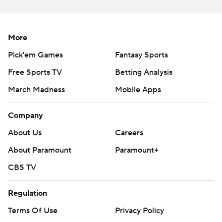
https://twitter.com/ap-top25. Sign up for the AP's
college football newsletter:
https://tinyurl.com/mrxhe6f2
More
Copyright 2026 STATS LLC and Associated Press. Any
Pick'em Games
Fantasy Sports
commercial use or distribution without the express
Free Sports TV
Betting Analysis
written consent of STATS LLC and Associated Press is
March Madness
Mobile Apps
strictly prohibited.
Company
About Us
Careers
About Paramount
Paramount+
CBS TV
Regulation
Terms Of Use
Privacy Policy