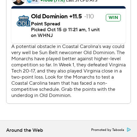
Wolff threw for 180 yards and two touchdowns. ODU
outgained the Chanticleers 525-454. The defense had
seven sacks.
Grayson McCall was 26-of-34 passing for 358 yards and
three touchdowns to reach 72 career scoring tosses,
tying him with Alex Ross for the most in Coastal Carolina
history. Sam Pinckney had for 113 yards receiving.
Coastal Carolina (6-1, 3-1), which came in three spots shy
of a Top 25 ranking, had a nine-game win streak
snapped.
---
More AP college football:
https://apnews.com/hub/college-football and
Around the Web
Promoted by Taboola