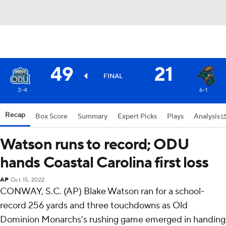
49
21
FINAL
3-4
6-1
Recap
Box Score
Summary
Expert Picks
Plays
Analysis
Watson runs to record; ODU
hands Coastal Carolina first loss
AP
Oct 15, 2022
CONWAY, S.C. (AP) Blake Watson ran for a school-
record 256 yards and three touchdowns as Old
Dominion Monarchs's rushing game emerged in handing