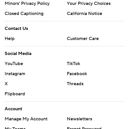
Minors' Privacy Policy
Your Privacy Choices
Closed Captioning
California Notice
Contact Us
Help
Customer Care
Social Media
YouTube
TikTok
Instagram
Facebook
X
Threads
Flipboard
Account
Manage My Account
Newsletters