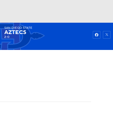
SAN DIEGO STATE
Watch
Fantasy
Betting
AZTECS
2-0