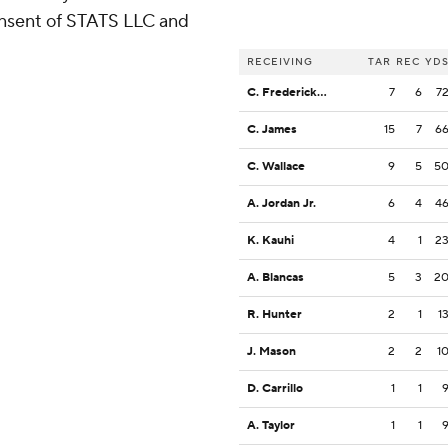
consent of STATS LLC and
RECEIVING
TAR
REC
YD
C. Fredericksen
7
6
7
C. James
15
7
6
C. Wallace
9
5
5
A. Jordan Jr.
6
4
4
K. Kauhi
4
1
2
A. Blancas
5
3
2
R. Hunter
2
1
1
J. Mason
2
2
1
D. Carrillo
1
1
A. Taylor
1
1