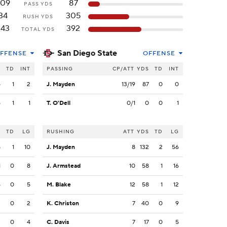
309
87
PASS YDS
34
305
RUSH YDS
343
392
TOTAL YDS
San Diego State
FFENSE
OFFENSE
S
TD
INT
PASSING
CP/ATT
YDS
TD
INT
4
1
2
J. Mayden
13/19
87
0
0
5
1
1
T. O'Dell
0/1
0
0
1
S
TD
LG
RUSHING
ATT
YDS
TD
LG
8
1
10
J. Mayden
8
132
2
56
1
0
8
J. Armstead
10
58
1
16
5
0
5
M. Blake
12
58
1
12
2
0
2
K. Christon
7
40
0
9
2
0
4
C. Davis
7
17
0
5