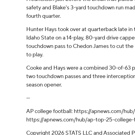
safety and Blake's 3-yard touchdown run made
fourth quarter.
Hunter Hays took over at quarterback late in 
Idaho State on a 14-play, 80-yard drive cappe
touchdown pass to Chedon James to cut the de
to play.
Cooke and Hays were a combined 30-of-63 pa
two touchdown passes and three interceptions
season opener.
---
AP college football: https://apnews.com/hub/
https://apnews.com/hub/ap-top-25-college-f
Copyright 2026 STATS LLC and Associated P