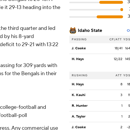
 it 29-13 heading into the
the third quarter and led
Idaho State
O
d by his 8-yard
PASSING
CP/ATT
YD
ficit to 29-21 with 13:22
J. Cooke
18/41
16
H. Hays
12/22
14
ssing for 309 yards with
 for the Bengals in their
RUSHING
ATT
YD
H. Hays
8
1
K. Kauhi
3
1
R. Hunter
1
college-football and
ootball-poll
A. Taylor
1
ress. Any commercial use
J. Cooke
2
-