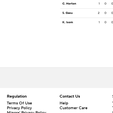
C. Horton
1
0
S. Gasu
2
0
K. Isom
1
0
Regulation
Contact Us
Terms Of Use
Help
Privacy Policy
Customer Care
Minors' Privacy Policy