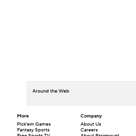
Around the Web
More
Company
Pick'em Games
About Us
Fantasy Sports
Careers
Free Sports TV
About Paramount