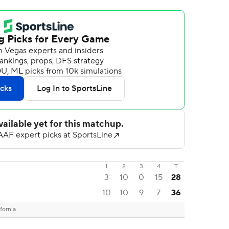
1
2
3
4
T
3
10
0
15
28
10
10
9
7
36
fornia