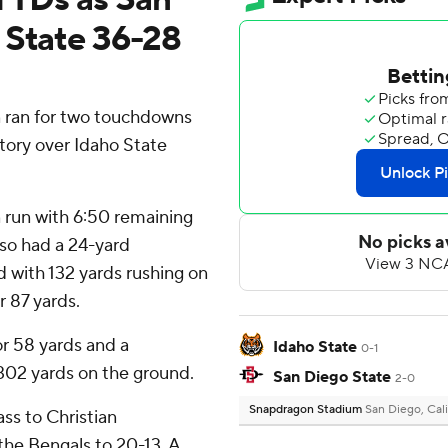
 State 36-28
ran for two touchdowns
tory over Idaho State
run with 6:50 remaining
lso had a 24-yard
d with 132 yards rushing on
r 87 yards.
r 58 yards and a
Idaho State
0-1
302 yards on the ground.
San Diego State
2-0
Snapdragon Stadium
San Diego, Cali
s to Christian
the Bengals to 20-13. A