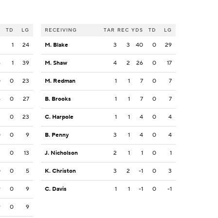
S
TD
LG
RECEIVING
TAR
REC
YDS
TD
LG
2
1
24
M. Blake
3
3
40
0
29
6
1
39
M. Shaw
4
2
26
0
17
0
0
23
M. Redman
1
1
7
0
7
6
0
27
B. Brooks
1
1
7
0
7
3
0
23
C. Harpole
1
1
4
0
4
0
0
9
B. Penny
3
1
4
0
4
3
0
13
J. Nicholson
2
1
1
0
1
0
0
5
K. Christon
3
2
-1
0
3
9
0
9
C. Davis
1
1
-1
0
-1
9
0
9