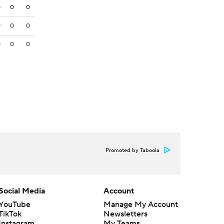
0
0
0
0
0
0
0
0
0
Promoted by Taboola
Social Media
Account
YouTube
Manage My Account
TikTok
Newsletters
Instagram
My Teams