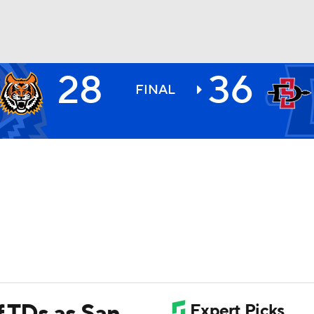
28
36
BA
FINAL
NHL
CAR
ympics
MLV
f TDs as San