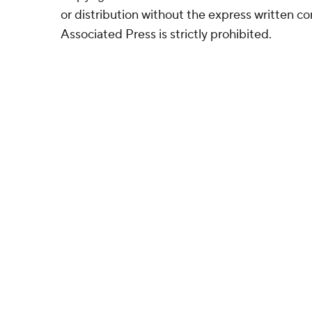
or distribution without the express written 
Associated Press is strictly prohibited.