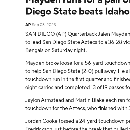
Diego State beats Idaho
AP
Sep 03, 2023
SAN DIEGO (AP) Quarterback Jalen Mayden 
to lead San Diego State Aztecs to a 36-28 vic
Bengals on Saturday night.
Mayden broke loose for a 56-yard touchdown 
to help San Diego State (2-0) pull away. He a
touchdown run in the first quarter and finishe
eight carries and completed 13 of 19 passes fo
Jaylon Armstead and Martin Blake each ran fo
touchdown for the Aztecs, who finished with 
Jordan Cooke tossed a 24-yard touchdown pas
Fredrickson just before the break that pulled 