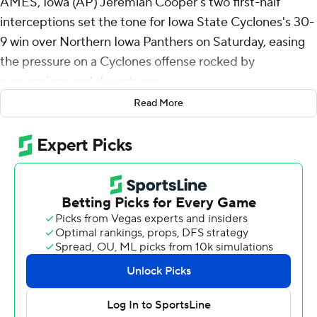
AMES, Iowa (AP) Jeremiah Cooper's two first-half
interceptions set the tone for Iowa State Cyclones's 30-
9 win over Northern Iowa Panthers on Saturday, easing
the pressure on a Cyclones offense rocked by
suspensions and departures.
Read More
Cooper returned his first career interception 58 yards
for a touchdown on the fifth play from scrimmage. His
second pick set up Chase Contreraz's 56-yard field goal
just before halftime, giving Iowa State a 23-0 cushion.
“It's unexplainable,” Cooper said. “My first college
interceptions, so this is something I can't even describe.
I'm just forever grateful for it.”
The Cyclones were missing several projected starters
due to a state gambling investigation, including
quarterback Hunter Dekkers, who threw for 3,044 yards