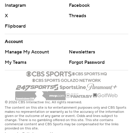
Instagram
Facebook
earning All-Missouri Valley Conference first-team
X
Threads
honors.
Flipboard
“I just thought we played really good team football
today,” Campbell said. “The way we have to play to win
Account
football games.”
Manage My Account
Newsletters
Panthers coach Mark Farley characterized the game as
My Teams
Forgot Password
“more of a scrum than a battle.”
“They did a nice job, but it was the interception for a
touchdown coming out of the gate. ... The first couple
plays went our way and then the interception for a
© 2026 CBS Interactive Inc. All rights reserved.
touchdown took the wind out of that.”
The content on this site is for entertainment purposes only and CBS Sports
makes no representation or warranty as to the accuracy of the information
given or the outcome of any game or event. Odds and lines subject to
TAKEAWAY
change. There is no gambling offered on this site. This site contains
commercial content and CBS Sports may be compensated for the links
provided on this site.
Iowa State's defense ranked 18th nationally last season