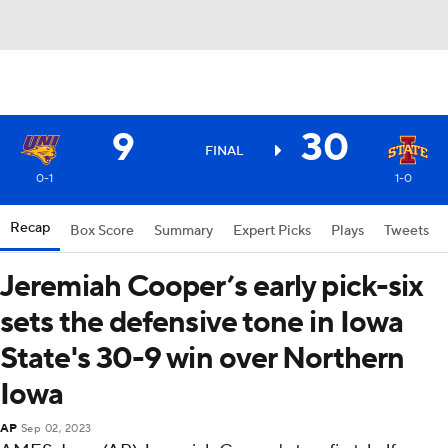
9
30
FINAL
0-1
1-0
Recap
Box Score
Summary
Expert Picks
Plays
Tweets
Jeremiah Cooper’s early pick-six
sets the defensive tone in Iowa
State's 30-9 win over Northern
Iowa
AP
Sep 02, 2023