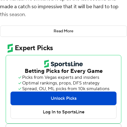
made a catch so impressive that it will be hard to top
this season.
Pearsall made a one-handed grab that has to be among
Read More
the best in program history, and No. 25 Florida Gators
beat Charlotte 49ers 22-7 on Saturday night.
“We practice that actually,” Pearsall, who caught six
passes for 104 yards said. “I like to say that happens in
practice.”
Trey Smack made five field goals to help the Gators (3-1)
overcome their red zone woes. Florida went 1 for 9 on
third down and settled for three field goals from inside
the 10-yard line. The Gators won their third consecutive
game since losing at then-No. 14 Utah, but looked far
from ready to go on the road and end a two-game skid