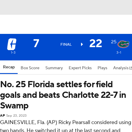
7
22
25
FINAL
1-3
3-1
Recap
Box Score
Summary
Expert Picks
Plays
Analysis
No. 25 Florida settles for field
goals and beats Charlotte 22-7 in
Swamp
AP
Sep 23, 2023
GAINESVILLE, Fla. (AP) Ricky Pearsall considered using
two hands. He switched it up at the last second and