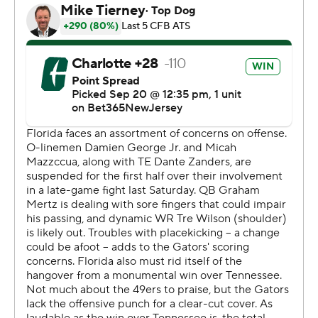
to Kentucky next week.
“Are we happy with everything that happened out
there?” Florida coach Billy Napier said. “No. But we see
a lot of bright spots.”
Graham Mertz completed 20 of 23 passes for 259
yards, with a touchdown and a fumble for the Gators.
Pearsall's leaping snag down the seam led to a field goal
and a 10-0 lead in the first quarter.
“(Coaches) always say don’t play down to the
competition, raise the standard, set the Gator
standard,” linebacker Shemar James said. “For any
game, we play a faceless opponent, so that’s what we
tried to do tonight. Fortunately we came out with the W,
but it was kind of a little bit sloppy.”