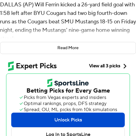
DALLAS (AP) Will Ferrin kicked a 26-yard field goal with
1:58 left after BYU Cougars had two big fourth-down
runs as the Cougars beat SMU Mustangs 18-15 on Friday
night, ending the Mustangs' nine-game home winning
streak.
Read More
The game-winning kick came on the same drive when
Miles Davis took a quick pitch on a fourth-and-1 near
midfield and ran 37 yards to the Mustangs' 15.
“Just felt good about it. I didn’t look at analytics and
things like that. I just felt good and looked at our guys,”
BYU coach Kalani Sitake said of the fourth-down play. “I
liked the look in the eyes of our guys.”
Enoch Nawahine ran for a 9-yard touchdown on fourth
down before a 2-point conversion late in the third