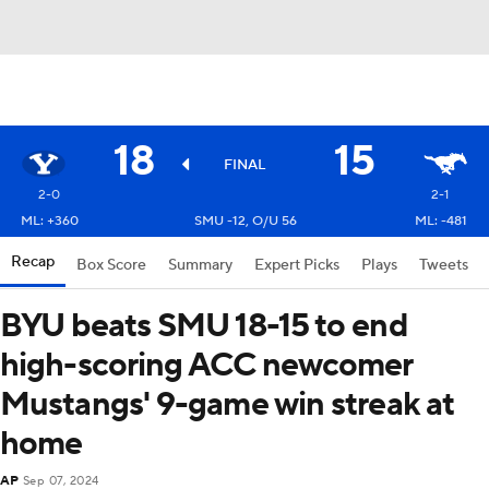
18
15
FINAL
2-0
2-1
ML: +360
SMU -12, O/U 56
ML: -481
Recap
Box Score
Summary
Expert Picks
Plays
Tweets
BYU beats SMU 18-15 to end
high-scoring ACC newcomer
Mustangs' 9-game win streak at
home
AP
Sep 07, 2024