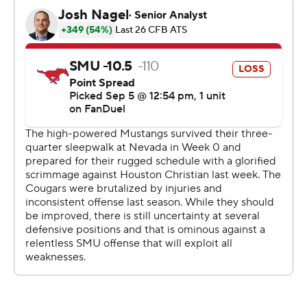
Jake Retzlaff threw for 202 yards with a touchdown and
two interceptions for BYU. Tight end Mata’ava Ta’ase
had a 16-yard TD catch in the first quarter.
SMU starting quarterback Preston Stone played only
three drives, all three-and-outs before halftime that lost
a combined 24 yards with him sacked once on each of
those possessions. Kevin Jennings was 15-of-32 passing
for 140 yards and ran nine times for 38 yards as the
Mustangs had only 261 total yards.
Mustangs coach Rhett Lashlee said his team didn't do a
good job of adjusting to odd fronts and different
coverages that they hadn't seen when preparing for
BYU's defense.