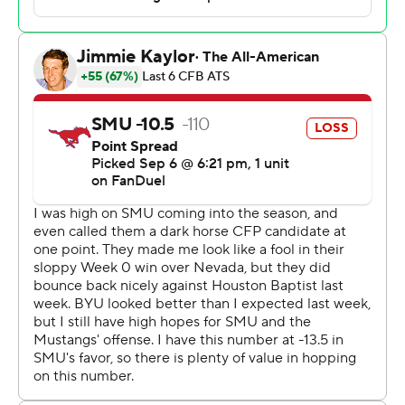
quarter for a 15-12 lead, though the Big 12 Cougars (2-0)
failed to capitalize on two SMU turnovers in the fourth
quarter.
The Mustangs (2-1) hadn't lost at home since Oct. 22,
2022, against Cincinnati. They averaged 53.9 points in
their longest home winning streak since 1948, twice
scoring 69 points and putting up 77 in another one. Their
lowest-scoring game in that streak was 34.
Collin Rogers set a single-game school record with five
field goals for all of the SMU scoring, including a 45-
yarder with 6:17 left that tied the game. He also had
kicks of 53, 52, 38 and 28 yards as he pushed his career
total to 44, tying for the most in Mustangs history.
“Just allow them to settle for field goals, I think it helped
us win this game,” Sitake said.