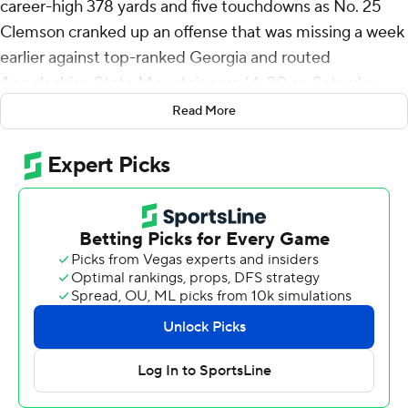
career-high 378 yards and five touchdowns as No. 25
Clemson cranked up an offense that was missing a week
earlier against top-ranked Georgia and routed
Appalachian State Mountaineers 66-20 on Saturday
night.
Read More
“It's electric,” Klubnik said. “It's what we've been doing
all fall camp and we got to do it now. It's really fun, kind
of let that ball fly. We've got a lot of dudes who can do
it."
The Tigers (1-1) got going in a hurry with Klubnik's 76-
yard pass to Bryant Wesco Jr. less than two minutes into
the game. Wesco's 52-yard catch took the ball to the 1
and Klubnik followed with the first of two rushing scores.
Things continued going Clemson's way the rest of the
half as the Tigers scored touchdowns on all eight of their