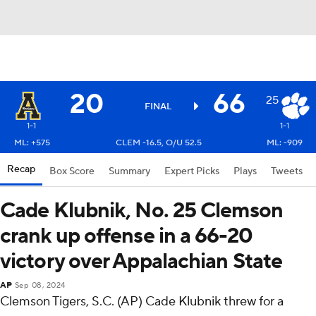
20
66
25
FINAL
1-1
1-1
ML: +575
CLEM -16.5, O/U 52.5
ML: -909
Recap
Box Score
Summary
Expert Picks
Plays
Tweets
Cade Klubnik, No. 25 Clemson
crank up offense in a 66-20
victory over Appalachian State
AP
Sep 08, 2024
Clemson Tigers, S.C. (AP) Cade Klubnik threw for a