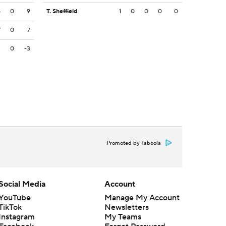
8
0
9
T. Sheffield
1
0
0
0
0
7
0
7
3
0
-3
Promoted by Taboola
Social Media
Account
YouTube
Manage My Account
TikTok
Newsletters
Instagram
My Teams