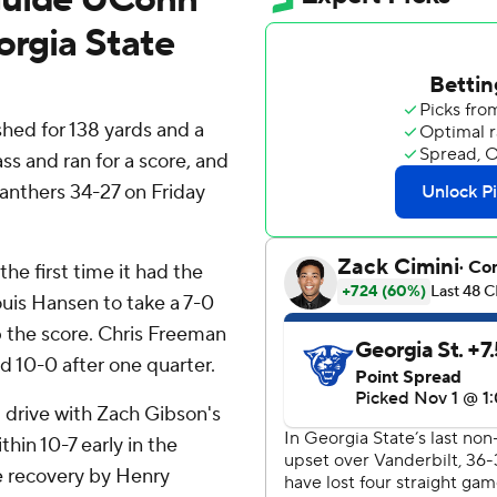
orgia State
d for 138 yards and a
s and ran for a score, and
anthers 34-27 on Friday
he first time it had the
ouis Hansen to take a 7-0
p the score. Chris Freeman
d 10-0 after one quarter.
 drive with Zach Gibson's
hin 10-7 early in the
e recovery by Henry