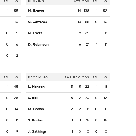
S
TD
LG
RUSHING
ATT
YDS
TD
LG
8
1
55
M. Brown
14
138
1
52
6
1
10
C. Edwards
13
88
0
46
3
0
5
N. Evers
9
25
1
8
6
0
6
D. Robinson
6
21
1
11
2
0
2
S
TD
LG
RECEIVING
TAR
REC
YDS
TD
LG
1
1
45
L. Hansen
5
5
22
1
8
6
0
26
S. Bell
6
2
20
0
12
3
0
14
M. Brown
2
2
18
0
11
9
0
11
S. Porter
1
1
15
0
15
4
0
9
J. Gathings
1
0
0
0
0