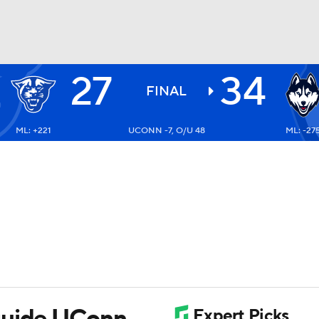
27
34
BA
FINAL
ML: +221
UCONN -7, O/U 48
ML: -27
NHL
CAR
ympics
MLV
guide UConn