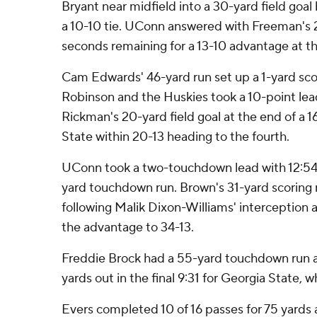
Bryant near midfield into a 30-yard field goa
a 10-10 tie. UConn answered with Freeman's 2
seconds remaining for a 13-10 advantage at the
Cam Edwards' 46-yard run set up a 1-yard sco
Robinson and the Huskies took a 10-point lead 
Rickman's 20-yard field goal at the end of a 1
State within 20-13 heading to the fourth.
UConn took a two-touchdown lead with 12:54 l
yard touchdown run. Brown's 31-yard scoring r
following Malik Dixon-Williams' interception
the advantage to 34-13.
Freddie Brock had a 55-yard touchdown run an
yards out in the final 9:31 for Georgia State, wh
Evers completed 10 of 16 passes for 75 yards 