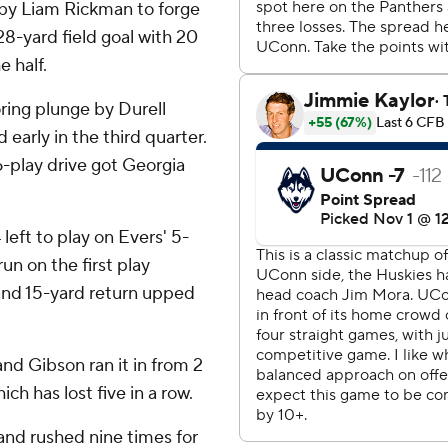
l by Liam Rickman to forge
8-yard field goal with 20
 half.
ring plunge by Durell
early in the third quarter.
6-play drive got Georgia
eft to play on Evers' 5-
un on the first play
 and 15-yard return upped
d Gibson ran it in from 2
ich has lost five in a row.
and rushed nine times for