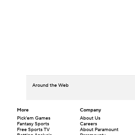
Around the Web
More
Company
Pick'em Games
About Us
Fantasy Sports
Careers
Free Sports TV
About Paramount