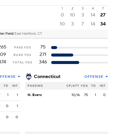
1
2
3
4
T
0
10
3
14
27
10
3
7
14
34
ler Field
East Hartford, CT
265
75
PASS YDS
109
271
RUSH YDS
374
346
TOTAL YDS
Connecticut
FFENSE
OFFENSE
S
TD
INT
PASSING
CP/ATT
YDS
TD
INT
7
1
1
N. Evers
10/16
75
1
0
1
0
1
3
0
0