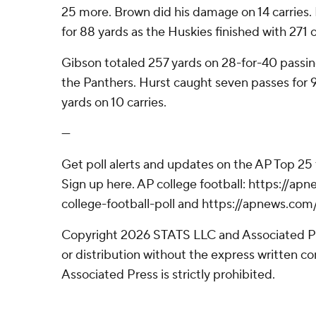
25 more. Brown did his damage on 14 carries.
for 88 yards as the Huskies finished with 271 
Gibson totaled 257 yards on 28-for-40 passin
the Panthers. Hurst caught seven passes for 
yards on 10 carries.
---
Get poll alerts and updates on the AP Top 25
Sign up here. AP college football: https://
college-football-poll and https://apnews.com
Copyright 2026 STATS LLC and Associated P
or distribution without the express written 
Associated Press is strictly prohibited.