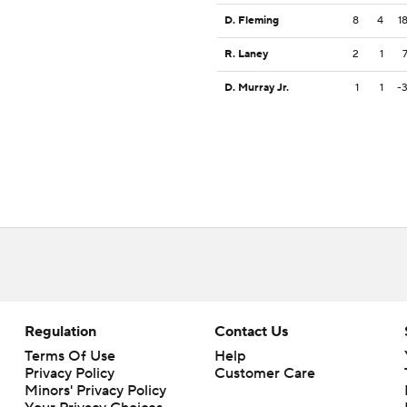
D. Fleming
8
4
1
R. Laney
2
1
D. Murray Jr.
1
1
-
Regulation
Contact Us
Terms Of Use
Help
Privacy Policy
Customer Care
Minors' Privacy Policy