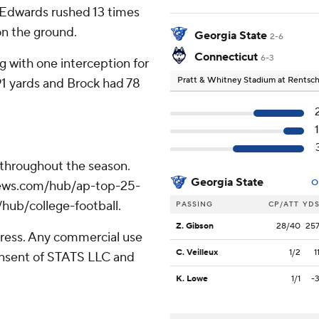
 Edwards rushed 13 times
on the ground.
Georgia State
2-6
Connecticut
6-3
g with one interception for
Pratt & Whitney Stadium at Rentsch
91 yards and Brock had 78
 throughout the season.
Georgia State
O
apnews.com/hub/ap-top-25-
/hub/college-football.
PASSING
CP/ATT
YD
Z. Gibson
28/40
25
ress. Any commercial use
C. Veilleux
1/2
1
consent of STATS LLC and
K. Lowe
1/1
-