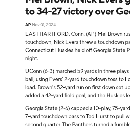
to 34-27 victory over Ge
AP
Nov 01, 2024
EAST HARTFORD, Conn. (AP) Mel Brown rushe
touchdown, Nick Evers threw a touchdown pas
Connecticut Huskies held off Georgia State P
night.
UConn (6-3) marched 59 yards in three plays t
ball, using Evers' 2-yard touchdown toss to L
lead. Brown's 52-yard run on first down set u
added a 42-yard field goal, and the Huskies le
Georgia State (2-6) capped a 10-play, 75-yard
7-yard touchdown pass to Ted Hurst to pull wit
second quarter. The Panthers turned a fumbl