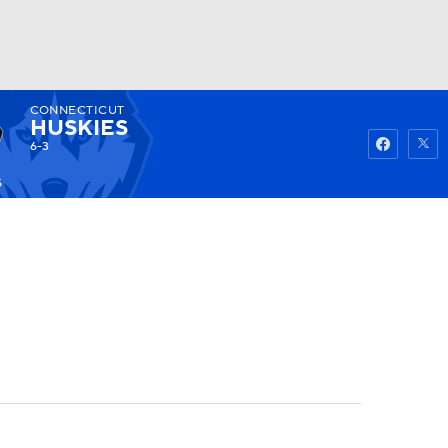
CONNECTICUT
Watch
Fantasy
Betting
HUSKIES
6-3
5