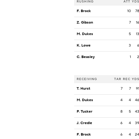
RUSHING
ATT
YD
F. Brock
10
7
Z. Gibson
7
1
M. Dukes
5
1
K. Lowe
3
C. Beasley
1
RECEIVING
TAR
REC
YD
T. Hurst
7
7
9
M. Dukes
4
4
4
P. Tucker
8
5
4
J. Credle
6
4
3
F. Brock
6
4
2