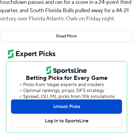
touchdown passes and ran for a score in a 24-point third
quarter, and South Florida Bulls pulled away for a 44-21
victory over Florida Atlantic Owls on Friday night.
South Florida (4-4, 2-2 American Athletic Conference)
Read More
trailed 14-7 at halftime, but Archie pulled the Bulls even
with a 1-yard touchdown run on their first possession of
the third quarter.
Cam Fancher answered with a 63-yard scoring strike to
CJ Campbell Jr. four plays later to regain the lead for
Florida Atlantic (2-6, 0-4). But Archie sandwiched a 13-
yard touchdown pass to Sean Atkins and a 3-yarder to
Kelley Joiner around John Cannon's 34-yard field goal in
a 17-point run that left the Bulls with a 31-21 advantage
heading to the final quarter.
Joiner had a 17-yard touchdown run and Ta'Ron Keith