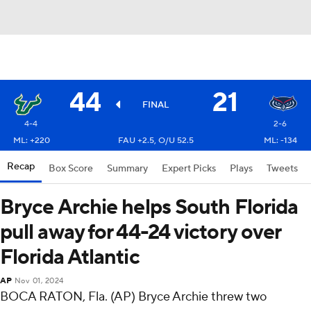
44
21
FINAL
4-4
2-6
ML: +220
FAU +2.5, O/U 52.5
ML: -134
Recap
Box Score
Summary
Expert Picks
Plays
Tweets
Bryce Archie helps South Florida
pull away for 44-24 victory over
Florida Atlantic
AP
Nov 01, 2024
BOCA RATON, Fla. (AP) Bryce Archie threw two