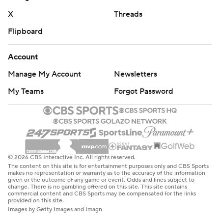
X
Threads
Flipboard
Account
Manage My Account
Newsletters
My Teams
Forgot Password
© 2026 CBS Interactive Inc. All rights reserved.
The content on this site is for entertainment purposes only and CBS Sports
makes no representation or warranty as to the accuracy of the information
given or the outcome of any game or event. Odds and lines subject to
change. There is no gambling offered on this site. This site contains
commercial content and CBS Sports may be compensated for the links
provided on this site.
Images by Getty Images and Imagn