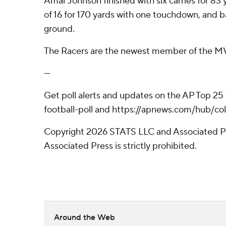
Amar Johnson finished with six carries for 8
of 16 for 170 yards with one touchdown, and 
ground.
The Racers are the newest member of the MVF
---
Get poll alerts and updates on the AP Top 25
football-poll and https://apnews.com/hub/col
Copyright 2026 STATS LLC and Associated Pre
Associated Press is strictly prohibited.
Around the Web