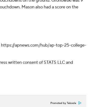
e touchdowns on the ground. Gronowski was 9
 touchdown. Mason also had a score on the
ll: https://apnews.com/hub/ap-top-25-college-
ress written consent of STATS LLC and
Promoted by Taboola