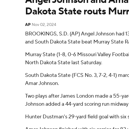
Dakota State routs Murr
AP
Nov 02, 2024
BROOKINGS, S.D. (AP) Angel Johnson had 132
and South Dakota State beat Murray State Ra
Murray State (1-8, 0-6 Missouri Valley Footba
North Dakota State last Saturday.
South Dakota State (FCS No. 3, 7-2, 4-1) mar
Amar Johnson.
Two plays after James London made a 55-yard 
Johnson added a 44-yard scoring run midway t
Hunter Dustman's 29-yard field goal with six 