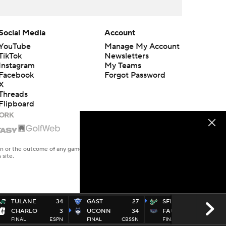
Social Media
Account
YouTube
Manage My Account
TikTok
Newsletters
Instagram
My Teams
Facebook
Forgot Password
X
Threads
Flipboard
en or the outcome of any game or event. Odds and lines subject to
 site.
TULANE
34
GAST
27
SFLA
44
CHARLO
3
UCONN
34
FAU
21
FINAL
ESPN
FINAL
CBSSN
FINAL
ESP2