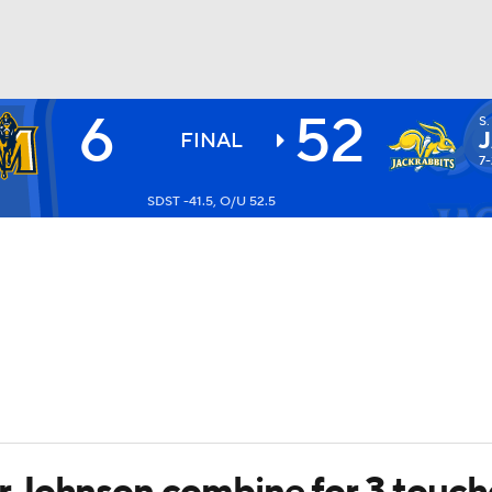
6
52
S
BA
FINAL
7-
SDST -41.5, O/U 52.5
NHL
CAR
ympics
MLV
 Johnson combine for 3 touc