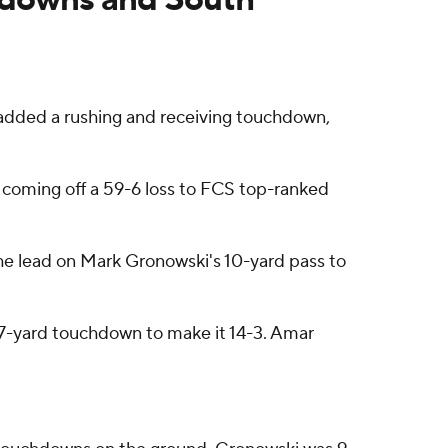
dded a rushing and receiving touchdown,
s coming off a 59-6 loss to FCS top-ranked
he lead on Mark Gronowski's 10-yard pass to
67-yard touchdown to make it 14-3. Amar