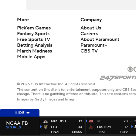
More
Company
Pick'em Games
About Us
Fantasy Sports
Careers
Free Sports TV
About Paramount
Betting Analysis
Paramount+
March Madness
CBS TV
Mobile Apps
© 2026 CBS Interactive Inc. All rights reserved.
The content on this site is for entertainment purposes only and CBS Spo
change. There is no gambling offered on this site. This site contains c
Images by Getty Images and Imagn
HIDE
NMEXST
13
UL
23
NCAA FB
FIU
34
TXSTSM
17
SCORES
FINAL
CBSSN
FINAL
ESP2