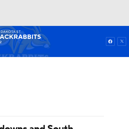
. DAKOTA ST.
Watch
Fantasy
Betting
JACKRABBITS
2
hdowns and South