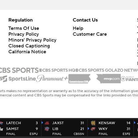
Regulation
Contact Us
Terms Of Use
Help
Privacy Policy
Customer Care
Minors' Privacy Policy
Closed Captioning
California Notice
rts makes no representation or warranty as to the accuracy of the information giv
ommercial content and CBS Sports may be compensated for the links provided on this
LATECH
3
JAXST
31
KENSAW
14
SAMST
9
LIB
21
WKY
31
FINAL
ESPU
FINAL
CBSSN
FINAL
ESP2