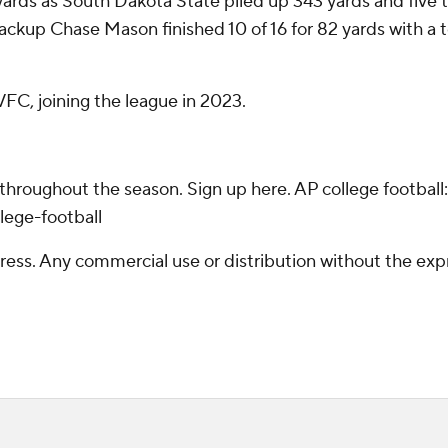
3 yards as South Dakota State piled up 343 yards and fiv
backup Chase Mason finished 10 of 16 for 82 yards with a
C, joining the league in 2023.
 throughout the season. Sign up here. AP college footba
lege-football
ss. Any commercial use or distribution without the exp