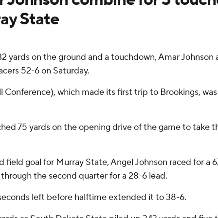
ay State
 yards on the ground and a touchdown, Amar Johnson a
cers 52-6 on Saturday.
ll Conference), which made its first trip to Brookings, wa
ched 75 yards on the opening drive of the game to take t
field goal for Murray State, Angel Johnson raced for a 
hrough the second quarter for a 28-6 lead.
seconds left before halftime extended it to 38-6.