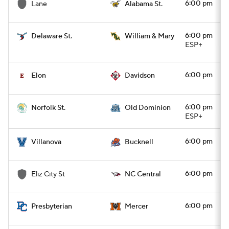
6:00 pm
Lane
Alabama St.
6:00 pm
Delaware St.
William & Mary
ESP+
6:00 pm
Elon
Davidson
6:00 pm
Norfolk St.
Old Dominion
ESP+
6:00 pm
Villanova
Bucknell
6:00 pm
Eliz City St
NC Central
6:00 pm
Presbyterian
Mercer