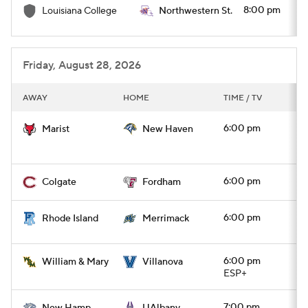
8:00 pm
Louisiana College
Northwestern St.
Friday, August 28, 2026
AWAY
HOME
TIME / TV
6:00 pm
Marist
New Haven
6:00 pm
Colgate
Fordham
6:00 pm
Rhode Island
Merrimack
6:00 pm
William & Mary
Villanova
ESP+
7:00 pm