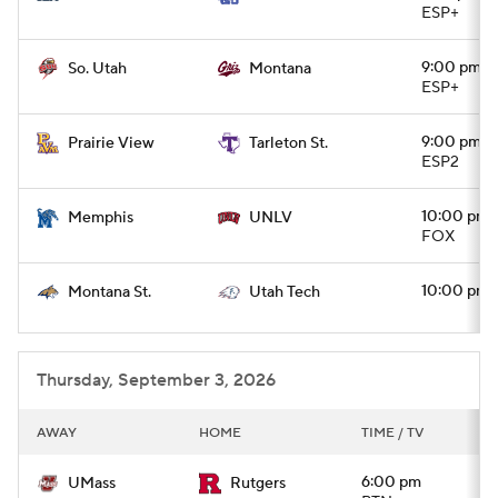
ESP+
9:00 pm
So. Utah
Montana
ESP+
9:00 pm
Prairie View
Tarleton St.
ESP2
10:00 pm
Memphis
UNLV
FOX
10:00 pm
Montana St.
Utah Tech
Thursday, September 3, 2026
AWAY
HOME
TIME / TV
6:00 pm
UMass
Rutgers