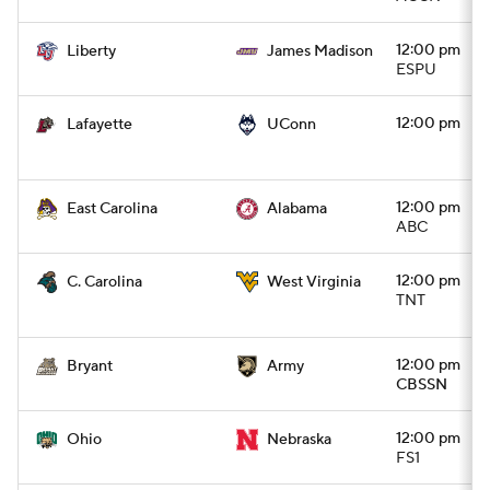
12:00 pm
Liberty
James Madison
ESPU
12:00 pm
Lafayette
UConn
12:00 pm
East Carolina
Alabama
ABC
12:00 pm
C. Carolina
West Virginia
TNT
12:00 pm
Bryant
Army
CBSSN
12:00 pm
Ohio
Nebraska
FS1