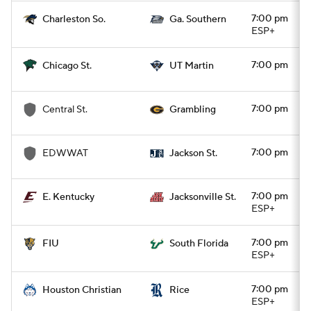
7:00 pm
Charleston So.
Ga. Southern
ESP+
7:00 pm
Chicago St.
UT Martin
7:00 pm
Central St.
Grambling
7:00 pm
EDWWAT
Jackson St.
7:00 pm
E. Kentucky
Jacksonville St.
ESP+
7:00 pm
FIU
South Florida
ESP+
7:00 pm
Houston Christian
Rice
ESP+