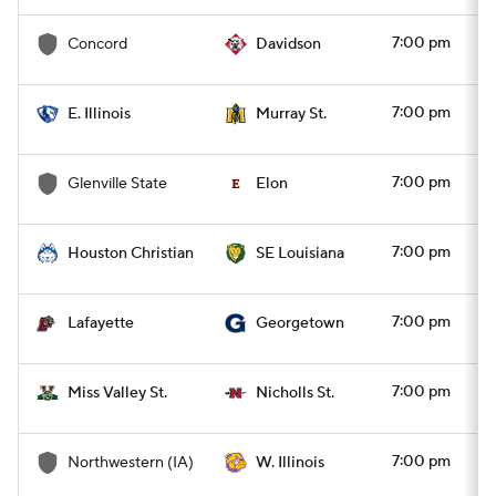
7:00 pm
Concord
Davidson
7:00 pm
E. Illinois
Murray St.
7:00 pm
Glenville State
Elon
7:00 pm
Houston Christian
SE Louisiana
7:00 pm
Lafayette
Georgetown
7:00 pm
Miss Valley St.
Nicholls St.
7:00 pm
Northwestern (IA)
W. Illinois