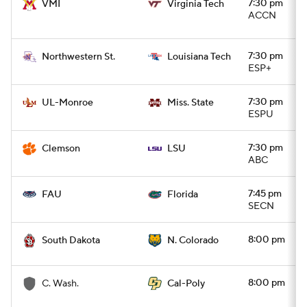
7:30 pm
VMI
Virginia Tech
ACCN
7:30 pm
Northwestern St.
Louisiana Tech
ESP+
7:30 pm
UL-Monroe
Miss. State
ESPU
7:30 pm
Clemson
LSU
ABC
7:45 pm
FAU
Florida
SECN
8:00 pm
South Dakota
N. Colorado
8:00 pm
C. Wash.
Cal-Poly