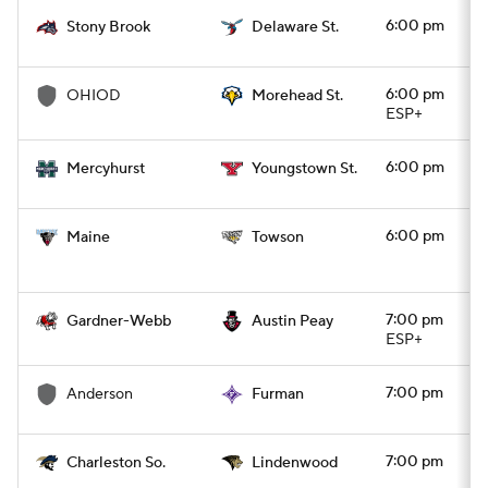
6:00 pm
Stony Brook
Delaware St.
College Football Betting
Players
6:00 pm
OHIOD
Morehead St.
College Shop
StubHub
ESP+
6:00 pm
Mercyhurst
Youngstown St.
6:00 pm
Maine
Towson
7:00 pm
Gardner-Webb
Austin Peay
ESP+
7:00 pm
Anderson
Furman
7:00 pm
Charleston So.
Lindenwood