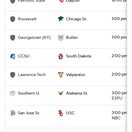
12:00 pm
Fairmont State
Dayton
1:00 pm
Roosevelt
Chicago St.
1:00 pm
Georgetown (KY)
Butler
2:00 pm
CCSU
South Dakota
2:00 pm
Lawrence Tech
Valparaiso
3:00 pm
Southern U.
Alabama St.
ESPU
3:00 pm
San Jose St.
USC
NBC