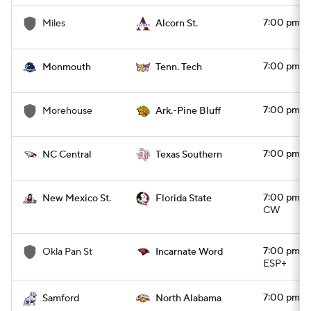
7:00 pm
Miles
Alcorn St.
7:00 pm
Monmouth
Tenn. Tech
7:00 pm
Morehouse
Ark.-Pine Bluff
7:00 pm
NC Central
Texas Southern
7:00 pm
New Mexico St.
Florida State
CW
7:00 pm
Okla Pan St
Incarnate Word
ESP+
7:00 pm
Samford
North Alabama