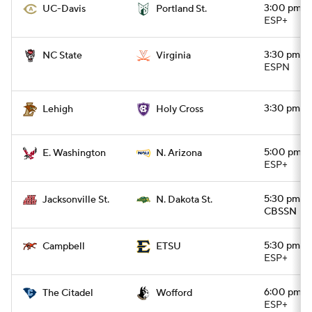
3:00 pm
UC-Davis
Portland St.
ESP+
3:30 pm
NC State
Virginia
ESPN
3:30 pm
Lehigh
Holy Cross
5:00 pm
E. Washington
N. Arizona
ESP+
5:30 pm
Jacksonville St.
N. Dakota St.
CBSSN
5:30 pm
Campbell
ETSU
ESP+
6:00 pm
The Citadel
Wofford
ESP+