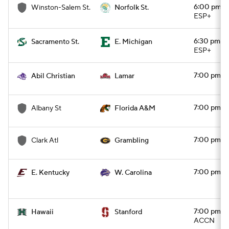
6:00 pm
Winston-Salem St.
Norfolk St.
ESP+
6:30 pm
Sacramento St.
E. Michigan
ESP+
7:00 pm
Abil Christian
Lamar
7:00 pm
Albany St
Florida A&M
7:00 pm
Clark Atl
Grambling
7:00 pm
E. Kentucky
W. Carolina
7:00 pm
Hawaii
Stanford
ACCN