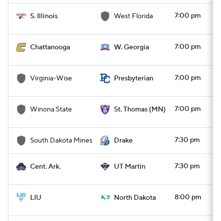
7:00 pm
S. Illinois
West Florida
7:00 pm
Chattanooga
W. Georgia
7:00 pm
Virginia-Wise
Presbyterian
7:00 pm
Winona State
St. Thomas (MN)
7:30 pm
South Dakota Mines
Drake
7:30 pm
Cent. Ark.
UT Martin
8:00 pm
LIU
North Dakota