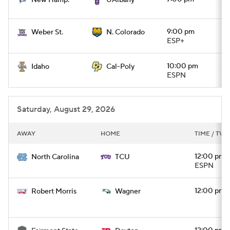
New Hamp.
UAlbany
9:00 pm
Weber St.
N. Colorado
ESP+
10:00 pm
Idaho
Cal-Poly
ESPN
Saturday, August 29, 2026
AWAY
HOME
TIME / TV
12:00 pm
North Carolina
TCU
ESPN
12:00 pm
Robert Morris
Wagner