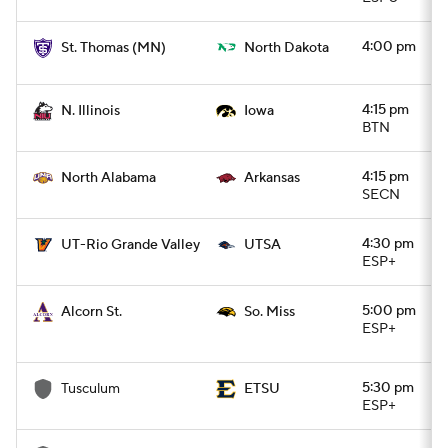
4:00 pm
St. Thomas (MN)
North Dakota
4:15 pm
N. Illinois
Iowa
BTN
4:15 pm
North Alabama
Arkansas
SECN
4:30 pm
UT-Rio Grande Valley
UTSA
ESP+
5:00 pm
Alcorn St.
So. Miss
ESP+
5:30 pm
Tusculum
ETSU
ESP+