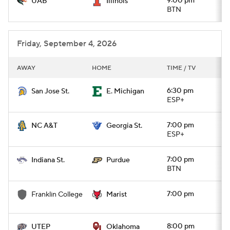
9:00 pm
UAB
Illinois
BTN
Friday, September 4, 2026
AWAY
HOME
TIME / TV
6:30 pm
San Jose St.
E. Michigan
ESP+
7:00 pm
NC A&T
Georgia St.
ESP+
7:00 pm
Indiana St.
Purdue
BTN
7:00 pm
Franklin College
Marist
8:00 pm
UTEP
Oklahoma