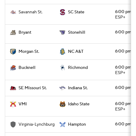
6:00 pm
Savannah St.
SC State
ESP+
6:00 pm
Bryant
Stonehill
6:00 pm
Morgan St.
NC A&T
6:00 pm
Bucknell
Richmond
ESP+
6:00 pm
SE Missouri St.
Indiana St.
6:00 pm
VMI
Idaho State
ESP+
6:00 pm
Virginia-Lynchburg
Hampton