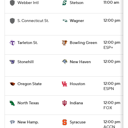
11:00 am
Webber Intl
Stetson
12:00 pm
S. Connecticut St.
Wagner
12:00 pm
Tarleton St.
Bowling Green
ESP+
12:00 pm
Stonehill
New Haven
12:00 pm
Oregon State
Houston
ESPN
12:00 pm
North Texas
Indiana
FOX
12:00 pm
New Hamp.
Syracuse
ACCN