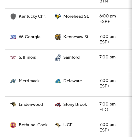
BTN
6:00 pm
Kentucky Chr.
Morehead St.
ESP+
7:00 pm
W. Georgia
Kennesaw St.
ESP+
7:00 pm
S. Illinois
Samford
7:00 pm
Merrimack
Delaware
ESP+
7:00 pm
Lindenwood
Stony Brook
FLO
7:00 pm
Bethune-Cook.
UCF
ESP+