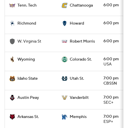
6:00 pm
Tenn. Tech
Chattanooga
6:00 pm
Richmond
Howard
6:00 pm
W. Virginia St
Robert Morris
6:00 pm
Wyoming
Colorado St.
USA
7:00 pm
Idaho State
Utah St.
CBSSN
7:00 pm
Austin Peay
Vanderbilt
SEC+
7:00 pm
Arkansas St.
Memphis
ESP+