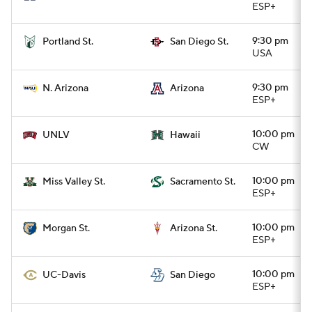
ESP+
9:30 pm
Portland St.
San Diego St.
USA
9:30 pm
N. Arizona
Arizona
ESP+
10:00 pm
UNLV
Hawaii
CW
10:00 pm
Miss Valley St.
Sacramento St.
ESP+
10:00 pm
Morgan St.
Arizona St.
ESP+
10:00 pm
UC-Davis
San Diego
ESP+