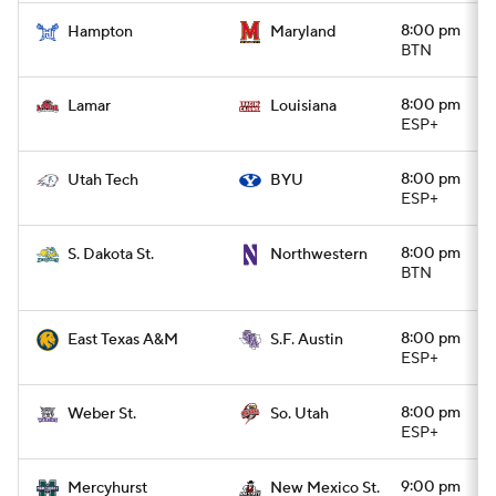
8:00 pm
Hampton
Maryland
BTN
8:00 pm
Lamar
Louisiana
ESP+
8:00 pm
Utah Tech
BYU
ESP+
8:00 pm
S. Dakota St.
Northwestern
BTN
8:00 pm
East Texas A&M
S.F. Austin
ESP+
8:00 pm
Weber St.
So. Utah
ESP+
9:00 pm
Mercyhurst
New Mexico St.