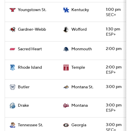
1:00 pm
Youngstown St.
Kentucky
SEC+
1:30 pm
Gardner-Webb
Wofford
ESP+
2:00 pm
Sacred Heart
Monmouth
2:00 pm
Rhode Island
Temple
ESP+
3:00 pm
Butler
Montana St.
3:00 pm
Drake
Montana
ESP+
3:00 pm
Tennessee St.
Georgia
SEC+