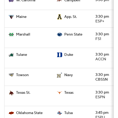
3:30 pm
W. Carolina
Campbell
3:30 pm
Maine
App. St.
ESP+
3:30 pm
Marshall
Penn State
FS1
3:30 pm
Tulane
Duke
ACCN
3:30 pm
Towson
Navy
CBSSN
3:30 pm
Texas St.
Texas
ESPN
3:45 pm
Oklahoma State
Tulsa
ESPU