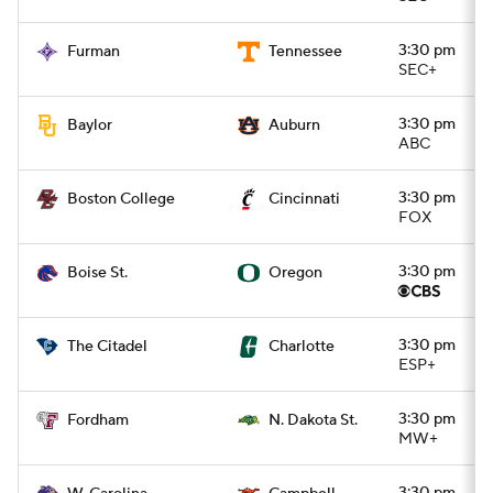
3:30 pm
Furman
Tennessee
SEC+
3:30 pm
Baylor
Auburn
ABC
3:30 pm
Boston College
Cincinnati
FOX
3:30 pm
Boise St.
Oregon
3:30 pm
The Citadel
Charlotte
ESP+
3:30 pm
Fordham
N. Dakota St.
MW+