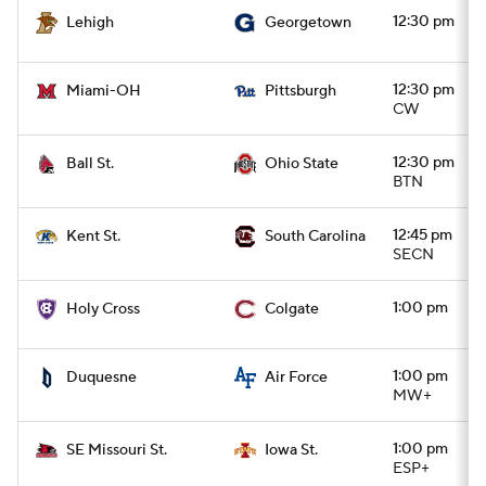
12:30 pm
Lehigh
Georgetown
12:30 pm
Miami-OH
Pittsburgh
CW
12:30 pm
Ball St.
Ohio State
BTN
12:45 pm
Kent St.
South Carolina
SECN
1:00 pm
Holy Cross
Colgate
1:00 pm
Duquesne
Air Force
MW+
1:00 pm
SE Missouri St.
Iowa St.
ESP+