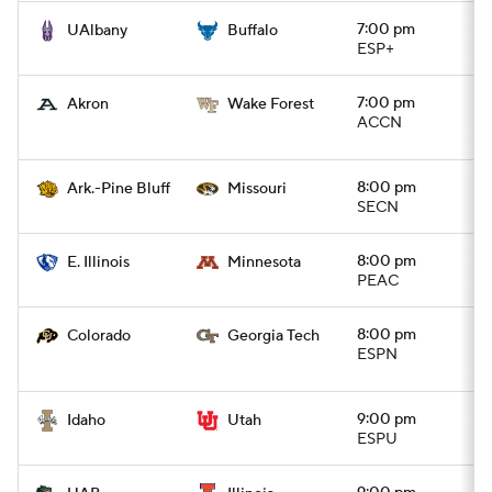
7:00 pm
UAlbany
Buffalo
ESP+
7:00 pm
Akron
Wake Forest
ACCN
8:00 pm
Ark.-Pine Bluff
Missouri
SECN
8:00 pm
E. Illinois
Minnesota
PEAC
8:00 pm
Colorado
Georgia Tech
ESPN
9:00 pm
Idaho
Utah
ESPU