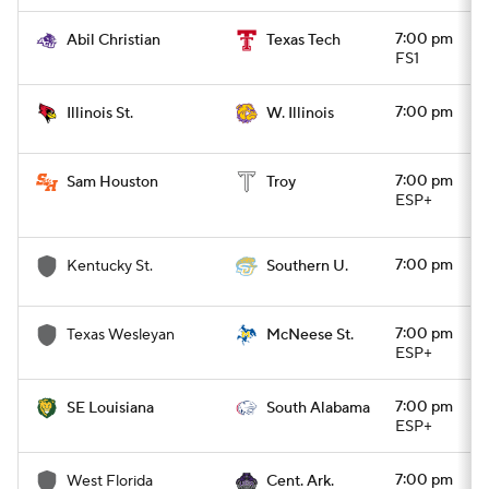
7:00 pm
Abil Christian
Texas Tech
FS1
7:00 pm
Illinois St.
W. Illinois
7:00 pm
Sam Houston
Troy
ESP+
7:00 pm
Kentucky St.
Southern U.
7:00 pm
Texas Wesleyan
McNeese St.
ESP+
7:00 pm
SE Louisiana
South Alabama
ESP+
7:00 pm
West Florida
Cent. Ark.