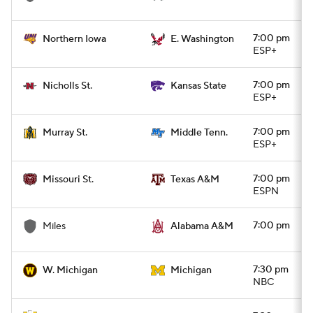
7:00 pm
Northern Iowa
E. Washington
ESP+
7:00 pm
Nicholls St.
Kansas State
ESP+
7:00 pm
Murray St.
Middle Tenn.
ESP+
7:00 pm
Missouri St.
Texas A&M
ESPN
7:00 pm
Miles
Alabama A&M
7:30 pm
W. Michigan
Michigan
NBC