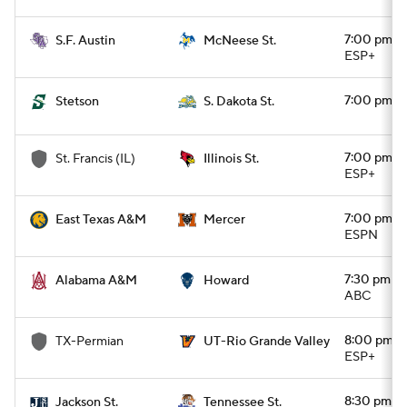
7:00 pm
S.F. Austin
McNeese St.
ESP+
7:00 pm
Stetson
S. Dakota St.
7:00 pm
St. Francis (IL)
Illinois St.
ESP+
7:00 pm
East Texas A&M
Mercer
ESPN
7:30 pm
Alabama A&M
Howard
ABC
8:00 pm
TX-Permian
UT-Rio Grande Valley
ESP+
8:30 pm
Jackson St.
Tennessee St.