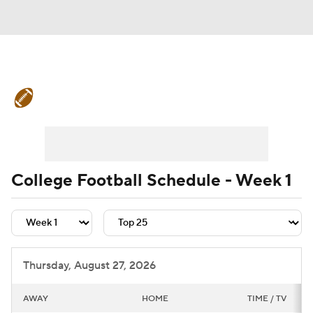
College Football News
Scores
Schedule
Rankings
Standings
Expert Picks
Odds
Bowl Schedule
College Football Schedule - Week 1
Teams
Stats
Watch CFB Live
Signing Day
Transfer Portal
Thursday, August 27, 2026
2026 Top Recruits
AWAY
HOME
TIME / TV
2025 Top Classes