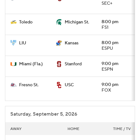
SEC+
8:00 pm
Toledo
Michigan St.
FS1
8:00 pm
LIU
Kansas
ESPU
9:00 pm
Miami (Fla.)
Stanford
ESPN
9:00 pm
Fresno St.
USC
FOX
Saturday, September 5, 2026
AWAY
HOME
TIME / TV