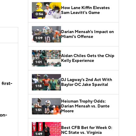
How Lane Kiffin Elevates
Sam Leavitt's Game
0:56
Darian Mensah's Impact on
Miami's Offense
1:09
Aidan Chiles Gets the Chip
Kelly Experience
1:01
DJ Lagway's 2nd Act With
first-
Baylor OC Jake Spavital
1:18
Heisman Trophy Odds:
Darian Mensah vs. Dante
1:51
Moore
son-
Best CFB Bet for Week 0:
NC State vs. Virginia
1:49