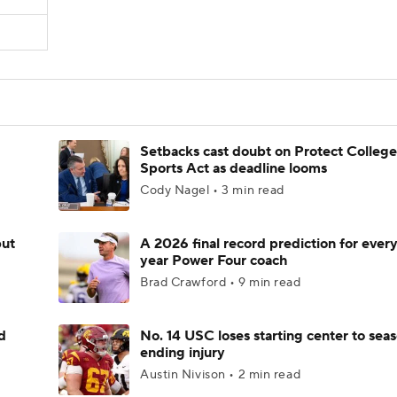
Setbacks cast doubt on Protect College
Sports Act as deadline looms
Cody Nagel • 3 min read
but
A 2026 final record prediction for every 
year Power Four coach
Brad Crawford • 9 min read
d
No. 14 USC loses starting center to sea
ending injury
Austin Nivison • 2 min read