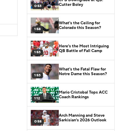
Cutter Boley
0:53
What's the Ceiling for
Colorado this Season?
1:58
Here's the Most Intriguing
QB Battle of Fall Camp
1:53
What's the Fatal Flaw for
Notre Dame this Season?
1:53
Mario Cristobal Tops ACC
Coach Rankings
1:12
Arch Manning and Steve
Sarkisian's 2026 Outlook
0:58