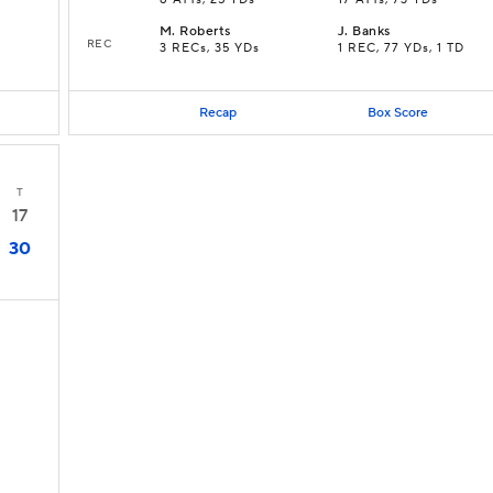
8 ATTs, 25 YDs
17 ATTs, 73 YDs
M
.
Roberts
J
.
Banks
REC
3 RECs, 35 YDs
1 REC, 77 YDs, 1 TD
Recap
Box Score
T
17
30