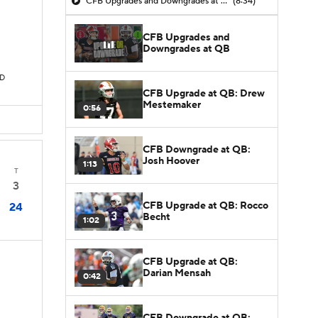
CFB Upgrades and Downgrades at QB
(8:34)
CFB Upgrades and
Downgrades at QB
TD
CFB Upgrade at QB: Drew
Mestemaker
0:56
CFB Downgrade at QB:
Josh Hoover
1:13
T
3
CFB Upgrade at QB: Rocco
24
Becht
1:02
CFB Upgrade at QB:
Darian Mensah
0:42
CFB Downgrade at QB: