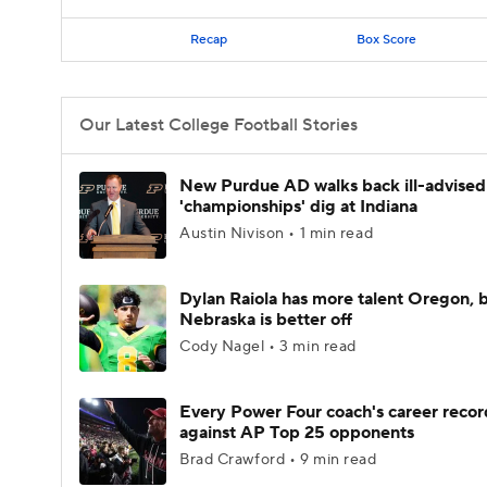
Recap
Box Score
Our Latest College Football Stories
New Purdue AD walks back ill-advised
'championships' dig at Indiana
Austin Nivison • 1 min read
Dylan Raiola has more talent Oregon, 
Nebraska is better off
Cody Nagel • 3 min read
Every Power Four coach's career recor
against AP Top 25 opponents
Brad Crawford • 9 min read