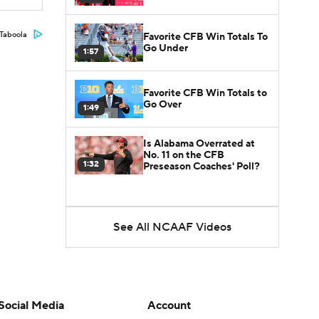
Taboola
Favorite CFB Win Totals To
Go Under
1:57
Favorite CFB Win Totals to
Go Over
1:49
Is Alabama Overrated at
No. 11 on the CFB
1:32
Preseason Coaches' Poll?
See All NCAAF Videos
Social Media
Account