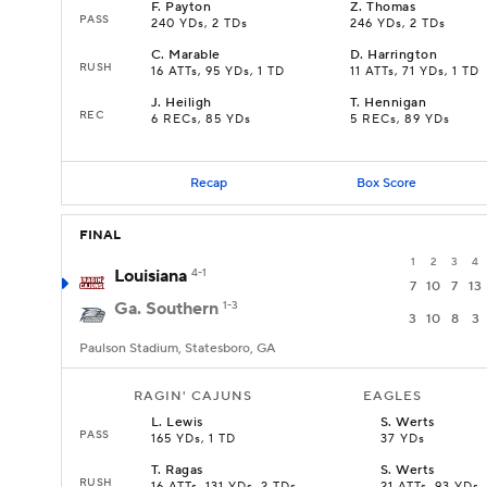
F
.
Payton
Z
.
Thomas
PASS
240 YDs, 2 TDs
246 YDs, 2 TDs
C
.
Marable
D
.
Harrington
RUSH
16 ATTs, 95 YDs, 1 TD
11 ATTs, 71 YDs, 1 TD
J
.
Heiligh
T
.
Hennigan
REC
6 RECs, 85 YDs
5 RECs, 89 YDs
Recap
Box Score
FINAL
1
2
3
4
Louisiana
4-1
7
10
7
13
Ga. Southern
1-3
3
10
8
3
Paulson Stadium, Statesboro, GA
RAGIN' CAJUNS
EAGLES
L
.
Lewis
S
.
Werts
PASS
165 YDs, 1 TD
37 YDs
T
.
Ragas
S
.
Werts
RUSH