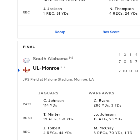
16 ATTs, 131 YDs, 2 TDs
21 ATTs, 93 YDs
J
.
Jackson
N
.
Thompson
REC
1 REC, 51 YDs
4 RECs, 24 YDs
Recap
Box Score
FINAL
1
2
3
4
South Alabama
1-4
7
0
3
7
UL-Monroe
2-2
7
10
0
13
JPS Field at Malone Stadium, Monroe, LA
JAGUARS
WARHAWKS
C
.
Johnson
C
.
Evans
PASS
114 YDs
286 YDs, 3 TDs
T
.
Minter
Jo
.
Johnson
RUSH
19 ATTs, 150 YDs
15 ATTs, 93 YDs
J
.
Tolbert
M
.
McCray
REC
4 RECs, 44 YDs
3 RECs, 70 YDs, 1 TD