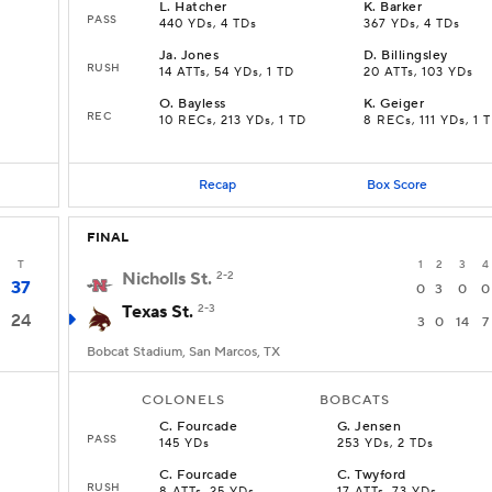
L
.
Hatcher
K
.
Barker
PASS
440 YDs, 4 TDs
367 YDs, 4 TDs
Ja
.
Jones
D
.
Billingsley
RUSH
14 ATTs, 54 YDs, 1 TD
20 ATTs, 103 YDs
O
.
Bayless
K
.
Geiger
REC
10 RECs, 213 YDs, 1 TD
8 RECs, 111 YDs, 1 
Recap
Box Score
FINAL
T
1
2
3
4
Nicholls St.
2-2
37
0
3
0
0
Texas St.
2-3
24
3
0
14
7
Bobcat Stadium, San Marcos, TX
COLONELS
BOBCATS
C
.
Fourcade
G
.
Jensen
PASS
145 YDs
253 YDs, 2 TDs
C
.
Fourcade
C
.
Twyford
RUSH