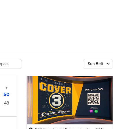
Watch
Fantasy
Betting
dule
lasses
pact
Sun Belt
T
50
43