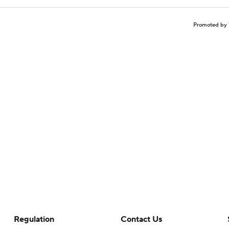
Promoted by 
Regulation
Contact Us