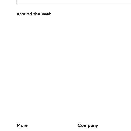
Around the Web
More
Company